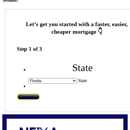
Session?
Step
1
of
3
State
State