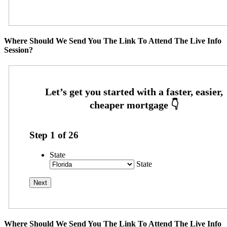
Where Should We Send You The Link To Attend The Live Info
Session?
Step
1
of
26
State
State
Where Should We Send You The Link To Attend The Live Info