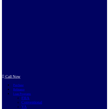
Call Now
Purchase
Refinance
Loan Programs
FHA
Conventional
VA