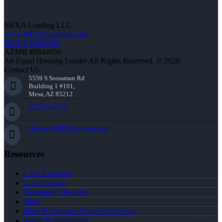
NEXA Lending LLC.
www.NEXALending.com
NMLS #1660690
AZMB #0944059
An Equal Housing Lender All Rights Reserved. © 2026
Contact Us
5559 S Sossaman Rd
Building 1 #101,
Mesa, AZ 85212
252-214-3073
cbryant@NEXALending.com
Resources
Loan Programs
Loan Process
Document Checklist
Blog
How To Improve Your Credit Score
Terms & Conditions