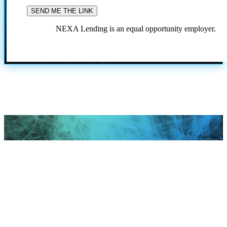
NEXA Lending is an equal opportunity employer.