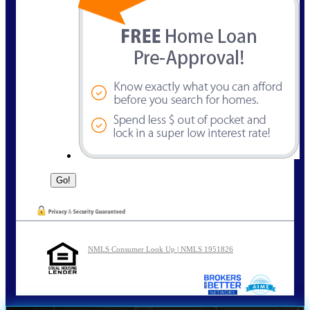
NMLS Consumer Look Up | NMLS 1951826