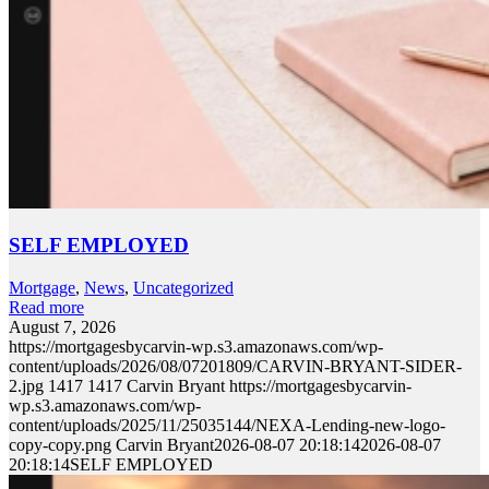
SELF EMPLOYED
Mortgage
,
News
,
Uncategorized
Read more
August 7, 2026
https://mortgagesbycarvin-wp.s3.amazonaws.com/wp-
content/uploads/2026/08/07201809/CARVIN-BRYANT-SIDER-
2.jpg
1417
1417
Carvin Bryant
https://mortgagesbycarvin-
wp.s3.amazonaws.com/wp-
content/uploads/2025/11/25035144/NEXA-Lending-new-logo-
copy-copy.png
Carvin Bryant
2026-08-07 20:18:14
2026-08-07
20:18:14
SELF EMPLOYED