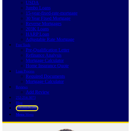
USDA
Jumbo Loans
15-year-fixed-rate-mortgage
30 Year Fixed Mortgage
Reverse Mortgages
203K Loans
HARP Loan
Adjustable Rate Mortgage
Free Tools
Pre-Qualification Letter
Refinance Analysis
Mortgage Calculator
Home Insurance Quote
Loan Process
Required Documents
Mortgage Calculator
Reviews
Add Review
252-214-3073
Blog
👍 Apply Now
Menu
Menu