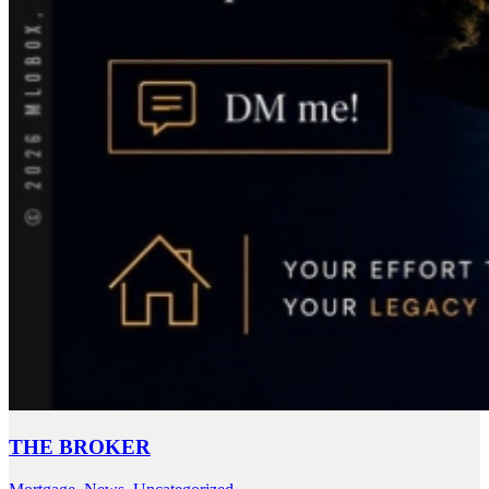
THE BROKER