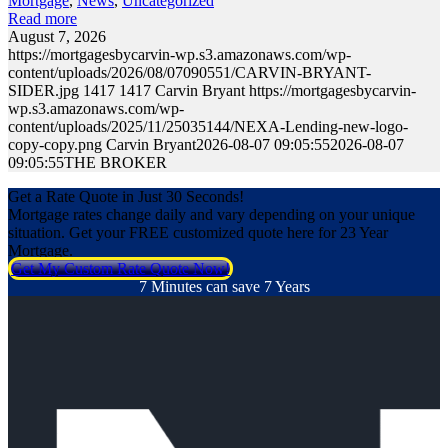
Mortgage
,
News
,
Uncategorized
Read more
August 7, 2026
https://mortgagesbycarvin-wp.s3.amazonaws.com/wp-
content/uploads/2026/08/07090551/CARVIN-BRYANT-
SIDER.jpg
1417
1417
Carvin Bryant
https://mortgagesbycarvin-
wp.s3.amazonaws.com/wp-
content/uploads/2025/11/25035144/NEXA-Lending-new-logo-
copy-copy.png
Carvin Bryant
2026-08-07 09:05:55
2026-08-07
09:05:55
THE BROKER
Get a Rate Quote in Just 30 Seconds!
Mortgage rates change daily and vary depending on your unique
situation. Get your FREE customized quote here for 23 Year
Mortgage.
Get My Custom Rate Quote Now!
7 Minutes can save 7 Years