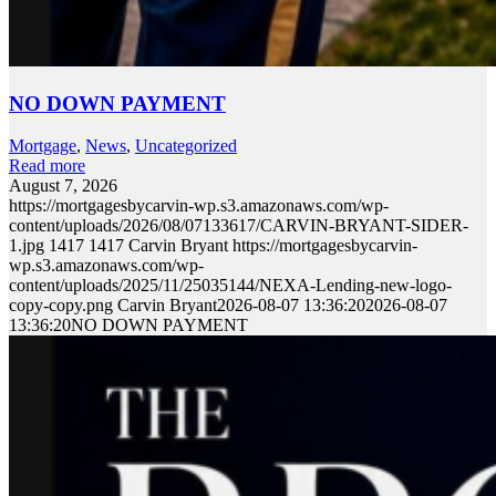
NO DOWN PAYMENT
Mortgage
,
News
,
Uncategorized
Read more
August 7, 2026
https://mortgagesbycarvin-wp.s3.amazonaws.com/wp-
content/uploads/2026/08/07133617/CARVIN-BRYANT-SIDER-
1.jpg
1417
1417
Carvin Bryant
https://mortgagesbycarvin-
wp.s3.amazonaws.com/wp-
content/uploads/2025/11/25035144/NEXA-Lending-new-logo-
copy-copy.png
Carvin Bryant
2026-08-07 13:36:20
2026-08-07
13:36:20
NO DOWN PAYMENT