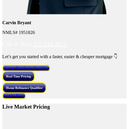
Carvin Bryant
NMLS# 1951826
Call or Text:
252-214-3073
Let’s get you started with a faster, easier & cheaper mortgage 👇
Home Purchase Qualifier
Real Time Pricing
Home Refinance Qualifier
Apply Now
Live Market Pricing