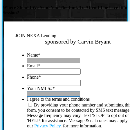
Where Should We Send You The Link To Attend The Live Info
Session?
JOIN NEXA Lending
sponsored by Carvin Bryant
Name
*
Email
*
Phone
*
Your NMLS#
*
I agree to the terms and conditions
By providing your phone number and submitting thi
form, you consent to be contacted by SMS text message
Message frequency may vary. Text 'STOP' to opt out or
'HELP' for assistance. Message & data rates may apply
our
Privacy Policy.
for more information.