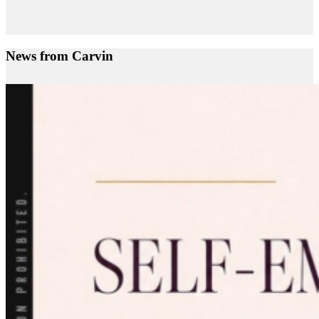
News from Carvin