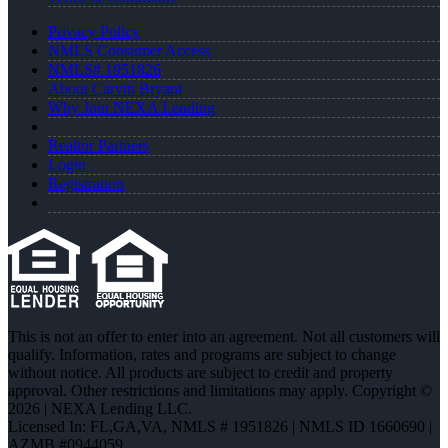
Privacy Policy
NMLS Consumer Access
NMLS# 1951826
About Carvin Bryant
Why Join NEXA Lending
Realtor Partners
Login
Registration
This is not an offer to enter into an agreement. Not all customers will
qualify. Information, rates and programs are subject to change
without notice. All products are subject to credit and property
approval. Other restrictions and limitations may apply. Copyright ©
2026 | NEXA Lending LLC.
Licensed In: FL,GA,VA
,
NMLS # 1951826 | NMLS ID 1660690 |
AZMB #0944059