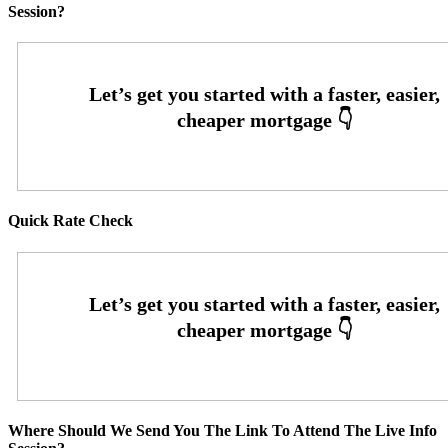
Session?
Quick Rate Check
Where Should We Send You The Link To Attend The Live Info