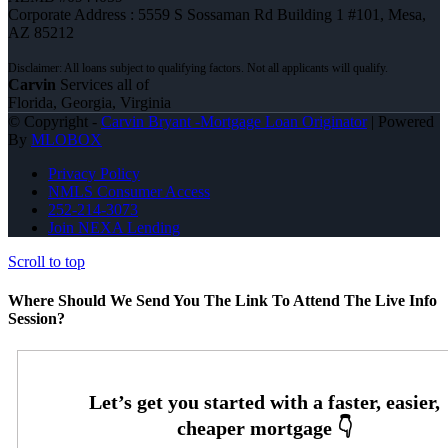
Corporate Address : 5559 S Sossaman Rd Building 1 #101, Mesa,
AZ 85212
Carvin
Services all of
Florida, Georgia, Virginia
© Copyright -
Carvin Bryant -Mortgage Loan Originator
| Powered
By
MLOBOX
Privacy Policy
NMLS Consumer Access
252-214-3073
Join NEXA Lending
Scroll to top
Where Should We Send You The Link To Attend The Live Info
Session?