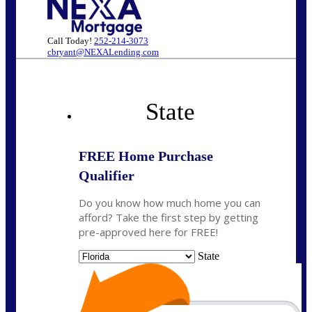
Call Today!
252-214-3073
cbryant@NEXALending.com
State
FREE Home Purchase
Qualifier
Do you know how much home you can
afford? Take the first step by getting
pre-approved here for FREE!
State