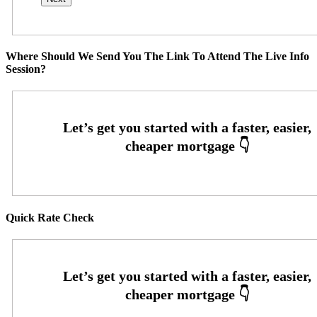
Where Should We Send You The Link To Attend The Live Info
Session?
Quick Rate Check