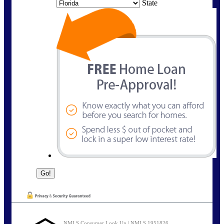
State
NMLS Consumer Look Up | NMLS 1951826