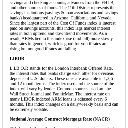
savings and checking accounts, advances from the FHLB,
and other sources of funds. The 11th District represents the
savings institutions (savings & loan associations and savings
banks) headquartered in Arizona, California and Nevada.
Since the largest part of the Cost Of Funds index is interest
paid on savings accounts, this index lags market interest
rates in both uptrend and downtrend movements. As a
result, ARMs tied to this index rise (and fall) more slowly
than rates in general, which is good for you if rates are
rising but not good if rates are falling.
LIBOR
L.I.B.O.R stands for the London Interbank Offered Rate,
the interest rates that banks charge each other for overseas
deposits of U.S. dollars. These rates are available in 1,3,6
and 12 month terms. The index used and the source of the
index will vary by lender. Common sources used are the
Wall Street Journal and FannieMae. The interest rate on
many LIBOR indexed ARM loans is adjusted every 6
months. This index changes on a daily/weekly basis and can
be extremely volatile.
National Average Contract Mortgage Rate (NACR)