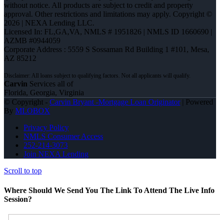
without notice. All products are subject to credit and property
approval. Other restrictions and limitations may apply. Copyright ©
2026 | NEXA Lending LLC.
Licensed In: FL,GA,VA
,
NMLS # 1951826 | NMLS ID 1660690 |
AZMB #0944059
Corporate Address : 5559 S Sossaman Rd Building 1 #101, Mesa,
AZ 85212
Carvin
Services all of
Florida, Georgia, Virginia
© Copyright -
Carvin Bryant -Mortgage Loan Originator
| Powered
By
MLOBOX
Privacy Policy
NMLS Consumer Access
252-214-3073
Join NEXA Lending
Scroll to top
Where Should We Send You The Link To Attend The Live Info
Session?