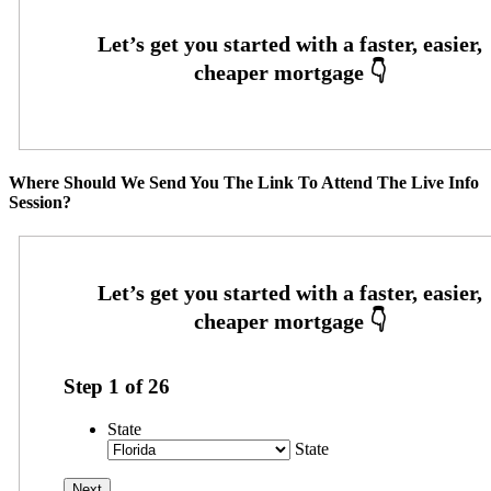
Where Should We Send You The Link To Attend The Live Info
Session?
Step
1
of
26
State
State