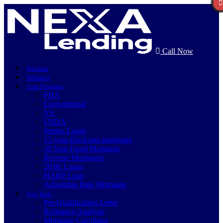
Call Now
Purchase
Refinance
Loan Programs
FHA
Conventional
VA
USDA
Jumbo Loans
15-year-fixed-rate-mortgage
30 Year Fixed Mortgage
Reverse Mortgages
203K Loans
HARP Loan
Adjustable Rate Mortgage
Free Tools
Pre-Qualification Letter
Refinance Analysis
Mortgage Calculator