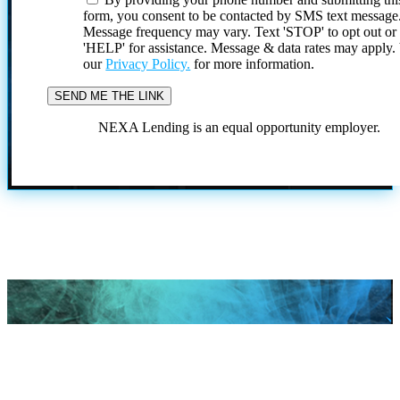
form, you consent to be contacted by SMS text message
Message frequency may vary. Text 'STOP' to opt out or
'HELP' for assistance. Message & data rates may apply
our
Privacy Policy.
for more information.
NEXA Lending is an equal opportunity employer.