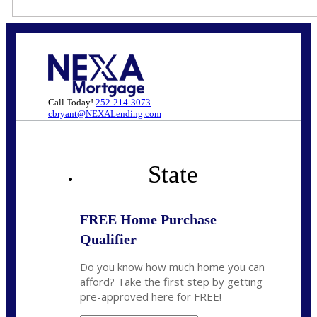
Call Today!
252-214-3073
cbryant@NEXALending.com
State
FREE Home Purchase
Qualifier
Do you know how much home you can
afford? Take the first step by getting
pre-approved here for FREE!