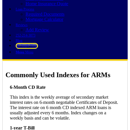
Home Insurance Quote
Loan Process
Required Documents
Mortgage Calculator
Reviews
Add Review
252-214-3073
Blog
👍 Apply Now
Menu
Menu
Commonly Used Indexes for ARMs
6-Month CD Rate
This index is the weekly average of secondary market
interest rates on 6-month negotiable Certificates of Deposit.
The interest rate on 6 month CD indexed ARM loans is
usually adjusted every 6 months. Index changes on a
weekly basis and can be volatile.
1-year T-Bill