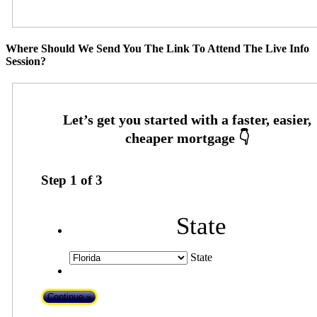
Where Should We Send You The Link To Attend The Live Info
Session?
Step
1
of
3
State
State