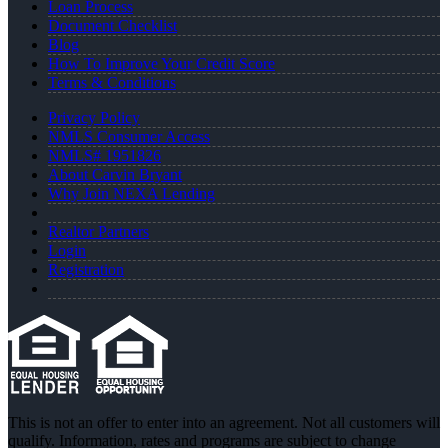
Loan Process
Document Checklist
Blog
How To Improve Your Credit Score
Terms & Conditions
Privacy Policy
NMLS Consumer Access
NMLS# 1951826
About Carvin Bryant
Why Join NEXA Lending
Realtor Partners
Login
Registration
This is not an offer to enter into an agreement. Not all customers will
qualify. Information, rates and programs are subject to change