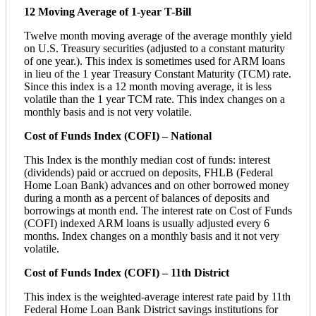
12 Moving Average of 1-year T-Bill
Twelve month moving average of the average monthly yield
on U.S. Treasury securities (adjusted to a constant maturity
of one year.). This index is sometimes used for ARM loans
in lieu of the 1 year Treasury Constant Maturity (TCM) rate.
Since this index is a 12 month moving average, it is less
volatile than the 1 year TCM rate. This index changes on a
monthly basis and is not very volatile.
Cost of Funds Index (COFI) – National
This Index is the monthly median cost of funds: interest
(dividends) paid or accrued on deposits, FHLB (Federal
Home Loan Bank) advances and on other borrowed money
during a month as a percent of balances of deposits and
borrowings at month end. The interest rate on Cost of Funds
(COFI) indexed ARM loans is usually adjusted every 6
months. Index changes on a monthly basis and it not very
volatile.
Cost of Funds Index (COFI) – 11th District
This index is the weighted-average interest rate paid by 11th
Federal Home Loan Bank District savings institutions for