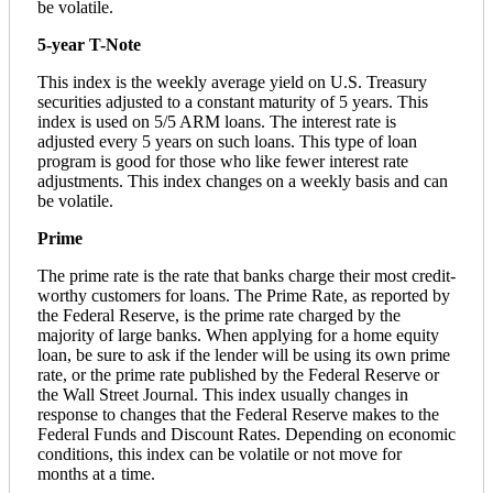
be volatile.
5-year T-Note
This index is the weekly average yield on U.S. Treasury
securities adjusted to a constant maturity of 5 years. This
index is used on 5/5 ARM loans. The interest rate is
adjusted every 5 years on such loans. This type of loan
program is good for those who like fewer interest rate
adjustments. This index changes on a weekly basis and can
be volatile.
Prime
The prime rate is the rate that banks charge their most credit-
worthy customers for loans. The Prime Rate, as reported by
the Federal Reserve, is the prime rate charged by the
majority of large banks. When applying for a home equity
loan, be sure to ask if the lender will be using its own prime
rate, or the prime rate published by the Federal Reserve or
the Wall Street Journal. This index usually changes in
response to changes that the Federal Reserve makes to the
Federal Funds and Discount Rates. Depending on economic
conditions, this index can be volatile or not move for
months at a time.