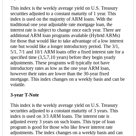
This index is the weekly average yield on U.S. Treasury
securities adjusted to a constant maturity of 1 year. This
index is used on the majority of ARM loans. With the
traditional one year adjustable rate mortgage loan, the
interest rate is subject to change once each year. There are
additional ARM loan programs available (Hybrid ARMs)
for those that would like to take advantage of a low interest
rate but would like a longer introductory period. The 3/1,
5/1, 7/1 and 10/1 ARM loans offer a fixed interest rate for a
specified time (3,5,7,10 years) before they begin yearly
adjustments. These programs will typically not have
introductory rates as low as the one year ARM loan,
however their rates are lower than the 30-year fixed
mortgage. This index changes on a weekly basis and can be
volatile.
3-year T-Note
This index is the weekly average yield on U.S. Treasury
securities adjusted to a constant maturity of 3 years. This
index is used on 3/3 ARM loans. The interest rate is
adjusted every 3 years on such loans. This type of loan
program is good for those who like fewer interest rate
adjustments. The index changes on a weekly basis and can