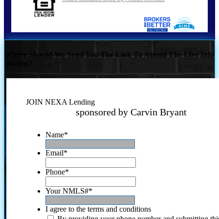
Where Should We Send You The Link To Attend The Live Info
Session?
JOIN NEXA Lending
sponsored by Carvin Bryant
Name
*
Email
*
Phone
*
Your NMLS#
*
I agree to the terms and conditions
By providing your phone number and submitting thi