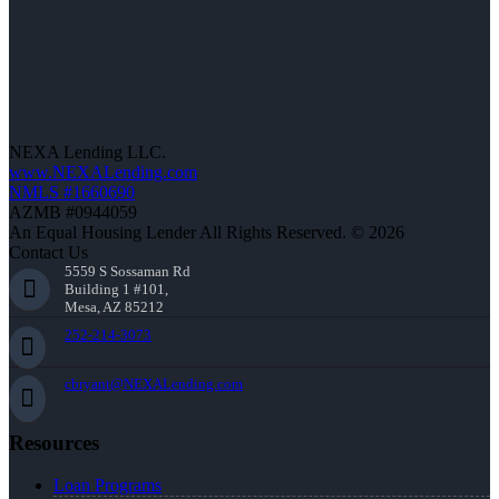
NEXA Lending LLC.
www.NEXALending.com
NMLS #1660690
AZMB #0944059
An Equal Housing Lender All Rights Reserved. © 2026
Contact Us
5559 S Sossaman Rd
Building 1 #101,
Mesa, AZ 85212
252-214-3073
cbryant@NEXALending.com
Resources
Loan Programs