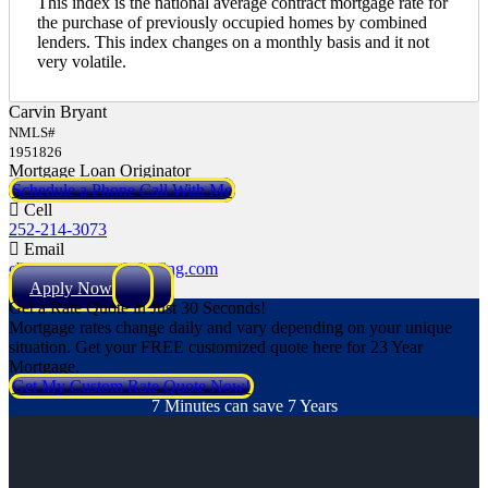
This index is the national average contract mortgage rate for
the purchase of previously occupied homes by combined
lenders. This index changes on a monthly basis and it not
very volatile.
Carvin Bryant
NMLS#
1951826
Mortgage Loan Originator
Schedule a Phone Call With Me
Cell
252-214-3073
Email
cbryant@NEXALending.com
Apply Now
Get a Rate Quote in Just 30 Seconds!
Mortgage rates change daily and vary depending on your unique
situation. Get your FREE customized quote here for 23 Year
Mortgage.
Get My Custom Rate Quote Now!
7 Minutes can save 7 Years