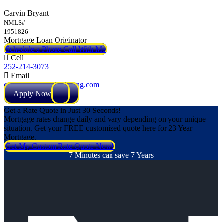
Carvin Bryant
NMLS#
1951826
Mortgage Loan Originator
Schedule a Phone Call With Me
Cell
252-214-3073
Email
cbryant@NEXALending.com
Apply Now
Get a Rate Quote in Just 30 Seconds!
Mortgage rates change daily and vary depending on your unique
situation. Get your FREE customized quote here for 23 Year
Mortgage.
Get My Custom Rate Quote Now!
7 Minutes can save 7 Years