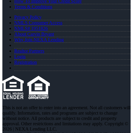
How To Improve Your Credit Score
Terms & Conditions
Privacy Policy
NMLS Consumer Access
NMLS# 1951826
About Carvin Bryant
Why Join NEXA Lending
Realtor Partners
Login
Registration
This is not an offer to enter into an agreement. Not all customers will
qualify. Information, rates and programs are subject to change
without notice. All products are subject to credit and property
approval. Other restrictions and limitations may apply. Copyright ©
2026 | NEXA Lending LLC.