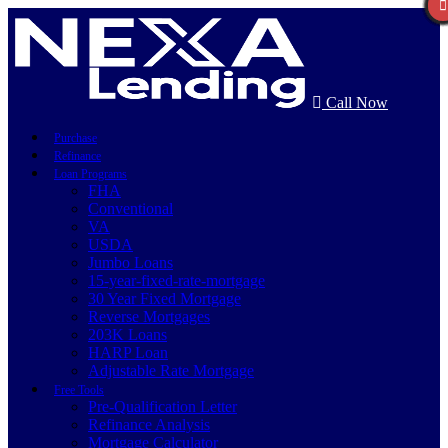
Call Now
Purchase
Refinance
Loan Programs
FHA
Conventional
VA
USDA
Jumbo Loans
15-year-fixed-rate-mortgage
30 Year Fixed Mortgage
Reverse Mortgages
203K Loans
HARP Loan
Adjustable Rate Mortgage
Free Tools
Pre-Qualification Letter
Refinance Analysis
Mortgage Calculator