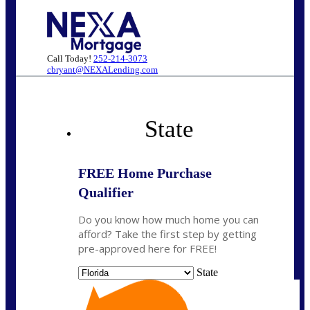
Call Today!
252-214-3073
cbryant@NEXALending.com
State
FREE Home Purchase
Qualifier
Do you know how much home you can
afford? Take the first step by getting
pre-approved here for FREE!
State