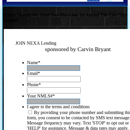
Where Should We Send You The Link To Attend The Live Info
Session?
JOIN NEXA Lending
sponsored by Carvin Bryant
Name
*
Email
*
Phone
*
Your NMLS#
*
I agree to the terms and conditions
By providing your phone number and submitting thi
form, you consent to be contacted by SMS text message
Message frequency may vary. Text 'STOP' to opt out or
'HELP' for assistance. Message & data rates may apply