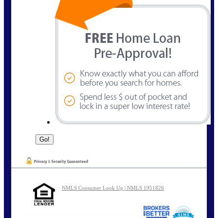
NMLS Consumer Look Up | NMLS 1951826