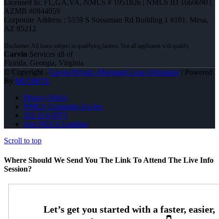
Licensed In: FL,GA,VA
,
NMLS # 1951826 | NMLS ID 1660690 |
AZMB #0944059
Corporate Address : 5559 S Sossaman Rd Building 1 #101, Mesa,
AZ 85212
Carvin
Services all of
Florida, Georgia, Virginia
© Copyright -
Carvin Bryant -Mortgage Loan Originator
| Powered
By
MLOBOX
Privacy Policy
NMLS Consumer Access
252-214-3073
Join NEXA Lending
Scroll to top
Where Should We Send You The Link To Attend The Live Info
Session?