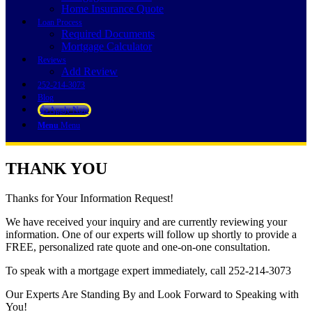
Home Insurance Quote
Loan Process
Required Documents
Mortgage Calculator
Reviews
Add Review
252-214-3073
Blog
👍 Apply Now
Menu
Menu
THANK YOU
Thanks for Your Information Request!
We have received your inquiry and are currently reviewing your
information. One of our experts will follow up shortly to provide a
FREE, personalized rate quote and one-on-one consultation.
To speak with a mortgage expert immediately, call 252-214-3073
Our Experts Are Standing By and Look Forward to Speaking with
You!