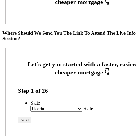
Where Should We Send You The Link To Attend The Live Info
Session?
Step
1
of
26
State
State