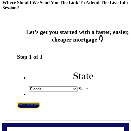
Where Should We Send You The Link To Attend The Live Info
Session?
Step
1
of
3
State
State