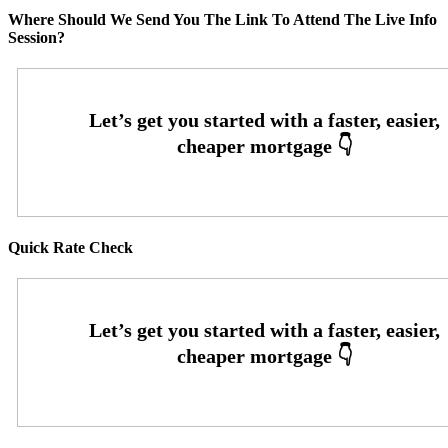
Where Should We Send You The Link To Attend The Live Info
Session?
Quick Rate Check