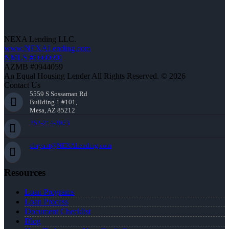
NEXA Lending LLC.
www.NEXALending.com
NMLS #1660690
AZMB #0944059
An Equal Housing Lender All Rights Reserved. © 2026
Contact Us
5559 S Sossaman Rd
Building 1 #101,
Mesa, AZ 85212
252-214-3073
cbryant@NEXALending.com
Resources
Loan Programs
Loan Process
Document Checklist
Blog