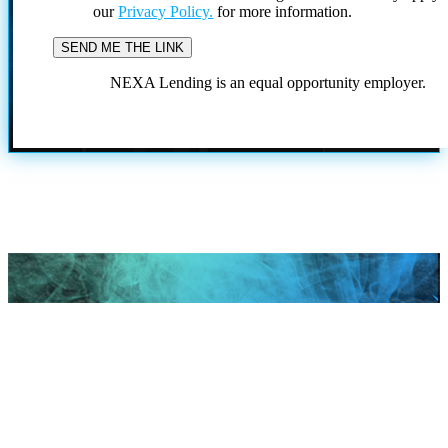
our
Privacy Policy.
for more information.
NEXA Lending is an equal opportunity employer.