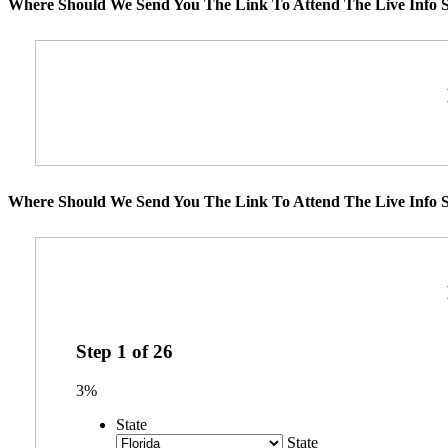
Where Should We Send You The Link To Attend The Live Info S
Where Should We Send You The Link To Attend The Live Info S
Step
1
of
26
3%
State
State