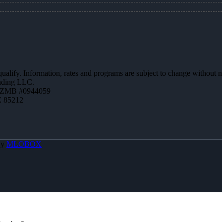
 qualify. Information, rates and programs are subject to change without n
ending LLC.
AZMB #0944059
Z 85212
By
MLOBOX