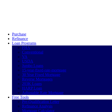
Call Now
Purchase
Refinance
Loan Programs
FHA
Conventional
VA
USDA
Jumbo Loans
15-year-fixed-rate-mortgage
30 Year Fixed Mortgage
Reverse Mortgages
203K Loans
HARP Loan
Adjustable Rate Mortgage
Free Tools
Pre-Qualification Letter
Refinance Analysis
Mortgage Calculator