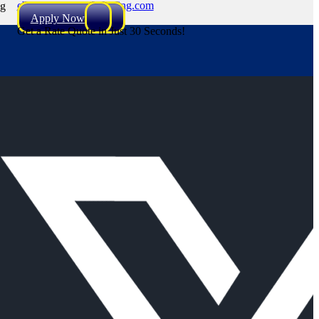
cbryant@NEXALending.com
ng
Apply Now
Get a Rate Quote in Just 30 Seconds!