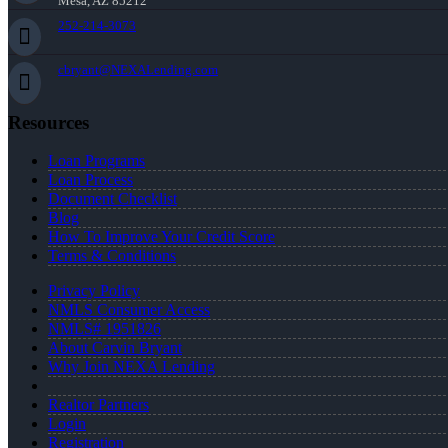
Mesa, AZ 85212
252-214-3073
cbryant@NEXALending.com
Resources
Loan Programs
Loan Process
Document Checklist
Blog
How To Improve Your Credit Score
Terms & Conditions
Privacy Policy
NMLS Consumer Access
NMLS# 1951826
About Carvin Bryant
Why Join NEXA Lending
Realtor Partners
Login
Registration