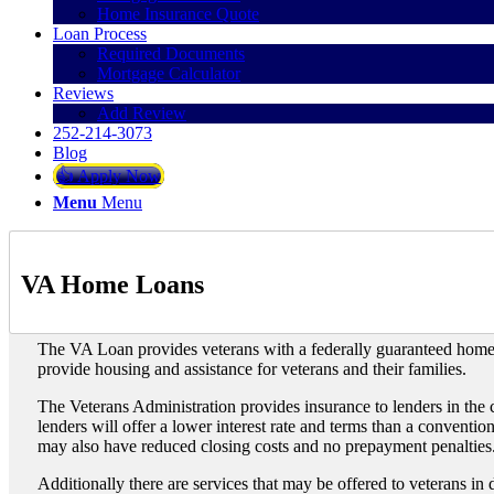
Home Insurance Quote
Loan Process
Required Documents
Mortgage Calculator
Reviews
Add Review
252-214-3073
Blog
👍 Apply Now
Menu
Menu
VA Home Loans
The VA Loan provides veterans with a federally guaranteed hom
provide housing and assistance for veterans and their families.
The Veterans Administration provides insurance to lenders in the 
lenders will offer a lower interest rate and terms than a conventi
may also have reduced closing costs and no prepayment penalties
Additionally there are services that may be offered to veterans in