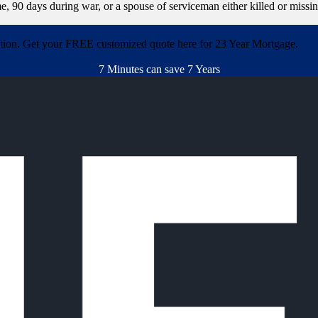
e, 90 days during war, or a spouse of serviceman either killed or missi
ation. Get your FREE customized quote here for 23 Year Mortgage.
7 Minutes can save 7 Years