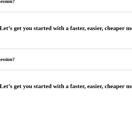
ession?
ession?