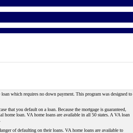
e loan which requires no down payment. This program was designed to
case that you default on a loan. Because the mortgage is guaranteed,
onal home loan. VA home loans are available in all 50 states. A VA loan
.
 danger of defaulting on their loans. VA home loans are available to