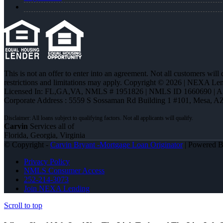
This is not an offer to enter into an agreement. Not all customers will
restrictions and limitations may apply. Copyright © 2026 | NEXA L
Licensed In: FL,GA,VA
,
NMLS # 1951826 | NMLS ID 1660690 | 
Corporate Address : 5559 S Sossaman Rd Building 1 #101, Mesa, A
Carvin
Services all of
Florida, Georgia, Virginia
© Copyright -
Carvin Bryant -Mortgage Loan Originator
| Powered 
Privacy Policy
NMLS Consumer Access
252-214-3073
Join NEXA Lending
Scroll to top