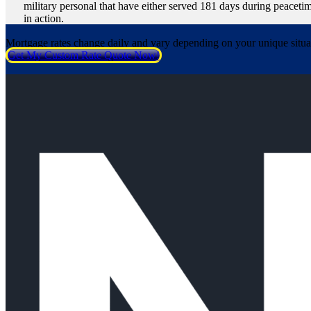
military personal that have either served 181 days during peacetim
in action.
Mortgage rates change daily and vary depending on your unique situ
Get My Custom Rate Quote Now!