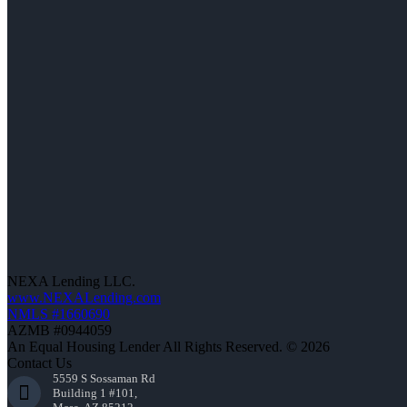
NEXA Lending LLC.
www.NEXALending.com
NMLS #1660690
AZMB #0944059
An Equal Housing Lender All Rights Reserved. © 2026
Contact Us
5559 S Sossaman Rd
Building 1 #101,