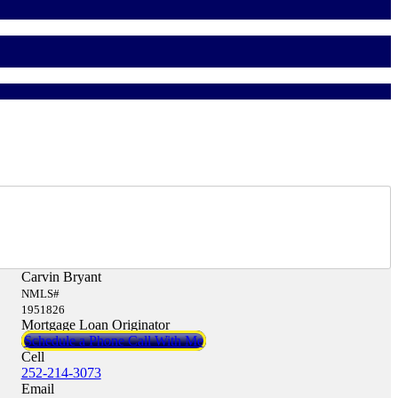
Carvin Bryant
NMLS#
1951826
Mortgage Loan Originator
Schedule a Phone Call With Me
Cell
252-214-3073
Email