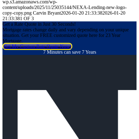
wp.s3.amazonaws.com/wp-
content/uploads/2025/11/25035144/NEXA-Lending-new-logo-
copy-copy.png
Carvin Bryant
2026-01-20 21:33:38
2026-01-20
21:33:38
1 OF 3
Get a Rate Quote in Just 30 Seconds!
Mortgage rates change daily and vary depending on your unique
situation. Get your FREE customized quote here for 23 Year
Mortgage.
Get My Custom Rate Quote Now!
7 Minutes can save 7 Years