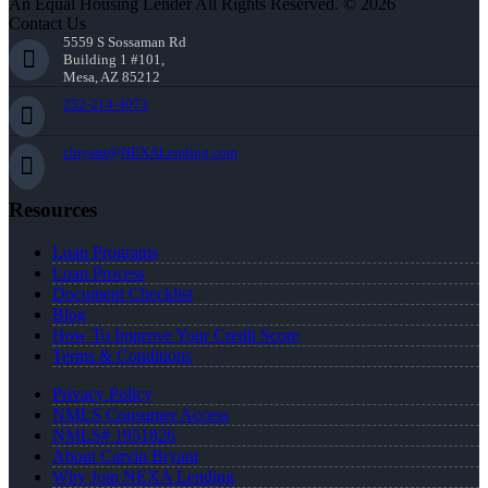
An Equal Housing Lender All Rights Reserved. © 2026
Contact Us
5559 S Sossaman Rd
Building 1 #101,
Mesa, AZ 85212
252-214-3073
cbryant@NEXALending.com
Resources
Loan Programs
Loan Process
Document Checklist
Blog
How To Improve Your Credit Score
Terms & Conditions
Privacy Policy
NMLS Consumer Access
NMLS# 1951826
About Carvin Bryant
Why Join NEXA Lending