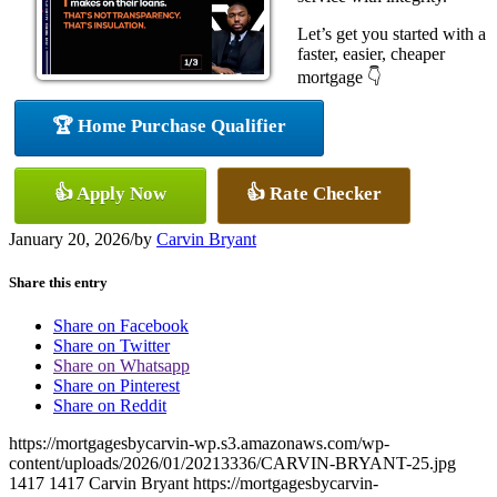
Let’s get you started with a
faster, easier, cheaper
mortgage 👇
🏆 Home Purchase Qualifier
👍 Apply Now
👍 Rate Checker
January 20, 2026
/
by
Carvin Bryant
Share this entry
Share on Facebook
Share on Twitter
Share on Whatsapp
Share on Pinterest
Share on Reddit
https://mortgagesbycarvin-wp.s3.amazonaws.com/wp-
content/uploads/2026/01/20213336/CARVIN-BRYANT-25.jpg
1417
1417
Carvin Bryant
https://mortgagesbycarvin-