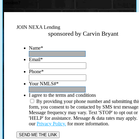
Session?
JOIN NEXA Lending
sponsored by Carvin Bryant
Name
*
Email
*
Phone
*
Your NMLS#
*
I agree to the terms and conditions
By providing your phone number and submitting thi
form, you consent to be contacted by SMS text message
Message frequency may vary. Text 'STOP' to opt out or
'HELP' for assistance. Message & data rates may apply
our
Privacy Policy.
for more information.