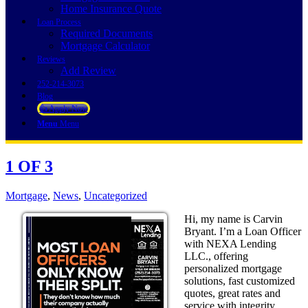
Home Insurance Quote
Loan Process
Required Documents
Mortgage Calculator
Reviews
Add Review
252-214-3073
Blog
👍 Apply Now
Menu
Menu
1 OF 3
Mortgage
,
News
,
Uncategorized
Hi, my name is Carvin
Bryant. I’m a Loan Officer
with NEXA Lending
LLC., offering
personalized mortgage
solutions, fast customized
quotes, great rates and
service with integrity.