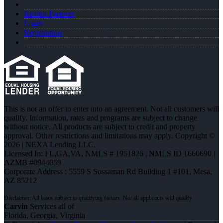
Realtor Partners
Login
Registration
This is not an offer to enter into an agreement. Not all customers will
qualify. Information, rates and programs are subject to change
without notice. All products are subject to credit and property
approval. Other restrictions and limitations may apply. Copyright ©
2026 | NEXA Lending LLC.
Licensed In: FL,GA,VA
,
NMLS # 1951826 | NMLS ID 1660690 |
AZMB #0944059
Corporate Address : 5559 S Sossaman Rd Building 1 #101, Mesa,
AZ 85212
Carvin
Services all of
Florida, Georgia, Virginia