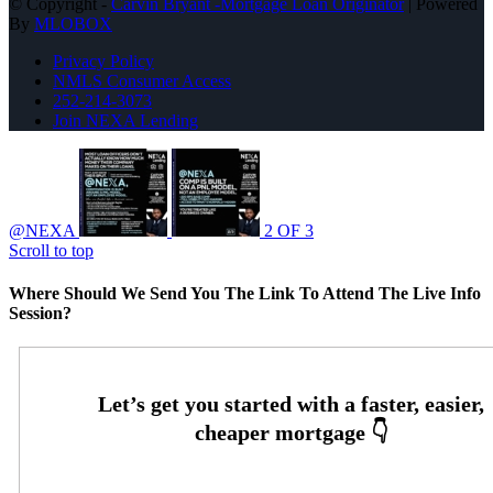
© Copyright -
Carvin Bryant -Mortgage Loan Originator
| Powered
By
MLOBOX
Privacy Policy
NMLS Consumer Access
252-214-3073
Join NEXA Lending
@NEXA
2 OF 3
Scroll to top
Where Should We Send You The Link To Attend The Live Info
Session?