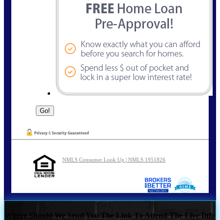
NMLS Consumer Look Up | NMLS 1951826
Where Should We Send You The Link To Attend The Live Info