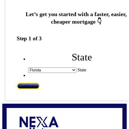
Step
1
of
3
State
State