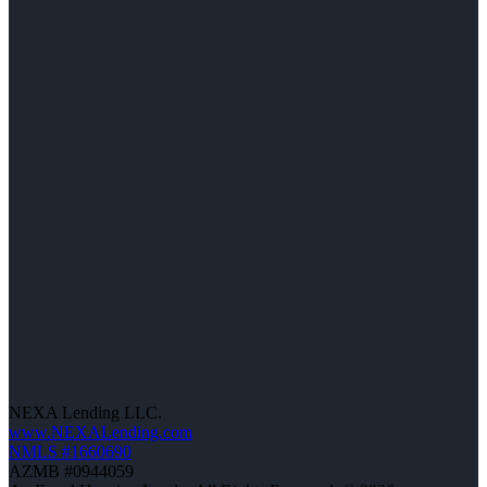
NEXA Lending LLC.
www.NEXALending.com
NMLS #1660690
AZMB #0944059