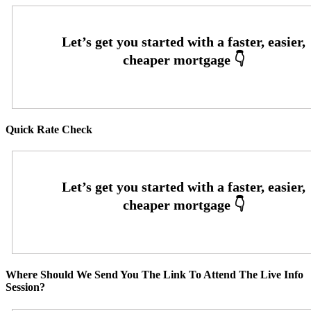
Quick Rate Check
Where Should We Send You The Link To Attend The Live Info
Session?