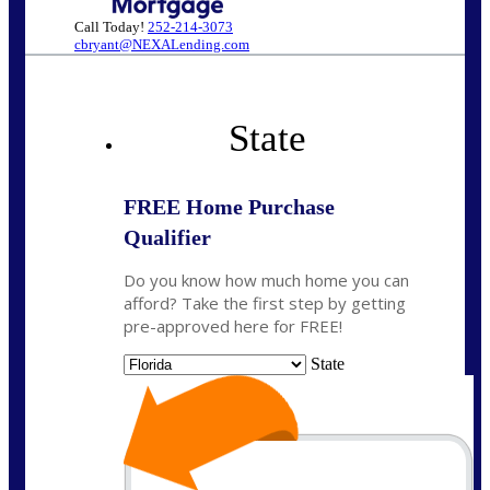
Call Today!
252-214-3073
cbryant@NEXALending.com
State
FREE Home Purchase
Qualifier
Do you know how much home you can
afford? Take the first step by getting
pre-approved here for FREE!
State