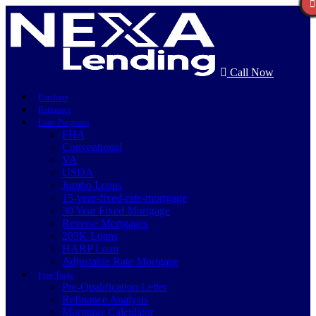
Call Now
Purchase
Refinance
Loan Programs
FHA
Conventional
VA
USDA
Jumbo Loans
15-year-fixed-rate-mortgage
30 Year Fixed Mortgage
Reverse Mortgages
203K Loans
HARP Loan
Adjustable Rate Mortgage
Free Tools
Pre-Qualification Letter
Refinance Analysis
Mortgage Calculator