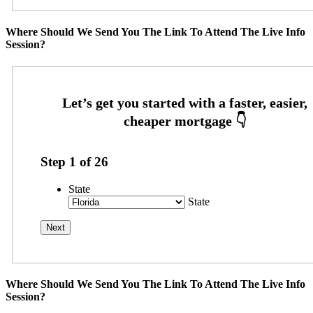
Where Should We Send You The Link To Attend The Live Info
Session?
Step
1
of
26
State
State
Where Should We Send You The Link To Attend The Live Info
Session?