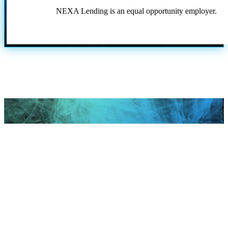
NEXA Lending is an equal opportunity employer.