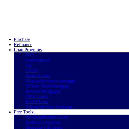
Call Now
Purchase
Refinance
Loan Programs
FHA
Conventional
VA
USDA
Jumbo Loans
15-year-fixed-rate-mortgage
30 Year Fixed Mortgage
Reverse Mortgages
203K Loans
HARP Loan
Adjustable Rate Mortgage
Free Tools
Pre-Qualification Letter
Refinance Analysis
Mortgage Calculator