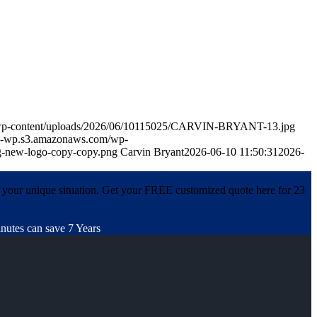
m/wp-content/uploads/2026/06/10115025/CARVIN-BRYANT-13.jpg
in-wp.s3.amazonaws.com/wp-
-new-logo-copy-copy.png
Carvin Bryant
2026-06-10 11:50:31
2026-
 your unique situation. Get your FREE customized quote here for 23
nutes can save 7 Years