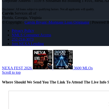
Corporate Address : 5559 S Sossaman Rd Building 1 #101, Mesa, A
Carvin
Services all of
Florida, Georgia, Virginia
© Copyright -
Carvin Bryant -Mortgage Loan Originator
| Powered 
Privacy Policy
NMLS Consumer Access
252-214-3073
Join NEXA Lending
NEXA FEST 2026
3600 MLOs
Scroll to top
Where Should We Send You The Link To Attend The Live Info S