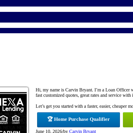
Hi, my name is Carvin Bryant. I’m a Loan Officer 
fast customized quotes, great rates and service with i
Let’s get you started with a faster, easier, cheaper m
🏆 Home Purchase Qualifier
June 10, 2026
/
by
Carvin Bryant