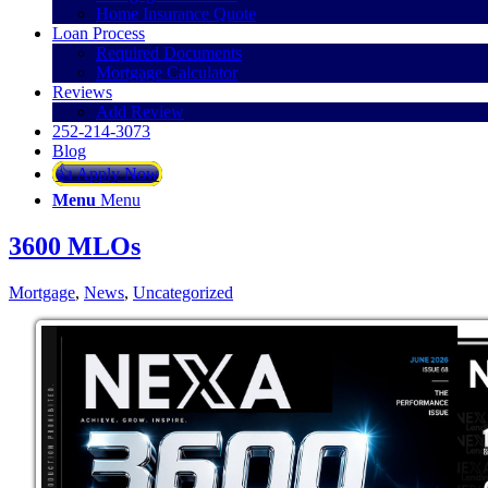
Home Insurance Quote
Loan Process
Required Documents
Mortgage Calculator
Reviews
Add Review
252-214-3073
Blog
👍 Apply Now
Menu
Menu
3600 MLOs
Mortgage
,
News
,
Uncategorized