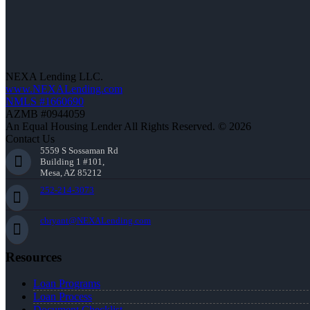
NEXA Lending LLC.
www.NEXALending.com
NMLS #1660690
AZMB #0944059
An Equal Housing Lender All Rights Reserved. © 2026
Contact Us
5559 S Sossaman Rd
Building 1 #101,
Mesa, AZ 85212
252-214-3073
cbryant@NEXALending.com
Resources
Loan Programs
Loan Process
Document Checklist