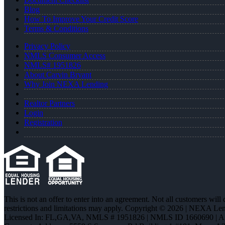
Blog
How To Improve Your Credit Score
Terms & Conditions
Privacy Policy
NMLS Consumer Access
NMLS# 1951826
About Carvin Bryant
Why Join NEXA Lending
Realtor Partners
Login
Registration
This is not an offer to enter into an agreement. Not all customers will
restrictions and limitations may apply. Copyright © 2026 | NEXA L
Licensed In: FL,GA,VA
,
NMLS # 1951826 | NMLS ID 1660690 | 