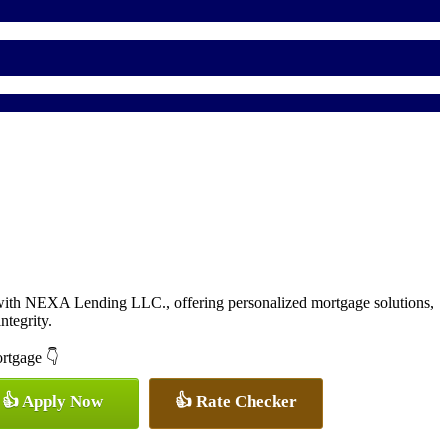
with NEXA Lending LLC., offering personalized mortgage solutions,
ntegrity.
ortgage 👇
👍 Apply Now
👍 Rate Checker