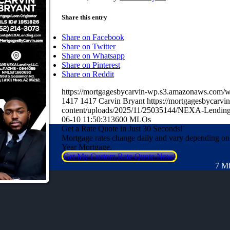
Share this entry
Share on Facebook
Share on Twitter
Share on Whatsapp
Share on Pinterest
Share on Reddit
https://mortgagesbycarvin-wp.s3.amazonaws.co
1417
1417
Carvin Bryant
https://mortgagesbycarv
content/uploads/2025/11/25035144/NEXA-Lending
06-10 11:50:31
3600 MLOs
Get a Rate Quote in Just 30 Seconds!
Mortgage rates change daily and vary depending on
Year Mortgage.
Get My Custom Rate Quote Now!
7 Mi