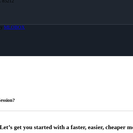
Z 85212
By
MLOBOX
ession?