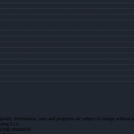
 qualify. Information, rates and programs are subject to change without n
ending LLC.
AZMB #0944059