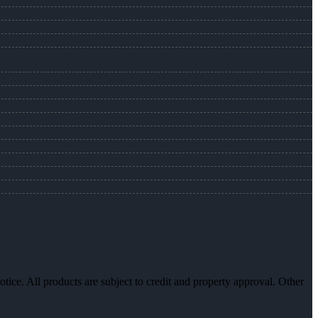
otice. All products are subject to credit and property approval. Other