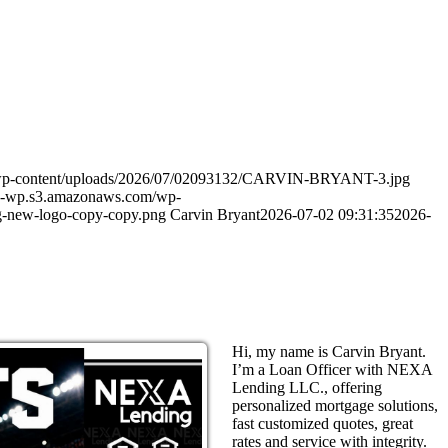
m/wp-content/uploads/2026/07/02093132/CARVIN-BRYANT-3.jpg
in-wp.s3.amazonaws.com/wp-
-new-logo-copy-copy.png
Carvin Bryant
2026-07-02 09:31:35
2026-
Hi, my name is Carvin Bryant.
I’m a Loan Officer with NEXA
Lending LLC., offering
personalized mortgage solutions,
fast customized quotes, great
rates and service with integrity.