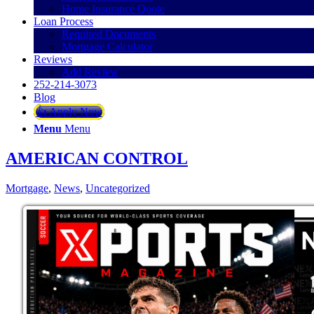
Home Insurance Quote
Loan Process
Required Documents
Mortgage Calculator
Reviews
Add Review
252-214-3073
Blog
👍 Apply Now
Menu
Menu
AMERICAN CONTROL
Mortgage
,
News
,
Uncategorized