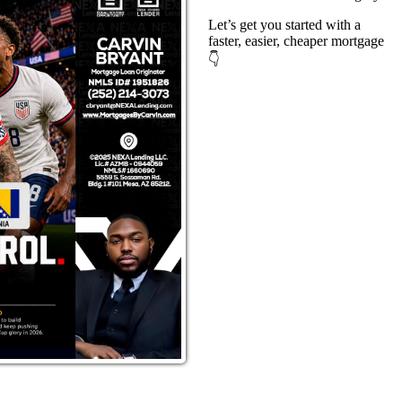
Let’s get you started with a
faster, easier, cheaper mortgage
👇