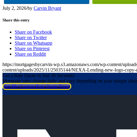
July 2, 2026
/
by
Carvin Bryant
Share this entry
Share on Facebook
Share on Twitter
Share on Whatsapp
Share on Pinterest
Share on Reddit
https://mortgagesbycarvin-wp.s3.amazonaws.com/wp-content/upl
content/uploads/2025/11/25035144/NEXA-Lending-new-logo-copy-
Get a Rate Quote in Just 30 Seconds!
Mortgage rates change daily and vary depending on your unique situ
Get My Custom Rate Quote Now!