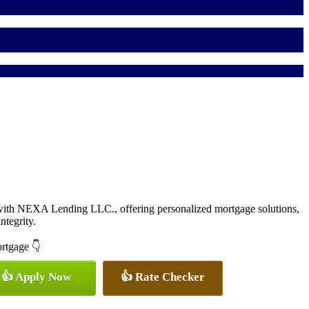
with NEXA Lending LLC., offering personalized mortgage solutions,
ntegrity.
ortgage 👇
👍 Apply Now
👍 Rate Checker