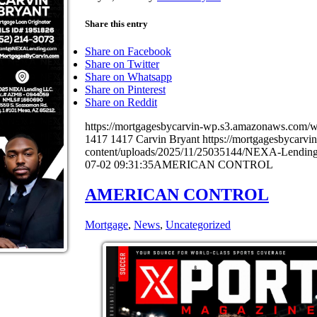
Share this entry
Share on Facebook
Share on Twitter
Share on Whatsapp
Share on Pinterest
Share on Reddit
https://mortgagesbycarvin-wp.s3.amazonaws.co
1417
1417
Carvin Bryant
https://mortgagesbycarv
content/uploads/2025/11/25035144/NEXA-Lending
07-02 09:31:35
AMERICAN CONTROL
AMERICAN CONTROL
Mortgage
,
News
,
Uncategorized