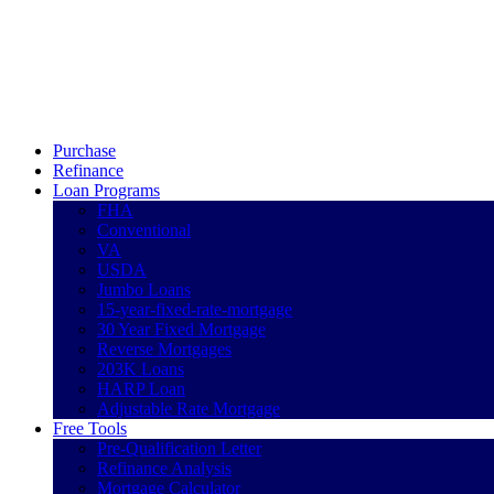
Call Now
Purchase
Refinance
Loan Programs
FHA
Conventional
VA
USDA
Jumbo Loans
15-year-fixed-rate-mortgage
30 Year Fixed Mortgage
Reverse Mortgages
203K Loans
HARP Loan
Adjustable Rate Mortgage
Free Tools
Pre-Qualification Letter
Refinance Analysis
Mortgage Calculator