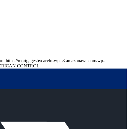
ant
https://mortgagesbycarvin-wp.s3.amazonaws.com/wp-
RICAN CONTROL