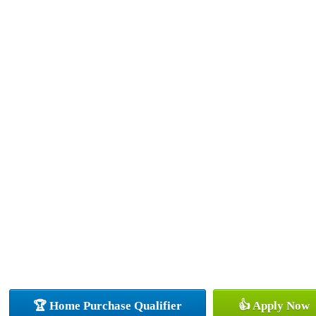
🏆 Home Purchase Qualifier
👍 Apply Now