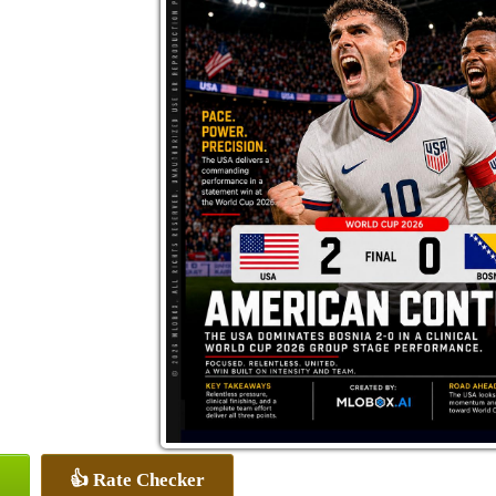
👍 Rate Checker