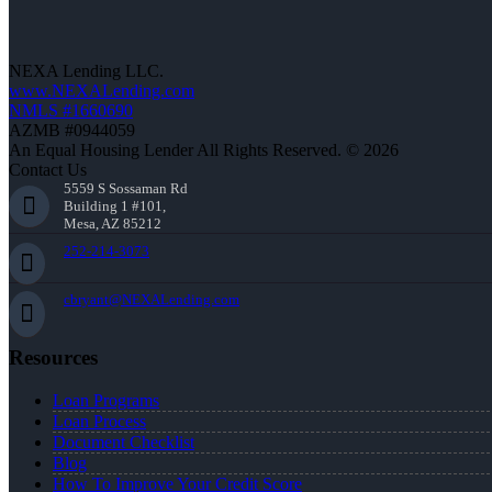
NEXA Lending LLC.
www.NEXALending.com
NMLS #1660690
AZMB #0944059
An Equal Housing Lender All Rights Reserved. © 2026
Contact Us
5559 S Sossaman Rd
Building 1 #101,
Mesa, AZ 85212
252-214-3073
cbryant@NEXALending.com
Resources
Loan Programs
Loan Process
Document Checklist
Blog
How To Improve Your Credit Score