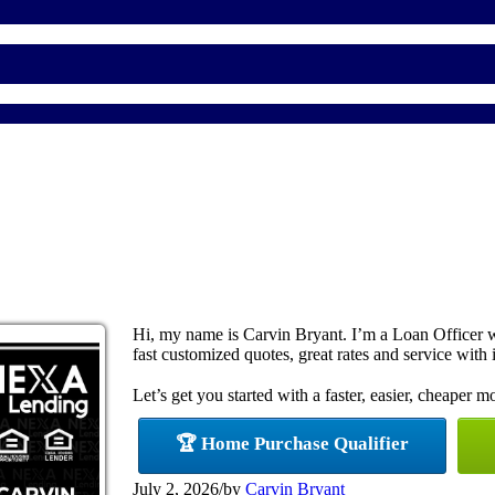
Hi, my name is Carvin Bryant. I’m a Loan Officer 
fast customized quotes, great rates and service with i
Let’s get you started with a faster, easier, cheaper m
🏆 Home Purchase Qualifier
July 2, 2026
/
by
Carvin Bryant