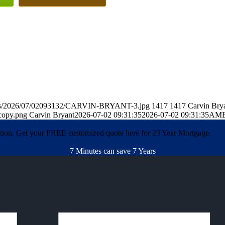
oads/2026/07/02093132/CARVIN-BRYANT-3.jpg
1417
1417
Carvin Bry
copy.png
Carvin Bryant
2026-07-02 09:31:35
2026-07-02 09:31:35
AME
ation. Get your FREE customized quote here for 23 Year Mortgage.
7 Minutes can save 7 Years