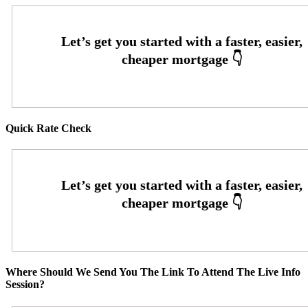
Quick Rate Check
Where Should We Send You The Link To Attend The Live Info
Session?