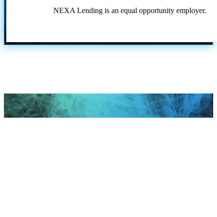
NEXA Lending is an equal opportunity employer.