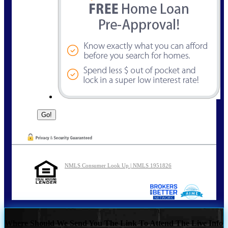
NMLS Consumer Look Up | NMLS 1951826
Where Should We Send You The Link To Attend The Live Info