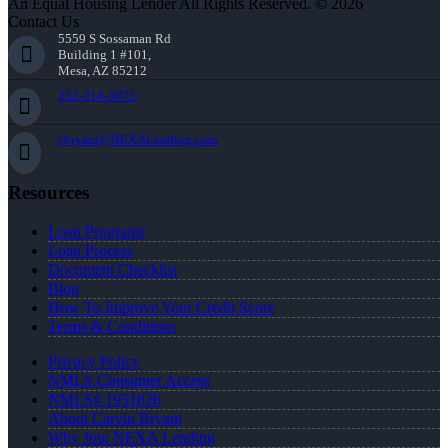
An Equal Housing Lender All Rights Reserved. © 2026
Contact Us
5559 S Sossaman Rd
Building 1 #101,
Mesa, AZ 85212
252-214-3073
cbryant@NEXALending.com
Resources
Loan Programs
Loan Process
Document Checklist
Blog
How To Improve Your Credit Score
Terms & Conditions
Privacy Policy
NMLS Consumer Access
NMLS# 1951826
About Carvin Bryant
Why Join NEXA Lending