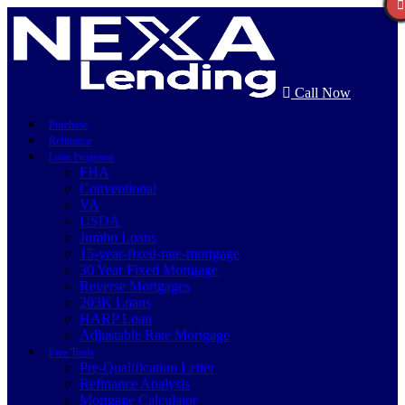
Call Now
Purchase
Refinance
Loan Programs
FHA
Conventional
VA
USDA
Jumbo Loans
15-year-fixed-rate-mortgage
30 Year Fixed Mortgage
Reverse Mortgages
203K Loans
HARP Loan
Adjustable Rate Mortgage
Free Tools
Pre-Qualification Letter
Refinance Analysis
Mortgage Calculator