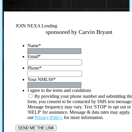
Session?
JOIN NEXA Lending
sponsored by Carvin Bryant
Name
*
Email
*
Phone
*
Your NMLS#
*
I agree to the terms and conditions
By providing your phone number and submitting thi
form, you consent to be contacted by SMS text message
Message frequency may vary. Text 'STOP' to opt out or
'HELP' for assistance. Message & data rates may apply
our
Privacy Policy.
for more information.