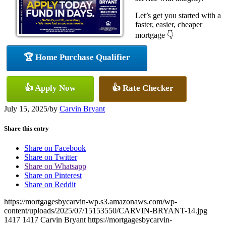
Let’s get you started with a
faster, easier, cheaper
mortgage 👇
🏆 Home Purchase Qualifier
👍 Apply Now
👍 Rate Checker
July 15, 2025
/
by
Carvin Bryant
Share this entry
Share on Facebook
Share on Twitter
Share on Whatsapp
Share on Pinterest
Share on Reddit
https://mortgagesbycarvin-wp.s3.amazonaws.com/wp-
content/uploads/2025/07/15153550/CARVIN-BRYANT-14.jpg
1417
1417
Carvin Bryant
https://mortgagesbycarvin-