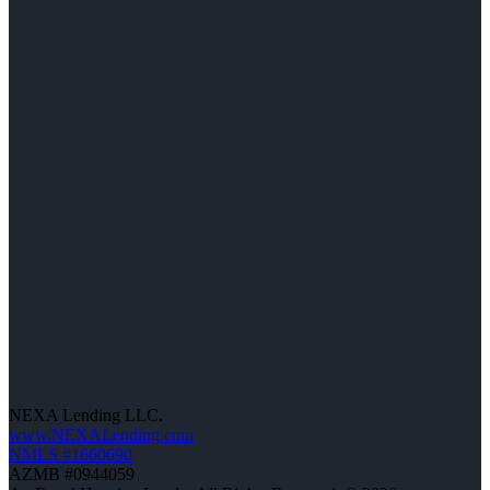
NEXA Lending LLC.
www.NEXALending.com
NMLS #1660690
AZMB #0944059