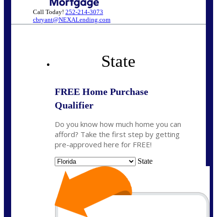
Call Today!
252-214-3073
cbryant@NEXALending.com
State
FREE Home Purchase
Qualifier
Do you know how much home you can
afford? Take the first step by getting
pre-approved here for FREE!
State