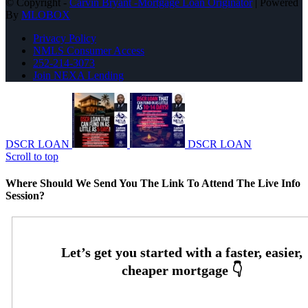
© Copyright -
Carvin Bryant -Mortgage Loan Originator
| Powered
By
MLOBOX
Privacy Policy
NMLS Consumer Access
252-214-3073
Join NEXA Lending
DSCR LOAN
DSCR LOAN
Scroll to top
Where Should We Send You The Link To Attend The Live Info
Session?