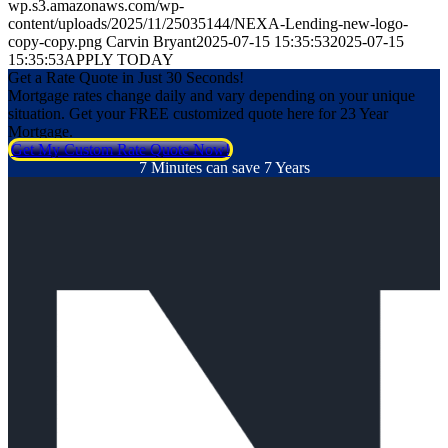
wp.s3.amazonaws.com/wp-
content/uploads/2025/11/25035144/NEXA-Lending-new-logo-
copy-copy.png
Carvin Bryant
2025-07-15 15:35:53
2025-07-15
15:35:53
APPLY TODAY
Get a Rate Quote in Just 30 Seconds!
Mortgage rates change daily and vary depending on your unique
situation. Get your FREE customized quote here for 23 Year
Mortgage.
Get My Custom Rate Quote Now!
7 Minutes can save 7 Years