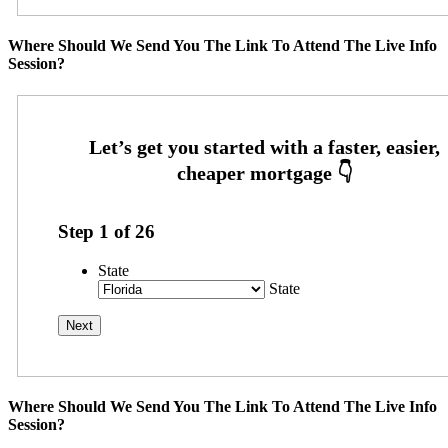
Where Should We Send You The Link To Attend The Live Info
Session?
Step
1
of
26
State
State
Where Should We Send You The Link To Attend The Live Info
Session?