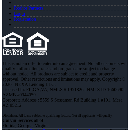
Realtor Partners
Login
Registration
This is not an offer to enter into an agreement. Not all customers will
qualify. Information, rates and programs are subject to change
without notice. All products are subject to credit and property
approval. Other restrictions and limitations may apply. Copyright ©
2026 | NEXA Lending LLC.
Licensed In: FL,GA,VA
,
NMLS # 1951826 | NMLS ID 1660690 |
AZMB #0944059
Corporate Address : 5559 S Sossaman Rd Building 1 #101, Mesa,
AZ 85212
Carvin
Services all of
Florida, Georgia, Virginia