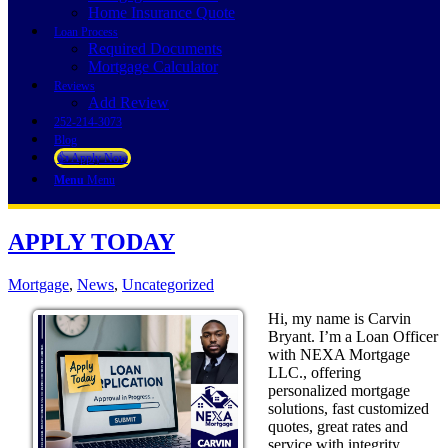
Home Insurance Quote
Loan Process
Required Documents
Mortgage Calculator
Reviews
Add Review
252-214-3073
Blog
👍 Apply Now
Menu
Menu
APPLY TODAY
Mortgage
,
News
,
Uncategorized
Hi, my name is Carvin
Bryant. I’m a Loan Officer
with NEXA Mortgage
LLC., offering
personalized mortgage
solutions, fast customized
quotes, great rates and
service with integrity.