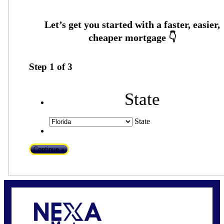
Step
1
of
3
State
State