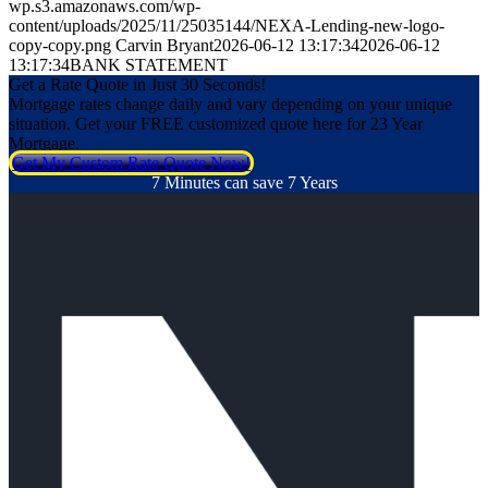
wp.s3.amazonaws.com/wp-
content/uploads/2025/11/25035144/NEXA-Lending-new-logo-
copy-copy.png
Carvin Bryant
2026-06-12 13:17:34
2026-06-12
13:17:34
BANK STATEMENT
Get a Rate Quote in Just 30 Seconds!
Mortgage rates change daily and vary depending on your unique
situation. Get your FREE customized quote here for 23 Year
Mortgage.
Get My Custom Rate Quote Now!
7 Minutes can save 7 Years