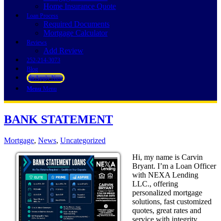
Home Insurance Quote
Loan Process
Required Documents
Mortgage Calculator
Reviews
Add Review
252-214-3073
Blog
👍 Apply Now
Menu
Menu
BANK STATEMENT
Mortgage
,
News
,
Uncategorized
Hi, my name is Carvin
Bryant. I’m a Loan Officer
with NEXA Lending
LLC., offering
personalized mortgage
solutions, fast customized
quotes, great rates and
service with integrity.