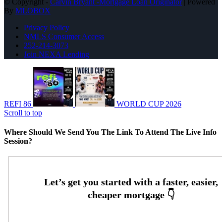
© Copyright -
Carvin Bryant -Mortgage Loan Originator
| Powered
By
MLOBOX
Privacy Policy
NMLS Consumer Access
252-214-3073
Join NEXA Lending
REFI 86
WORLD CUP 2026
Scroll to top
Where Should We Send You The Link To Attend The Live Info
Session?