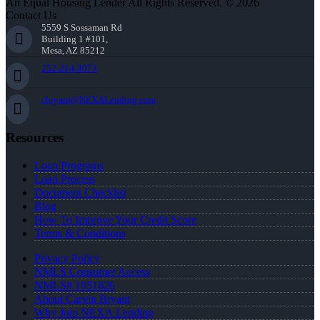
An Equal Housing Lender All Rights Reserved. © 2026
Contact Us
5559 S Sossaman Rd
Building 1 #101,
Mesa, AZ 85212
252-214-3073
cbryant@NEXALending.com
Resources
Loan Programs
Loan Process
Document Checklist
Blog
How To Improve Your Credit Score
Terms & Conditions
Privacy Policy
NMLS Consumer Access
NMLS# 1951826
About Carvin Bryant
Why Join NEXA Lending