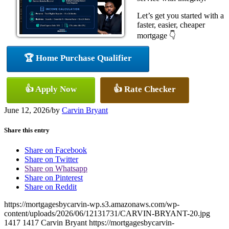
Let’s get you started with a
faster, easier, cheaper
mortgage 👇
🏆 Home Purchase Qualifier
👍 Apply Now
👍 Rate Checker
June 12, 2026
/
by
Carvin Bryant
Share this entry
Share on Facebook
Share on Twitter
Share on Whatsapp
Share on Pinterest
Share on Reddit
https://mortgagesbycarvin-wp.s3.amazonaws.com/wp-
content/uploads/2026/06/12131731/CARVIN-BRYANT-20.jpg
1417
1417
Carvin Bryant
https://mortgagesbycarvin-