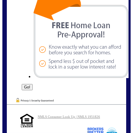
NMLS Consumer Look Up | NMLS 1951826