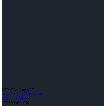
NEXA Lending LLC.
www.NEXALending.com
NMLS #1660690
AZMB #0944059