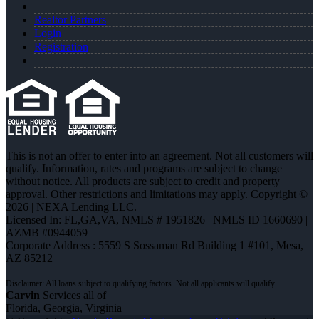
Realtor Partners
Login
Registration
This is not an offer to enter into an agreement. Not all customers will
qualify. Information, rates and programs are subject to change
without notice. All products are subject to credit and property
approval. Other restrictions and limitations may apply. Copyright ©
2026 | NEXA Lending LLC.
Licensed In: FL,GA,VA
,
NMLS # 1951826 | NMLS ID 1660690 |
AZMB #0944059
Corporate Address : 5559 S Sossaman Rd Building 1 #101, Mesa,
AZ 85212
Carvin
Services all of
Florida, Georgia, Virginia