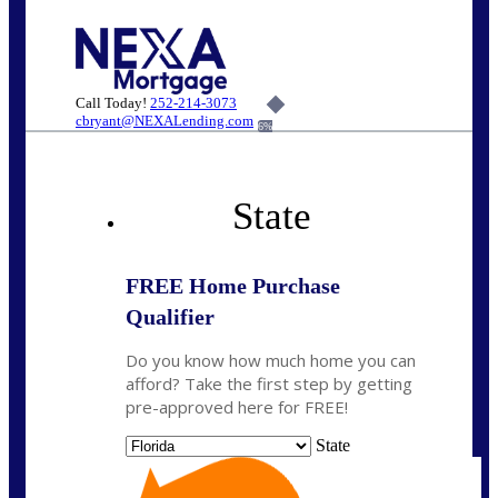
Call Today!
252-214-3073
cbryant@NEXALending.com
6%
State
FREE Home Purchase
Qualifier
Do you know how much home you can
afford? Take the first step by getting
pre-approved here for FREE!
State