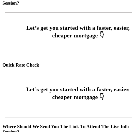
Session?
Quick Rate Check
Where Should We Send You The Link To Attend The Live Info
Session?