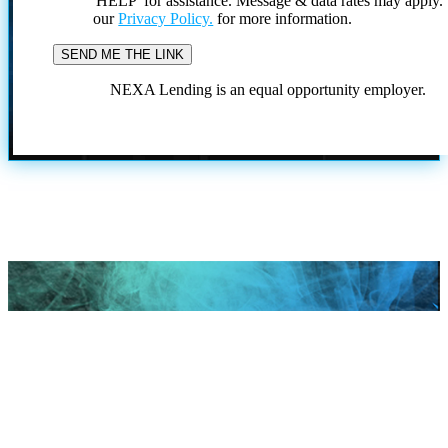
'HELP' for assistance. Message & data rates may apply
our
Privacy Policy.
for more information.
NEXA Lending is an equal opportunity employer.