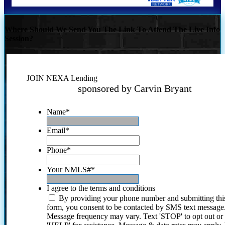
Where Should We Send You The Link To Attend The Live Info
Session?
JOIN NEXA Lending
sponsored by Carvin Bryant
Name
*
Email
*
Phone
*
Your NMLS#
*
I agree to the terms and conditions
By providing your phone number and submitting thi
form, you consent to be contacted by SMS text message
Message frequency may vary. Text 'STOP' to opt out or