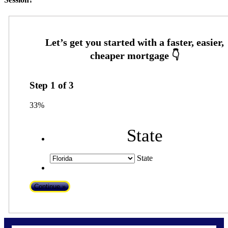
Step
1
of
3
33%
State
State