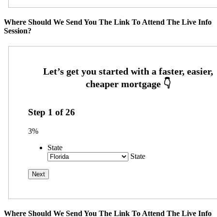
Where Should We Send You The Link To Attend The Live Info
Session?
Step
1
of
26
3%
State
State
Where Should We Send You The Link To Attend The Live Info