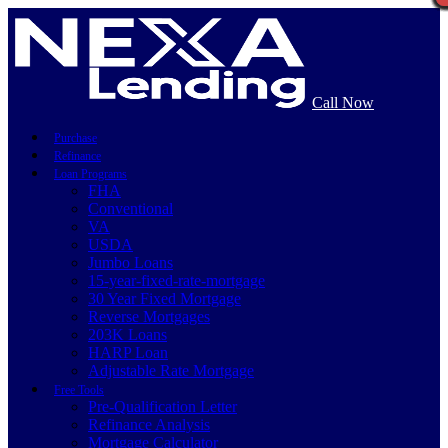
Call Now
Purchase
Refinance
Loan Programs
FHA
Conventional
VA
USDA
Jumbo Loans
15-year-fixed-rate-mortgage
30 Year Fixed Mortgage
Reverse Mortgages
203K Loans
HARP Loan
Adjustable Rate Mortgage
Free Tools
Pre-Qualification Letter
Refinance Analysis
Mortgage Calculator