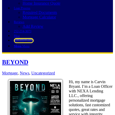
Home Insurance Quote
Loan Process
Required Documents
Mortgage Calculator
Reviews
Add Review
252-214-3073
Blog
👍 Apply Now
Menu
Menu
BEYOND
Mortgage
,
News
,
Uncategorized
Hi, my name is Carvin
Bryant. I’m a Loan Officer
with NEXA Lending
LLC., offering
personalized mortgage
solutions, fast customized
quotes, great rates and
service with integrity.