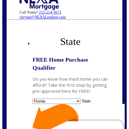
Call Today!
252-214-3073
cbryant@NEXALending.com
State
FREE Home Purchase
Qualifier
Do you know how much home you can
afford? Take the first step by getting
pre-approved here for FREE!
State