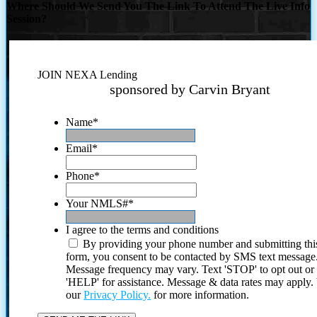
Where Should We Send You The Link To Attend The Live Info
Session?
JOIN NEXA Lending
sponsored by Carvin Bryant
Name
*
Email
*
Phone
*
Your NMLS#
*
I agree to the terms and conditions
By providing your phone number and submitting thi
form, you consent to be contacted by SMS text message
Message frequency may vary. Text 'STOP' to opt out or
'HELP' for assistance. Message & data rates may apply
our
Privacy Policy.
for more information.