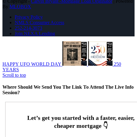
© Copyright -
Carvin Bryant -Mortgage Loan Originator
| Powered
By
MLOBOX
Privacy Policy
NMLS Consumer Access
252-214-3073
Join NEXA Lending
HAPPY UFO WORLD DAY
250
YEARS
Scroll to top
Where Should We Send You The Link To Attend The Live Info
Session?