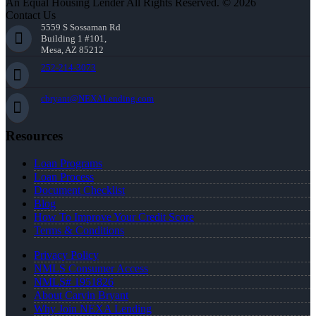
An Equal Housing Lender All Rights Reserved. © 2026
Contact Us
5559 S Sossaman Rd
Building 1 #101,
Mesa, AZ 85212
252-214-3073
cbryant@NEXALending.com
Resources
Loan Programs
Loan Process
Document Checklist
Blog
How To Improve Your Credit Score
Terms & Conditions
Privacy Policy
NMLS Consumer Access
NMLS# 1951826
About Carvin Bryant
Why Join NEXA Lending