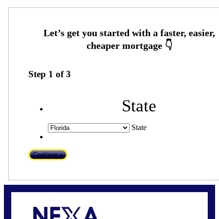
Step
1
of
3
State
State