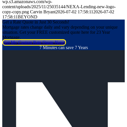
wp.s3.amazonaws.com/wp-
content/uploads/2025/11/25035144/NEXA-Lending-new-logo-
copy-copy.png
Carvin Bryant
2026-07-02 17:58:11
2026-07-02
17:58:11
BEYOND
Get a Rate Quote in Just 30 Seconds!
Mortgage rates change daily and vary depending on your unique
situation. Get your FREE customized quote here for 23 Year
Mortgage.
Get My Custom Rate Quote Now!
7 Minutes can save 7 Years