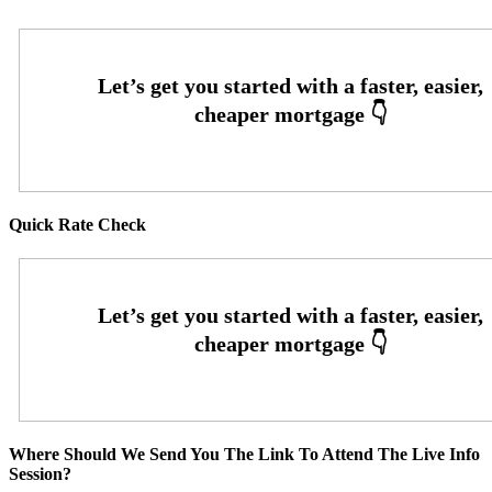
Quick Rate Check
Where Should We Send You The Link To Attend The Live Info
Session?