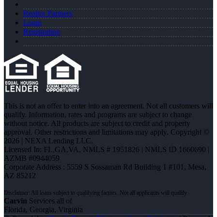
Realtor Partners
Login
Registration
This is not an offer to enter into an agreement. Not all customers will
qualify. Information, rates and programs are subject to change
without notice. All products are subject to credit and property
approval. Other restrictions and limitations may apply. Copyright ©
2026 | NEXA Lending LLC.
Licensed In: FL,GA,VA
,
NMLS # 1951826 | NMLS ID 1660690 |
AZMB #0944059
Corporate Address : 5559 S Sossaman Rd Building 1 #101, Mesa,
AZ 85212
Carvin
Services all of
Florida, Georgia, Virginia