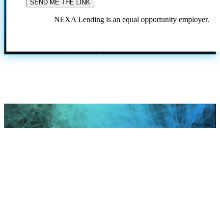
NEXA Lending is an equal opportunity employer.