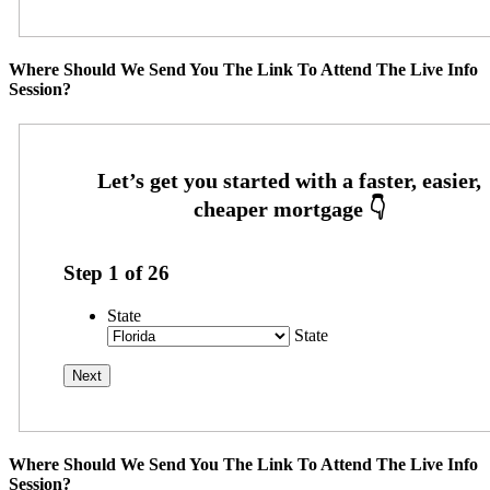
Where Should We Send You The Link To Attend The Live Info
Session?
Step
1
of
26
State
State
Where Should We Send You The Link To Attend The Live Info
Session?