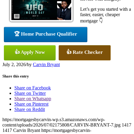
Let’s get you started with a
faster, easier, cheaper
mortgage 👇
🏆 Home Purchase Qualifier
👍 Apply Now
👍 Rate Checker
July 2, 2026
/
by
Carvin Bryant
Share this entry
Share on Facebook
Share on Twitter
Share on Whatsapp
Share on Pinterest
Share on Reddit
https://mortgagesbycarvin-wp.s3.amazonaws.com/wp-
content/uploads/2026/07/02175808/CARVIN-BRYANT-7.jpg
1417
1417
Carvin Bryant
https://mortgagesbycarvin-