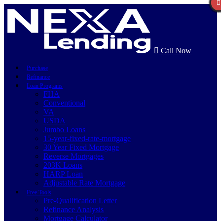
Call Now
Purchase
Refinance
Loan Programs
FHA
Conventional
VA
USDA
Jumbo Loans
15-year-fixed-rate-mortgage
30 Year Fixed Mortgage
Reverse Mortgages
203K Loans
HARP Loan
Adjustable Rate Mortgage
Free Tools
Pre-Qualification Letter
Refinance Analysis
Mortgage Calculator