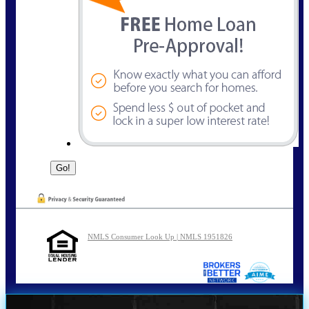
NMLS Consumer Look Up | NMLS 1951826