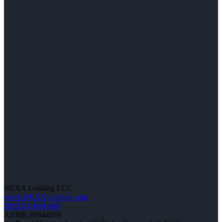
NEXA Lending LLC.
www.NEXALending.com
NMLS #1660690
AZMB #0944059