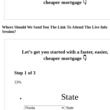
Where Should We Send You The Link To Attend The Live Info
Session?
Step
1
of
3
33%
State
State