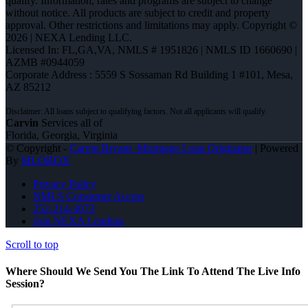
qualify. Information, rates and programs are subject to change
without notice. All products are subject to credit and property
approval. Other restrictions and limitations may apply. Copyright ©
2026 | NEXA Lending LLC.
Licensed In: FL,GA,VA
,
NMLS # 1951826 | NMLS ID 1660690 |
AZMB #0944059
Corporate Address : 5559 S Sossaman Rd Building 1 #101, Mesa,
AZ 85212
Carvin
Services all of
Florida, Georgia, Virginia
© Copyright -
Carvin Bryant -Mortgage Loan Originator
| Powered
By
MLOBOX
Privacy Policy
NMLS Consumer Access
252-214-3073
Join NEXA Lending
Scroll to top
Where Should We Send You The Link To Attend The Live Info
Session?