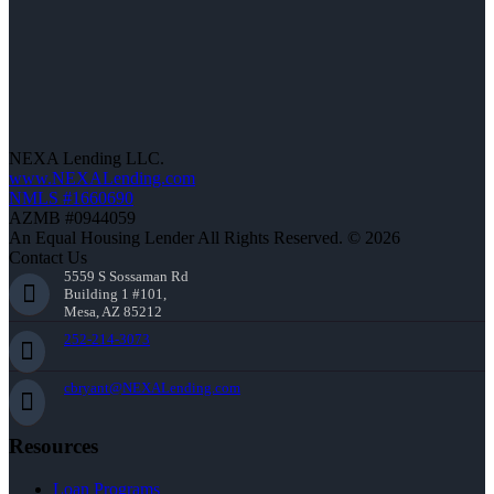
NEXA Lending LLC.
www.NEXALending.com
NMLS #1660690
AZMB #0944059
An Equal Housing Lender All Rights Reserved. © 2026
Contact Us
5559 S Sossaman Rd
Building 1 #101,
Mesa, AZ 85212
252-214-3073
cbryant@NEXALending.com
Resources
Loan Programs