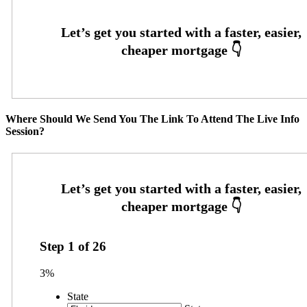
Where Should We Send You The Link To Attend The Live Info
Session?
Step
1
of
26
3%
State