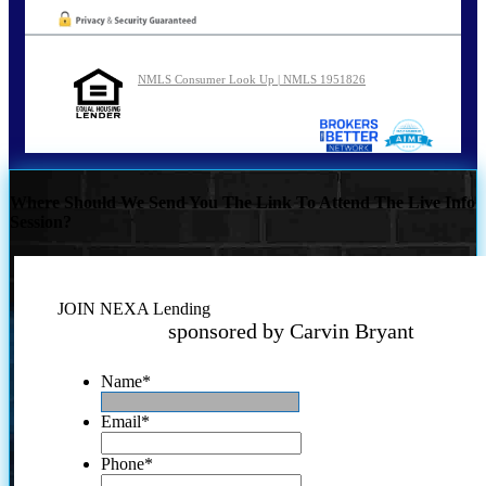
NMLS Consumer Look Up | NMLS 1951826
Where Should We Send You The Link To Attend The Live Info
Session?
JOIN NEXA Lending
sponsored by Carvin Bryant
Name
*
Email
*
Phone
*