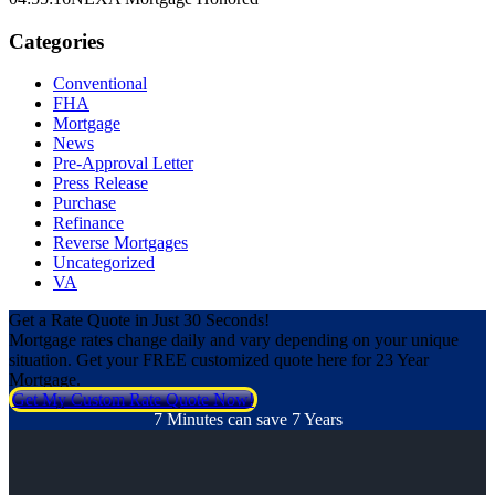
Categories
Conventional
FHA
Mortgage
News
Pre-Approval Letter
Press Release
Purchase
Refinance
Reverse Mortgages
Uncategorized
VA
Get a Rate Quote in Just 30 Seconds!
Mortgage rates change daily and vary depending on your unique
situation. Get your FREE customized quote here for 23 Year
Mortgage.
Get My Custom Rate Quote Now!
7 Minutes can save 7 Years