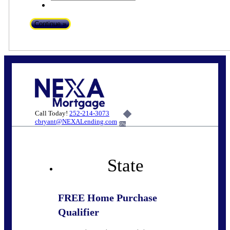
Call Today!
252-214-3073
cbryant@NEXALending.com
6%
State
FREE Home Purchase
Qualifier