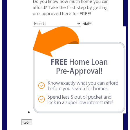
Do you know how much home you can
afford? Take the first step by getting
pre-approved here for FREE!
State