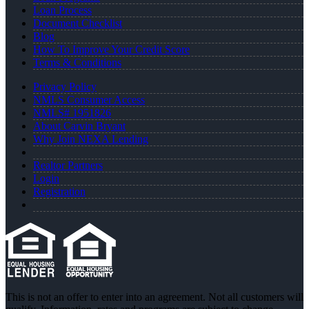
Loan Process
Document Checklist
Blog
How To Improve Your Credit Score
Terms & Conditions
Privacy Policy
NMLS Consumer Access
NMLS# 1951826
About Carvin Bryant
Why Join NEXA Lending
Realtor Partners
Login
Registration
This is not an offer to enter into an agreement. Not all customers will