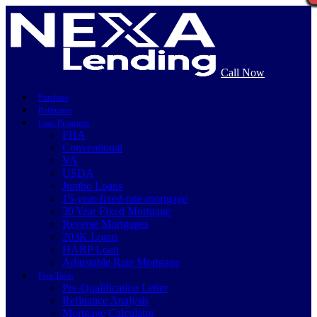
Call Now
Purchase
Refinance
Loan Programs
FHA
Conventional
VA
USDA
Jumbo Loans
15-year-fixed-rate-mortgage
30 Year Fixed Mortgage
Reverse Mortgages
203K Loans
HARP Loan
Adjustable Rate Mortgage
Free Tools
Pre-Qualification Letter
Refinance Analysis
Mortgage Calculator