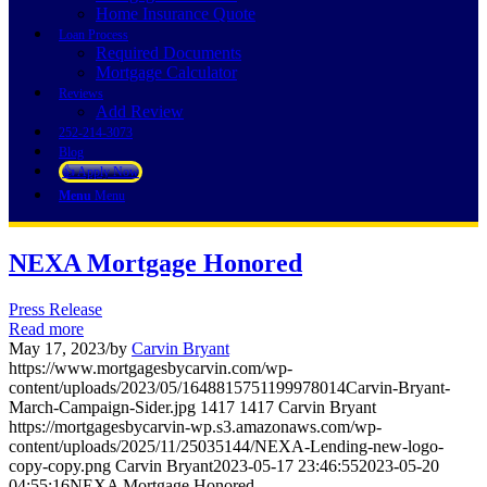
Home Insurance Quote
Loan Process
Required Documents
Mortgage Calculator
Reviews
Add Review
252-214-3073
Blog
👍 Apply Now
Menu
Menu
NEXA Mortgage Honored
Press Release
Read more
May 17, 2023
/
by
Carvin Bryant
https://www.mortgagesbycarvin.com/wp-
content/uploads/2023/05/1648815751199978014Carvin-Bryant-
March-Campaign-Sider.jpg
1417
1417
Carvin Bryant
https://mortgagesbycarvin-wp.s3.amazonaws.com/wp-
content/uploads/2025/11/25035144/NEXA-Lending-new-logo-
copy-copy.png
Carvin Bryant
2023-05-17 23:46:55
2023-05-20
04:55:16
NEXA Mortgage Honored