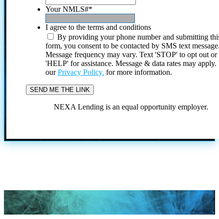
Your NMLS#
*
I agree to the terms and conditions
By providing your phone number and submitting thi
form, you consent to be contacted by SMS text message
Message frequency may vary. Text 'STOP' to opt out or
'HELP' for assistance. Message & data rates may apply
our
Privacy Policy.
for more information.
NEXA Lending is an equal opportunity employer.