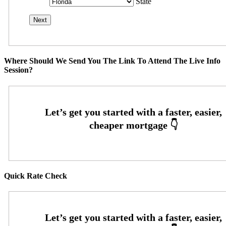
State
Where Should We Send You The Link To Attend The Live Info
Session?
Quick Rate Check