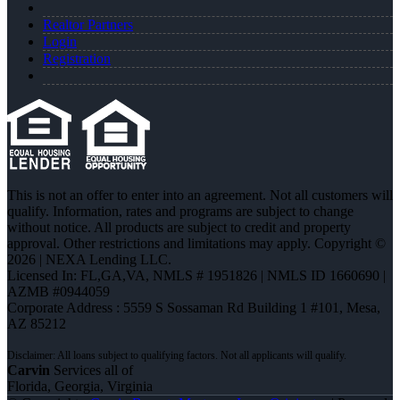
Realtor Partners
Login
Registration
This is not an offer to enter into an agreement. Not all customers will
qualify. Information, rates and programs are subject to change
without notice. All products are subject to credit and property
approval. Other restrictions and limitations may apply. Copyright ©
2026 | NEXA Lending LLC.
Licensed In: FL,GA,VA
,
NMLS # 1951826 | NMLS ID 1660690 |
AZMB #0944059
Corporate Address : 5559 S Sossaman Rd Building 1 #101, Mesa,
AZ 85212
Carvin
Services all of
Florida, Georgia, Virginia