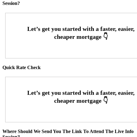
Session?
Quick Rate Check
Where Should We Send You The Link To Attend The Live Info
Session?