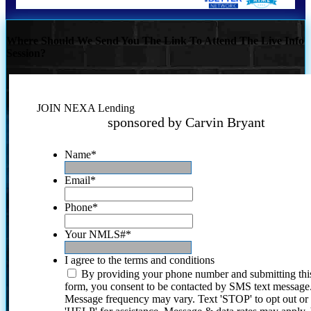
Where Should We Send You The Link To Attend The Live Info
Session?
JOIN NEXA Lending
sponsored by Carvin Bryant
Name
*
Email
*
Phone
*
Your NMLS#
*
I agree to the terms and conditions
By providing your phone number and submitting thi
form, you consent to be contacted by SMS text message
Message frequency may vary. Text 'STOP' to opt out or