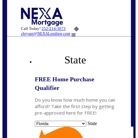
Call Today!
252-214-3073
cbryant@NEXALending.com
6%
State
FREE Home Purchase
Qualifier
Do you know how much home you can
afford? Take the first step by getting
pre-approved here for FREE!
State