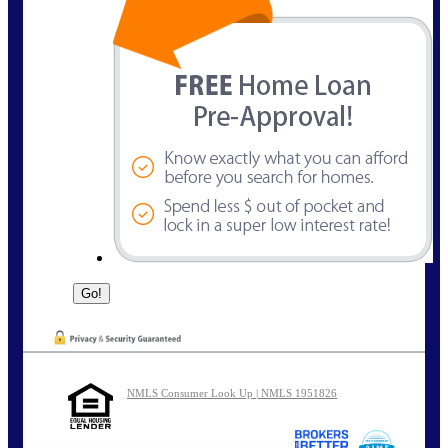
NMLS Consumer Look Up | NMLS 1951826