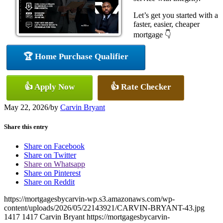
Let’s get you started with a
faster, easier, cheaper
mortgage 👇
🏆 Home Purchase Qualifier
👍 Apply Now
👍 Rate Checker
May 22, 2026
/
by
Carvin Bryant
Share this entry
Share on Facebook
Share on Twitter
Share on Whatsapp
Share on Pinterest
Share on Reddit
https://mortgagesbycarvin-wp.s3.amazonaws.com/wp-
content/uploads/2026/05/22143921/CARVIN-BRYANT-43.jpg
1417
1417
Carvin Bryant
https://mortgagesbycarvin-