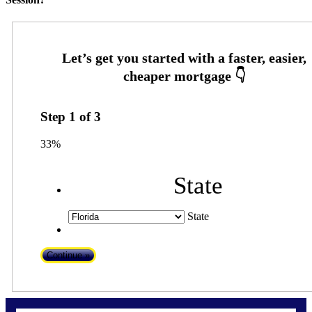
Step
1
of
3
33%
State
State