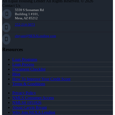
An Equal Housing Lender All Rights Reserved. © 2026
Contact Us
5559 S Sossaman Rd
Building 1 #101,
Mesa, AZ 85212
252-214-3073
cbryant@NEXALending.com
Resources
Loan Programs
Loan Process
Document Checklist
Blog
How To Improve Your Credit Score
Terms & Conditions
Privacy Policy
NMLS Consumer Access
NMLS# 1951826
About Carvin Bryant
Why Join NEXA Lending