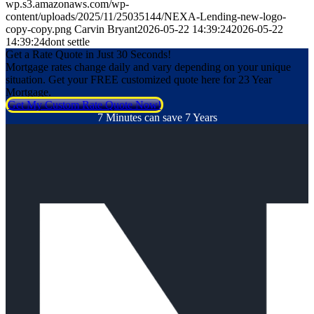
wp.s3.amazonaws.com/wp-
content/uploads/2025/11/25035144/NEXA-Lending-new-logo-
copy-copy.png
Carvin Bryant
2026-05-22 14:39:24
2026-05-22
14:39:24
dont settle
Get a Rate Quote in Just 30 Seconds!
Mortgage rates change daily and vary depending on your unique
situation. Get your FREE customized quote here for 23 Year
Mortgage.
Get My Custom Rate Quote Now!
7 Minutes can save 7 Years