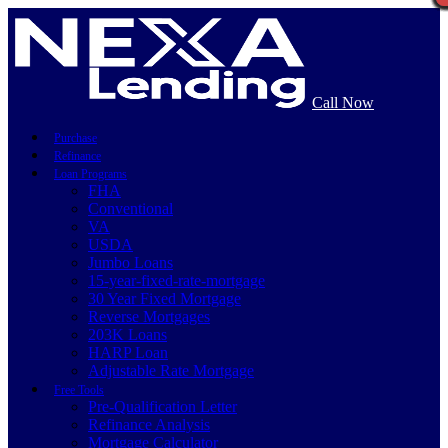
Call Now
Purchase
Refinance
Loan Programs
FHA
Conventional
VA
USDA
Jumbo Loans
15-year-fixed-rate-mortgage
30 Year Fixed Mortgage
Reverse Mortgages
203K Loans
HARP Loan
Adjustable Rate Mortgage
Free Tools
Pre-Qualification Letter
Refinance Analysis
Mortgage Calculator