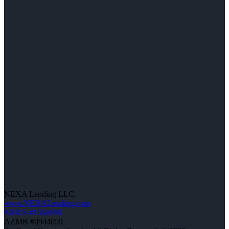
NEXA Lending LLC.
www.NEXALending.com
NMLS #1660690
AZMB #0944059