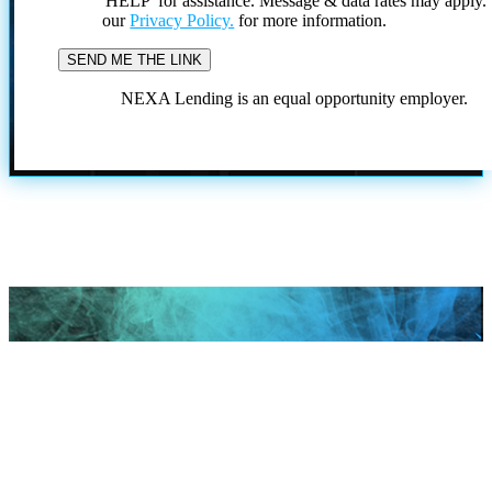
'HELP' for assistance. Message & data rates may apply
our
Privacy Policy.
for more information.
NEXA Lending is an equal opportunity employer.