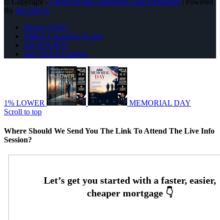
© Copyright -
Carvin Bryant -Mortgage Loan Originator
| Powered
By
MLOBOX
Privacy Policy
NMLS Consumer Access
252-214-3073
Join NEXA Lending
1% LOWER
MEMORIAL DAY
Scroll to top
Where Should We Send You The Link To Attend The Live Info
Session?