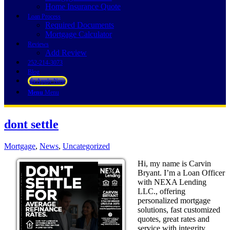
Home Insurance Quote
Loan Process
Required Documents
Mortgage Calculator
Reviews
Add Review
252-214-3073
Blog
👍 Apply Now
Menu
Menu
dont settle
Mortgage
,
News
,
Uncategorized
Hi, my name is Carvin
Bryant. I’m a Loan Officer
with NEXA Lending
LLC., offering
personalized mortgage
solutions, fast customized
quotes, great rates and
service with integrity.