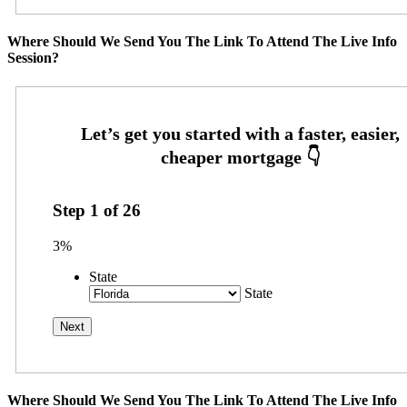
Where Should We Send You The Link To Attend The Live Info
Session?
Step
1
of
26
3%
State
State
Where Should We Send You The Link To Attend The Live Info