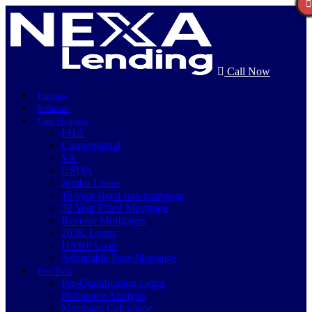
Call Now
Purchase
Refinance
Loan Programs
FHA
Conventional
VA
USDA
Jumbo Loans
15-year-fixed-rate-mortgage
30 Year Fixed Mortgage
Reverse Mortgages
203K Loans
HARP Loan
Adjustable Rate Mortgage
Free Tools
Pre-Qualification Letter
Refinance Analysis
Mortgage Calculator