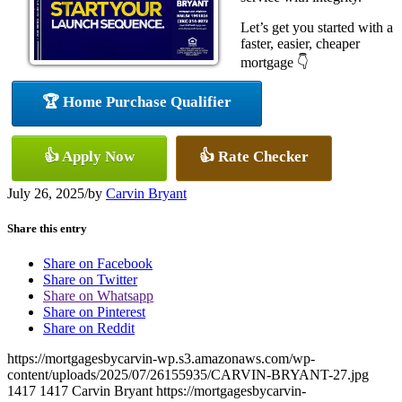
Let’s get you started with a
faster, easier, cheaper
mortgage 👇
🏆 Home Purchase Qualifier
👍 Apply Now
👍 Rate Checker
July 26, 2025
/
by
Carvin Bryant
Share this entry
Share on Facebook
Share on Twitter
Share on Whatsapp
Share on Pinterest
Share on Reddit
https://mortgagesbycarvin-wp.s3.amazonaws.com/wp-
content/uploads/2025/07/26155935/CARVIN-BRYANT-27.jpg
1417
1417
Carvin Bryant
https://mortgagesbycarvin-