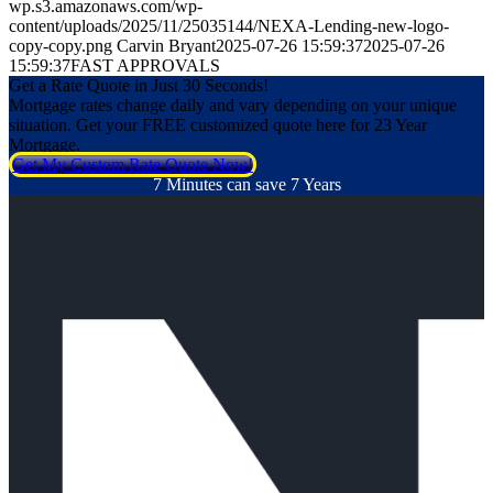
wp.s3.amazonaws.com/wp-
content/uploads/2025/11/25035144/NEXA-Lending-new-logo-
copy-copy.png
Carvin Bryant
2025-07-26 15:59:37
2025-07-26
15:59:37
FAST APPROVALS
Get a Rate Quote in Just 30 Seconds!
Mortgage rates change daily and vary depending on your unique
situation. Get your FREE customized quote here for 23 Year
Mortgage.
Get My Custom Rate Quote Now!
7 Minutes can save 7 Years