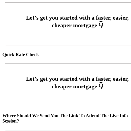
Quick Rate Check
Where Should We Send You The Link To Attend The Live Info
Session?