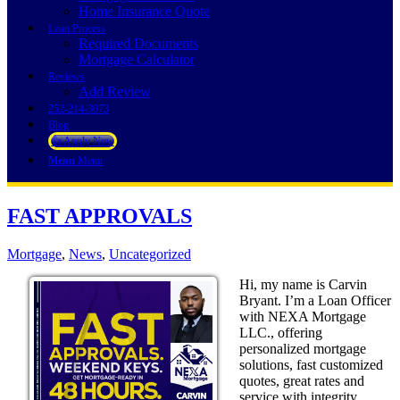
Home Insurance Quote
Loan Process
Required Documents
Mortgage Calculator
Reviews
Add Review
252-214-3073
Blog
👍 Apply Now
Menu
Menu
FAST APPROVALS
Mortgage
,
News
,
Uncategorized
Hi, my name is Carvin
Bryant. I’m a Loan Officer
with NEXA Mortgage
LLC., offering
personalized mortgage
solutions, fast customized
quotes, great rates and
service with integrity.