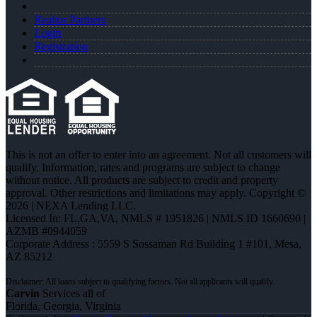
Realtor Partners
Login
Registration
This is not an offer to enter into an agreement. Not all customers will
qualify. Information, rates and programs are subject to change
without notice. All products are subject to credit and property
approval. Other restrictions and limitations may apply. Copyright ©
2026 | NEXA Lending LLC.
Licensed In: FL,GA,VA
,
NMLS # 1951826 | NMLS ID 1660690 |
AZMB #0944059
Corporate Address : 5559 S Sossaman Rd Building 1 #101, Mesa,
AZ 85212
Carvin
Services all of
Florida, Georgia, Virginia