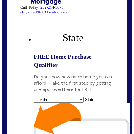
Call Today!
252-214-3073
cbryant@NEXALending.com
State
FREE Home Purchase
Qualifier
Do you know how much home you can
afford? Take the first step by getting
pre-approved here for FREE!
State