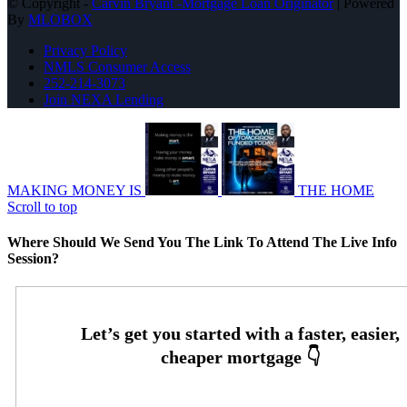
© Copyright -
Carvin Bryant -Mortgage Loan Originator
| Powered
By
MLOBOX
Privacy Policy
NMLS Consumer Access
252-214-3073
Join NEXA Lending
MAKING MONEY IS
THE HOME
Scroll to top
Where Should We Send You The Link To Attend The Live Info
Session?