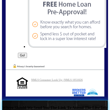
NMLS Consumer Look Up | NMLS 1951826
Where Should We Send You The Link To Attend The Live Info