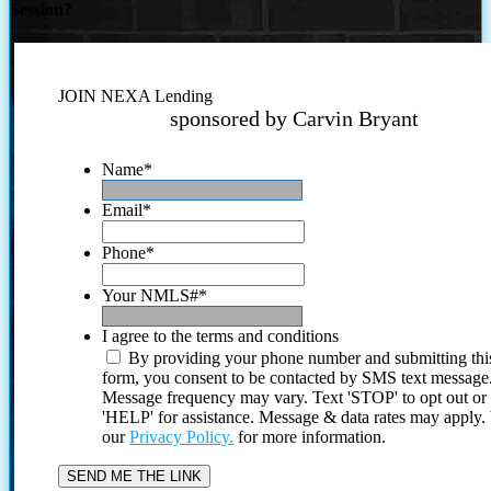
Session?
JOIN NEXA Lending
sponsored by Carvin Bryant
Name
*
Email
*
Phone
*
Your NMLS#
*
I agree to the terms and conditions
By providing your phone number and submitting thi
form, you consent to be contacted by SMS text message
Message frequency may vary. Text 'STOP' to opt out or
'HELP' for assistance. Message & data rates may apply
our
Privacy Policy.
for more information.