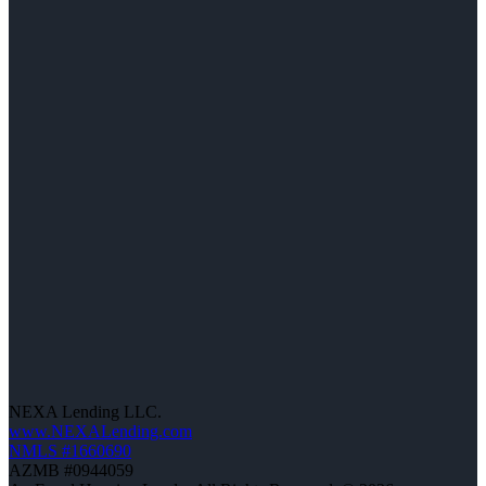
NEXA Lending LLC.
www.NEXALending.com
NMLS #1660690
AZMB #0944059