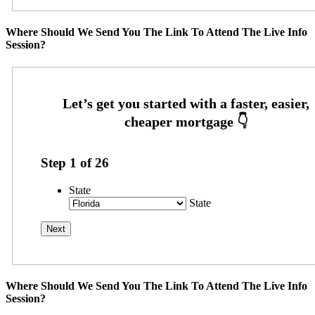
Where Should We Send You The Link To Attend The Live Info
Session?
Step
1
of
26
State
State
Where Should We Send You The Link To Attend The Live Info
Session?