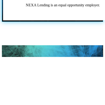
NEXA Lending is an equal opportunity employer.