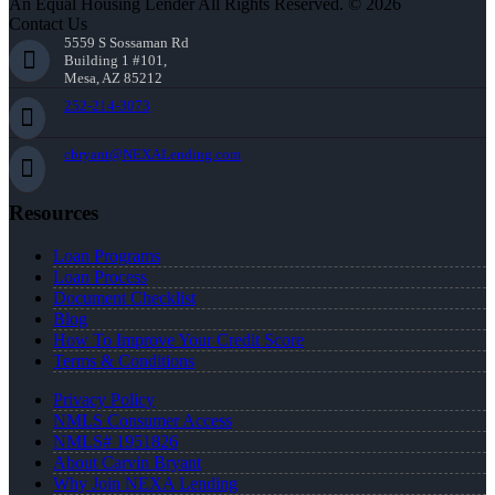
An Equal Housing Lender All Rights Reserved. © 2026
Contact Us
5559 S Sossaman Rd
Building 1 #101,
Mesa, AZ 85212
252-214-3073
cbryant@NEXALending.com
Resources
Loan Programs
Loan Process
Document Checklist
Blog
How To Improve Your Credit Score
Terms & Conditions
Privacy Policy
NMLS Consumer Access
NMLS# 1951826
About Carvin Bryant
Why Join NEXA Lending