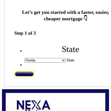
Step
1
of
3
State
State