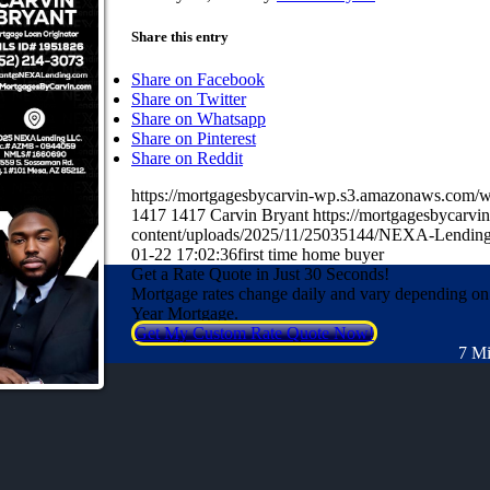
Share this entry
Share on Facebook
Share on Twitter
Share on Whatsapp
Share on Pinterest
Share on Reddit
https://mortgagesbycarvin-wp.s3.amazonaws.co
1417
1417
Carvin Bryant
https://mortgagesbycarv
content/uploads/2025/11/25035144/NEXA-Lending
01-22 17:02:36
first time home buyer
Get a Rate Quote in Just 30 Seconds!
Mortgage rates change daily and vary depending on
Year Mortgage.
Get My Custom Rate Quote Now!
7 Mi