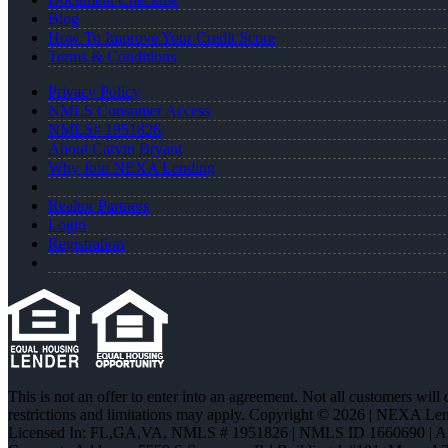
Blog
How To Improve Your Credit Score
Terms & Conditions
Privacy Policy
NMLS Consumer Access
NMLS# 1951826
About Carvin Bryant
Why Join NEXA Lending
Realtor Partners
Login
Registration
This is not an offer to enter into an agreement. Not all customers will
restrictions and limitations may apply. Copyright © 2026 | NEXA L
Licensed In: FL,GA,VA
,
NMLS # 1951826 | NMLS ID 1660690 | 