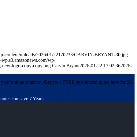
m/wp-content/uploads/2026/01/22170233/CARVIN-BRYANT-30.jpg
in-wp.s3.amazonaws.com/wp-
-new-logo-copy-copy.png
Carvin Bryant
2026-01-22 17:02:36
2026-
 your unique situation. Get your FREE customized quote here for 23
nutes can save 7 Years