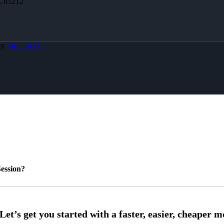
Z 85212
By
MLOBOX
ession?