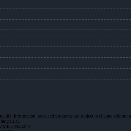
 qualify. Information, rates and programs are subject to change without n
ending LLC.
AZMB #0944059