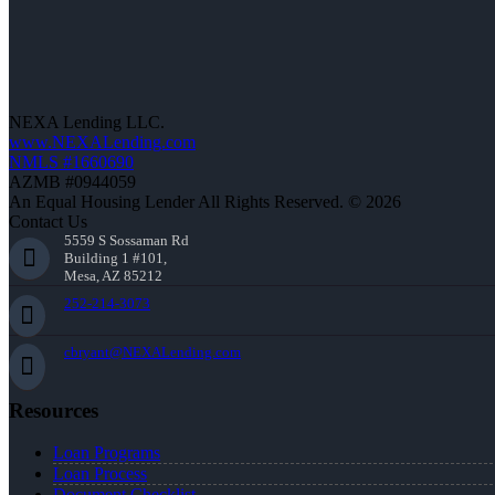
NEXA Lending LLC.
www.NEXALending.com
NMLS #1660690
AZMB #0944059
An Equal Housing Lender All Rights Reserved. © 2026
Contact Us
5559 S Sossaman Rd
Building 1 #101,
Mesa, AZ 85212
252-214-3073
cbryant@NEXALending.com
Resources
Loan Programs
Loan Process
Document Checklist