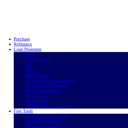
Call Now
Purchase
Refinance
Loan Programs
FHA
Conventional
VA
USDA
Jumbo Loans
15-year-fixed-rate-mortgage
30 Year Fixed Mortgage
Reverse Mortgages
203K Loans
HARP Loan
Adjustable Rate Mortgage
Free Tools
Pre-Qualification Letter
Refinance Analysis
Mortgage Calculator