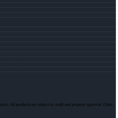
otice. All products are subject to credit and property approval. Other