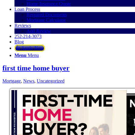
Home Insurance Quote
Loan Process
Required Documents
Mortgage Calculator
Reviews
Add Review
252-214-3073
Blog
👍 Apply Now
Menu
Menu
first time home buyer
Mortgage
,
News
,
Uncategorized