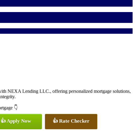
with NEXA Lending LLC., offering personalized mortgage solutions,
ntegrity.
ortgage 👇
👍 Apply Now
👍 Rate Checker