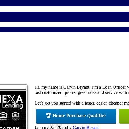
Hi, my name is Carvin Bryant. I’m a Loan Officer 
fast customized quotes, great rates and service with i
Let’s get you started with a faster, easier, cheaper m
🏆 Home Purchase Qualifier
January 22, 2026
/
by
Carvin Bryant