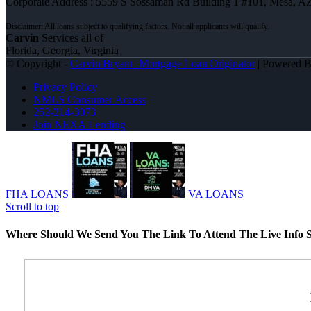
Corporate Address : 5559 S Sossaman Rd Building 1 #101, Mesa, A
Carvin
Services all of
Florida, Georgia, Virginia
© Copyright -
Carvin Bryant -Mortgage Loan Originator
| Powered 
Privacy Policy
NMLS Consumer Access
252-214-3073
Join NEXA Lending
FHA LOANS
VA LOANS
Scroll to top
Where Should We Send You The Link To Attend The Live Info S