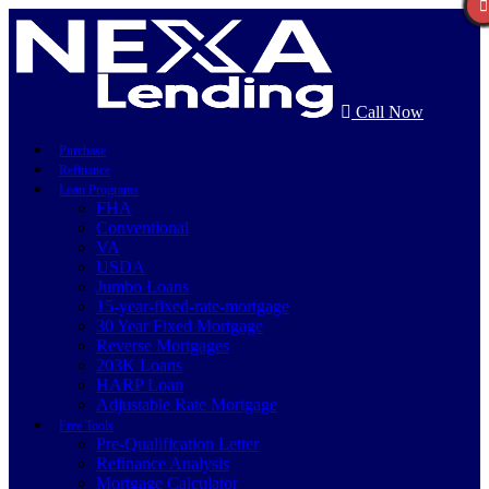
Call Now
Purchase
Refinance
Loan Programs
FHA
Conventional
VA
USDA
Jumbo Loans
15-year-fixed-rate-mortgage
30 Year Fixed Mortgage
Reverse Mortgages
203K Loans
HARP Loan
Adjustable Rate Mortgage
Free Tools
Pre-Qualification Letter
Refinance Analysis
Mortgage Calculator