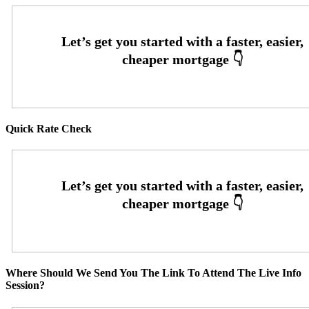
Quick Rate Check
Where Should We Send You The Link To Attend The Live Info
Session?