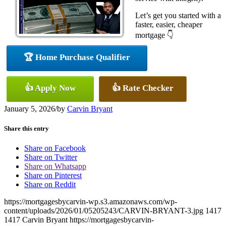
Let’s get you started with a
faster, easier, cheaper
mortgage 👇
🏆 Home Purchase Qualifier
👍 Apply Now
👍 Rate Checker
January 5, 2026
/
by
Carvin Bryant
Share this entry
Share on Facebook
Share on Twitter
Share on Whatsapp
Share on Pinterest
Share on Reddit
https://mortgagesbycarvin-wp.s3.amazonaws.com/wp-
content/uploads/2026/01/05205243/CARVIN-BRYANT-3.jpg
1417
1417
Carvin Bryant
https://mortgagesbycarvin-