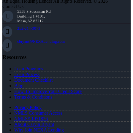
An Equal Housing Lender All Rights Reserved. © 2026
Contact Us
5559 S Sossaman Rd
Building 1 #101,
Mesa, AZ 85212
252-214-3073
cbryant@NEXALending.com
Resources
Loan Programs
Loan Process
Document Checklist
Blog
How To Improve Your Credit Score
Terms & Conditions
Privacy Policy
NMLS Consumer Access
NMLS# 1951826
About Carvin Bryant
Why Join NEXA Lending