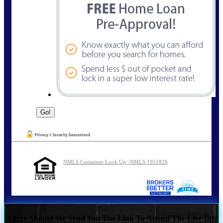
NMLS Consumer Look Up | NMLS 1951826
Where Should We Send You The Link To Attend The Live Info