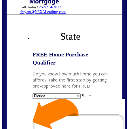
Call Today!
252-214-3073
cbryant@NEXALending.com
State
FREE Home Purchase
Qualifier
Do you know how much home you can
afford? Take the first step by getting
pre-approved here for FREE!
State