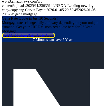
wp.s3.amazonaws.com/wp-
content/uploads/2025/11/25035144/NEXA-Lending-new-logo-
copy-copy.png
Carvin Bryant
2026-01-05 20:52:45
2026-01-05
20:52:45
get a mortgage
Get a Rate Quote in Just 30 Seconds!
Mortgage rates change daily and vary depending on your unique
situation. Get your FREE customized quote here for 23 Year
Mortgage.
Get My Custom Rate Quote Now!
7 Minutes can save 7 Years