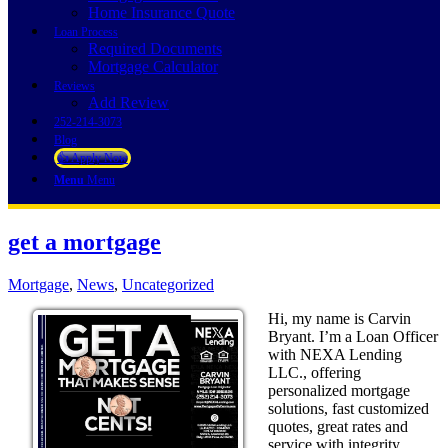
Home Insurance Quote
Loan Process
Required Documents
Mortgage Calculator
Reviews
Add Review
252-214-3073
Blog
👍 Apply Now
Menu
Menu
get a mortgage
Mortgage
,
News
,
Uncategorized
Hi, my name is Carvin
Bryant. I’m a Loan Officer
with NEXA Lending
LLC., offering
personalized mortgage
solutions, fast customized
quotes, great rates and
service with integrity.