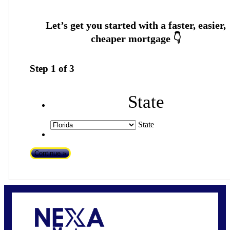
Step
1
of
3
State
State