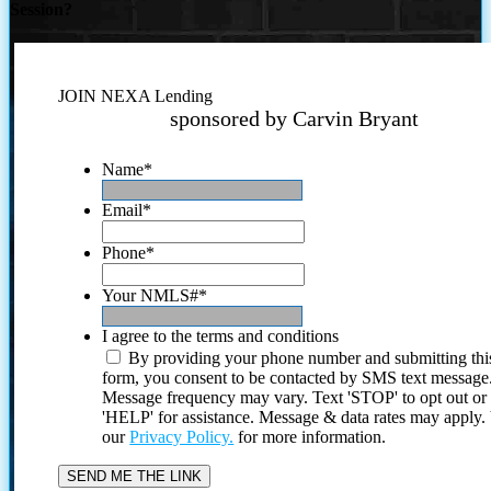
Session?
JOIN NEXA Lending
sponsored by Carvin Bryant
Name
*
Email
*
Phone
*
Your NMLS#
*
I agree to the terms and conditions
By providing your phone number and submitting thi
form, you consent to be contacted by SMS text message
Message frequency may vary. Text 'STOP' to opt out or
'HELP' for assistance. Message & data rates may apply
our
Privacy Policy.
for more information.