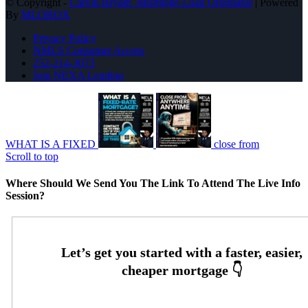
© Copyright -
Carvin Bryant -Mortgage Loan Originator
| Powered
By
MLOBOX
Privacy Policy
NMLS Consumer Access
252-214-3073
Join NEXA Lending
WHAT IS A FIXED
close from
Scroll to top
Where Should We Send You The Link To Attend The Live Info
Session?