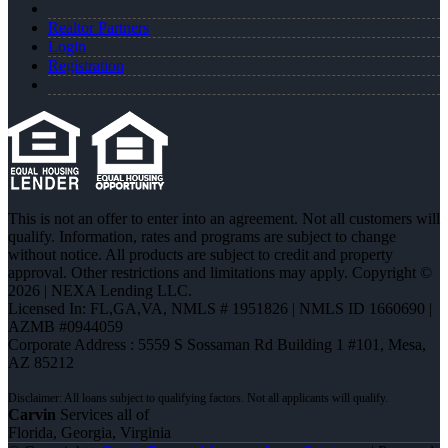
Realtor Partners
Login
Registration
This is not an offer to enter into an agreement. Not all customers will
qualify. Information, rates and programs are subject to change
without notice. All products are subject to credit and property
approval. Other restrictions and limitations may apply. Copyright ©
2026 | NEXA Lending LLC.
Licensed In: FL,GA,VA
,
NMLS # 1951826 | NMLS ID 1660690 |
AZMB #0944059
Corporate Address : 5559 S Sossaman Rd Building 1 #101, Mesa,
AZ 85212
Carvin
Services all of
Florida, Georgia, Virginia