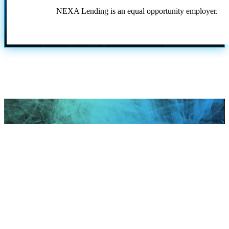
NEXA Lending is an equal opportunity employer.