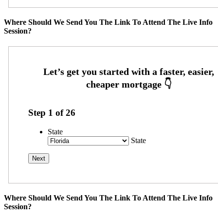
Where Should We Send You The Link To Attend The Live Info
Session?
Step
1
of
26
State
State
Where Should We Send You The Link To Attend The Live Info
Session?