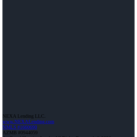
NEXA Lending LLC.
www.NEXALending.com
NMLS #1660690
AZMB #0944059