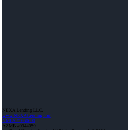
NEXA Lending LLC.
www.NEXALending.com
NMLS #1660690
AZMB #0944059