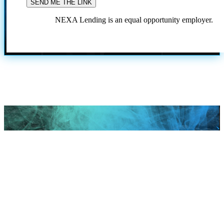
NEXA Lending is an equal opportunity employer.