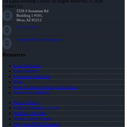
An Equal Housing Lender All Rights Reserved. © 2026
Contact Us
5559 S Sossaman Rd
Building 1 #101,
Mesa, AZ 85212
252-214-3073
cbryant@NEXALending.com
Resources
Loan Programs
Loan Process
Document Checklist
Blog
How To Improve Your Credit Score
Terms & Conditions
Privacy Policy
NMLS Consumer Access
NMLS# 1951826
About Carvin Bryant
Why Join NEXA Lending