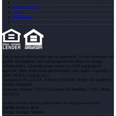
Realtor Partners
Login
Registration
This is not an offer to enter into an agreement. Not all customers will
qualify. Information, rates and programs are subject to change
without notice. All products are subject to credit and property
approval. Other restrictions and limitations may apply. Copyright ©
2026 | NEXA Lending LLC.
Licensed In: FL,GA,VA
,
NMLS # 1951826 | NMLS ID 1660690 |
AZMB #0944059
Corporate Address : 5559 S Sossaman Rd Building 1 #101, Mesa,
AZ 85212
Carvin
Services all of
Florida, Georgia, Virginia