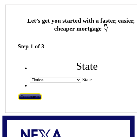
Step
1
of
3
State
State