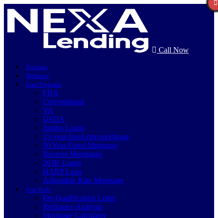
Call Now
Purchase
Refinance
Loan Programs
FHA
Conventional
VA
USDA
Jumbo Loans
15-year-fixed-rate-mortgage
30 Year Fixed Mortgage
Reverse Mortgages
203K Loans
HARP Loan
Adjustable Rate Mortgage
Free Tools
Pre-Qualification Letter
Refinance Analysis
Mortgage Calculator