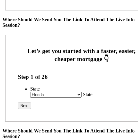
Where Should We Send You The Link To Attend The Live Info
Session?
Step
1
of
26
State
State
Where Should We Send You The Link To Attend The Live Info
Session?