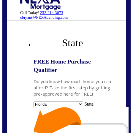
Call Today!
252-214-3073
cbryant@NEXALending.com
State
FREE Home Purchase
Qualifier
Do you know how much home you can
afford? Take the first step by getting
pre-approved here for FREE!
State