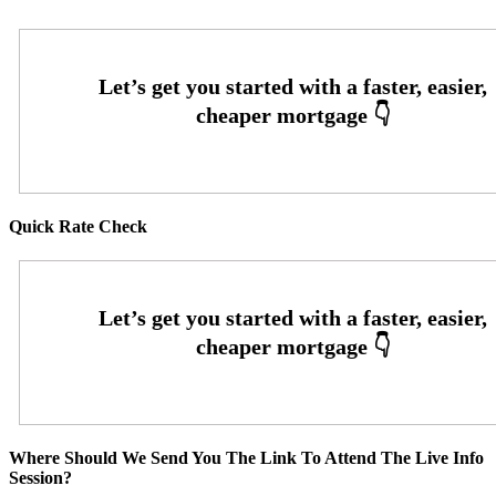
Quick Rate Check
Where Should We Send You The Link To Attend The Live Info
Session?