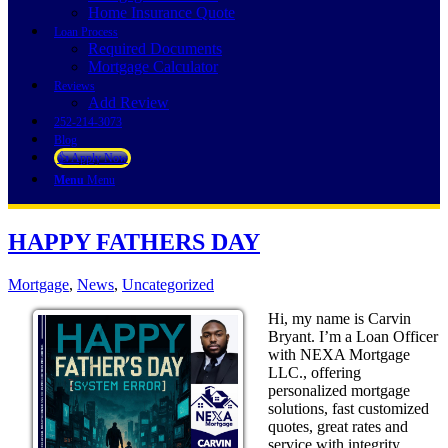
Home Insurance Quote
Loan Process
Required Documents
Mortgage Calculator
Reviews
Add Review
252-214-3073
Blog
👍 Apply Now
Menu
Menu
HAPPY FATHERS DAY
Mortgage
,
News
,
Uncategorized
Hi, my name is Carvin
Bryant. I’m a Loan Officer
with NEXA Mortgage
LLC., offering
personalized mortgage
solutions, fast customized
quotes, great rates and
service with integrity.