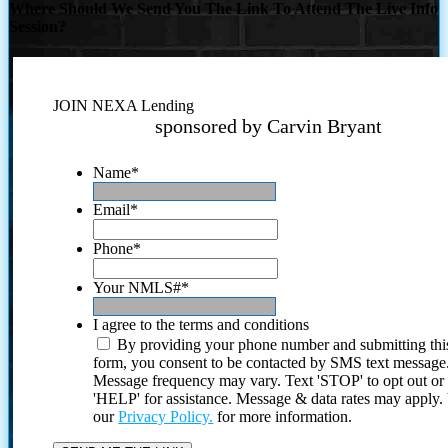
Where Should We Send You The Link To Attend The Live Info
Session?
JOIN NEXA Lending
sponsored by Carvin Bryant
Name
*
Email
*
Phone
*
Your NMLS#
*
I agree to the terms and conditions
By providing your phone number and submitting thi
form, you consent to be contacted by SMS text message
Message frequency may vary. Text 'STOP' to opt out or
'HELP' for assistance. Message & data rates may apply
our
Privacy Policy.
for more information.