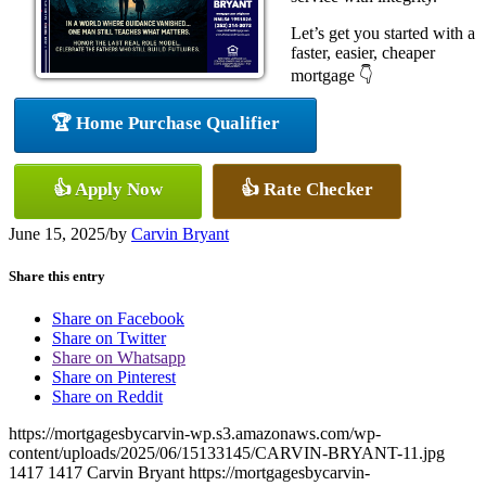
Let’s get you started with a
faster, easier, cheaper
mortgage 👇
🏆 Home Purchase Qualifier
👍 Apply Now
👍 Rate Checker
June 15, 2025
/
by
Carvin Bryant
Share this entry
Share on Facebook
Share on Twitter
Share on Whatsapp
Share on Pinterest
Share on Reddit
https://mortgagesbycarvin-wp.s3.amazonaws.com/wp-
content/uploads/2025/06/15133145/CARVIN-BRYANT-11.jpg
1417
1417
Carvin Bryant
https://mortgagesbycarvin-