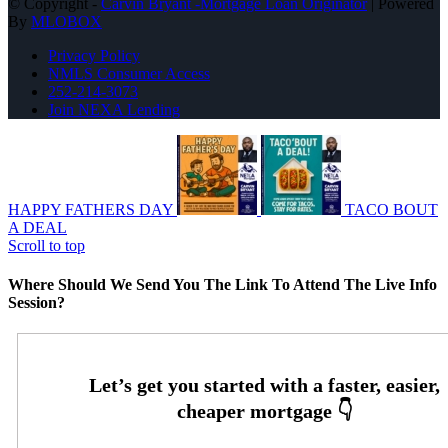
© Copyright -
Carvin Bryant -Mortgage Loan Originator
| Powered
By
MLOBOX
Privacy Policy
NMLS Consumer Access
252-214-3073
Join NEXA Lending
HAPPY FATHERS DAY
TACO BOUT
A DEAL
Scroll to top
Where Should We Send You The Link To Attend The Live Info
Session?