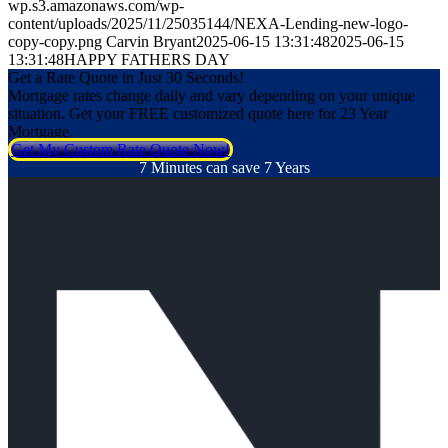
wp.s3.amazonaws.com/wp-
content/uploads/2025/11/25035144/NEXA-Lending-new-logo-
copy-copy.png
Carvin Bryant
2025-06-15 13:31:48
2025-06-15
13:31:48
HAPPY FATHERS DAY
Get a Rate Quote in Just 30 Seconds!
Mortgage rates change daily and vary depending on your unique
situation. Get your FREE customized quote here for 23 Year
Mortgage.
Get My Custom Rate Quote Now!
7 Minutes can save 7 Years