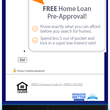
NMLS Consumer Look Up | NMLS 1951826