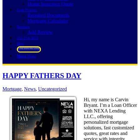
Home Insurance Quote
Loan Process
Required Documents
Mortgage Calculator
Reviews
Add Review
252-214-3073
Blog
👍 Apply Now
Menu
Menu
HAPPY FATHERS DAY
Mortgage
,
News
,
Uncategorized
Hi, my name is Carvin
Bryant. I’m a Loan Officer
with NEXA Lending
LLC., offering
personalized mortgage
solutions, fast customized
quotes, great rates and
service with integrity.