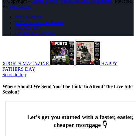
© Copyright -
Carvin Bryant -Mortgage Loan Originator
| Powered
By
MLOBOX
Privacy Policy
NMLS Consumer Access
252-214-3073
Join NEXA Lending
XPORTS MAGAZINE
HAPPY
FATHERS DAY
Scroll to top
Where Should We Send You The Link To Attend The Live Info
Session?