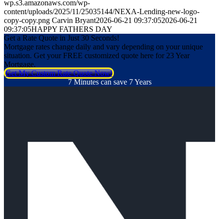
wp.s3.amazonaws.com/wp-
content/uploads/2025/11/25035144/NEXA-Lending-new-logo-
copy-copy.png
Carvin Bryant
2026-06-21 09:37:05
2026-06-21
09:37:05
HAPPY FATHERS DAY
Get a Rate Quote in Just 30 Seconds!
Mortgage rates change daily and vary depending on your unique
situation. Get your FREE customized quote here for 23 Year
Mortgage.
Get My Custom Rate Quote Now!
7 Minutes can save 7 Years