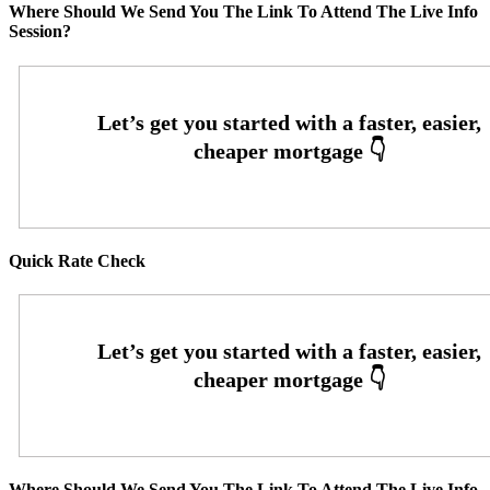
Where Should We Send You The Link To Attend The Live Info
Session?
Quick Rate Check
Where Should We Send You The Link To Attend The Live Info