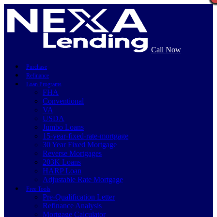
Call Now
Purchase
Refinance
Loan Programs
FHA
Conventional
VA
USDA
Jumbo Loans
15-year-fixed-rate-mortgage
30 Year Fixed Mortgage
Reverse Mortgages
203K Loans
HARP Loan
Adjustable Rate Mortgage
Free Tools
Pre-Qualification Letter
Refinance Analysis
Mortgage Calculator