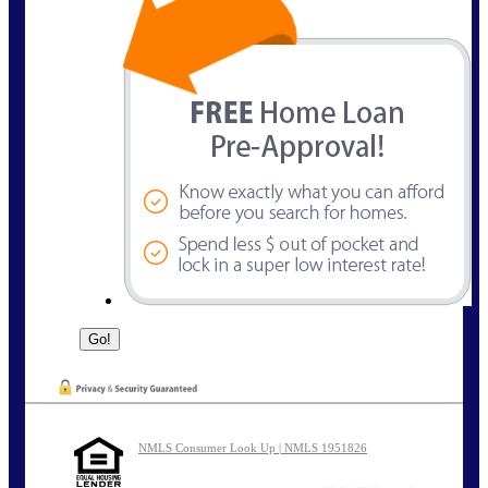
NMLS Consumer Look Up | NMLS 1951826