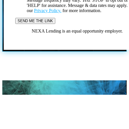
Message frequency may vary. Text 'STOP' to opt out or
'HELP' for assistance. Message & data rates may apply
our
Privacy Policy.
for more information.
NEXA Lending is an equal opportunity employer.