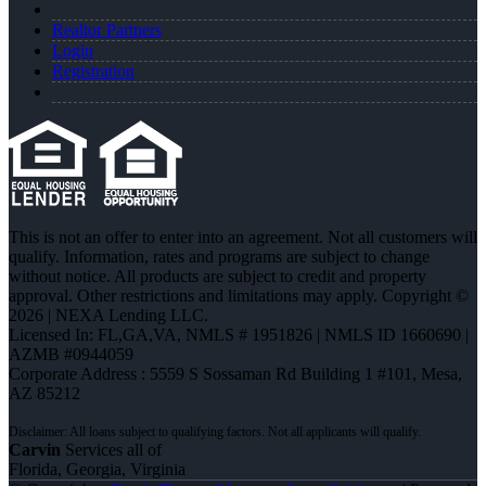
Realtor Partners
Login
Registration
This is not an offer to enter into an agreement. Not all customers will
qualify. Information, rates and programs are subject to change
without notice. All products are subject to credit and property
approval. Other restrictions and limitations may apply. Copyright ©
2026 | NEXA Lending LLC.
Licensed In: FL,GA,VA
,
NMLS # 1951826 | NMLS ID 1660690 |
AZMB #0944059
Corporate Address : 5559 S Sossaman Rd Building 1 #101, Mesa,
AZ 85212
Carvin
Services all of
Florida, Georgia, Virginia