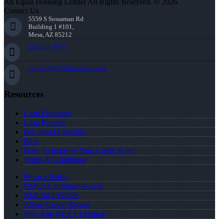
An Equal Housing Lender All Rights Reserved. © 2026
Contact Us
5559 S Sossaman Rd
Building 1 #101,
Mesa, AZ 85212
252-214-3073
cbryant@NEXALending.com
Resources
Loan Programs
Loan Process
Document Checklist
Blog
How To Improve Your Credit Score
Terms & Conditions
Privacy Policy
NMLS Consumer Access
NMLS# 1951826
About Carvin Bryant
Why Join NEXA Lending