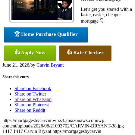
Let’s get you started with a
faster, easier, cheaper
mortgage 👇
🏆 Home Purchase Qualifier
👍 Apply Now
👍 Rate Checker
June 21, 2026
/
by
Carvin Bryant
Share this entry
Share on Facebook
Share on Twitter
Share on Whatsapp
Share on Pinterest
Share on Reddit
https://mortgagesbycarvin-wp.s3.amazonaws.com/wp-
content/uploads/2026/06/21093702/CARVIN-BRYANT-38.jpg
1417
1417
Carvin Bryant
https://mortgagesbycarvin-