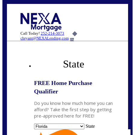
Call Today!
252-214-3073
cbryant@NEXALending.com
6%
State
FREE Home Purchase
Qualifier
Do you know how much home you can
afford? Take the first step by getting
pre-approved here for FREE!
State