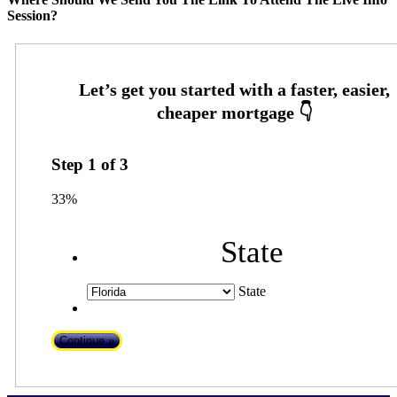
Session?
Step
1
of
3
33%
State
State