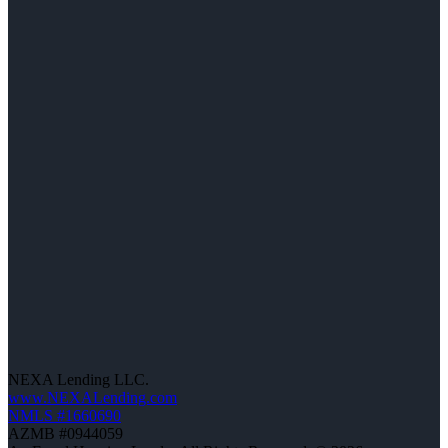
NEXA Lending LLC.
www.NEXALending.com
NMLS #1660690
AZMB #0944059