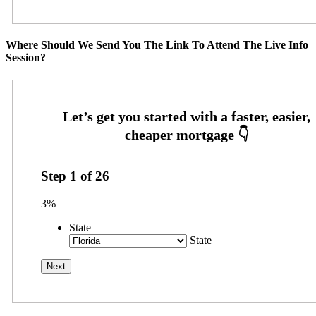
Where Should We Send You The Link To Attend The Live Info
Session?
Step
1
of
26
3%
State
State