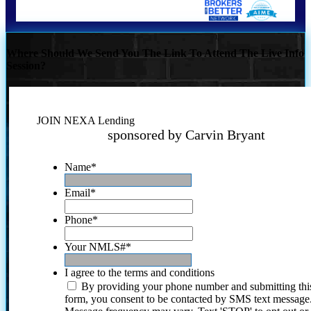
Where Should We Send You The Link To Attend The Live Info
Session?
JOIN NEXA Lending
sponsored by Carvin Bryant
Name
*
Email
*
Phone
*
Your NMLS#
*
I agree to the terms and conditions
By providing your phone number and submitting thi
form, you consent to be contacted by SMS text message