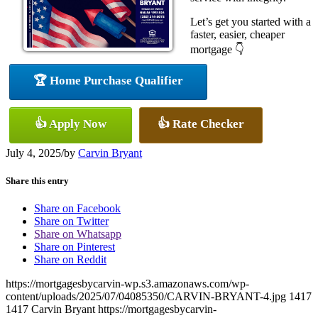
Let’s get you started with a
faster, easier, cheaper
mortgage 👇
🏆 Home Purchase Qualifier
👍 Apply Now
👍 Rate Checker
July 4, 2025
/
by
Carvin Bryant
Share this entry
Share on Facebook
Share on Twitter
Share on Whatsapp
Share on Pinterest
Share on Reddit
https://mortgagesbycarvin-wp.s3.amazonaws.com/wp-
content/uploads/2025/07/04085350/CARVIN-BRYANT-4.jpg
1417
1417
Carvin Bryant
https://mortgagesbycarvin-