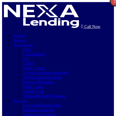
Call Now
Purchase
Refinance
Loan Programs
FHA
Conventional
VA
USDA
Jumbo Loans
15-year-fixed-rate-mortgage
30 Year Fixed Mortgage
Reverse Mortgages
203K Loans
HARP Loan
Adjustable Rate Mortgage
Free Tools
Pre-Qualification Letter
Refinance Analysis
Mortgage Calculator