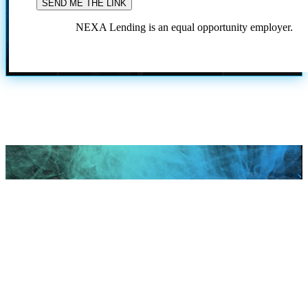
NEXA Lending is an equal opportunity employer.