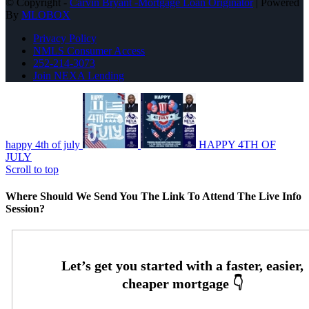
© Copyright -
Carvin Bryant -Mortgage Loan Originator
| Powered
By
MLOBOX
Privacy Policy
NMLS Consumer Access
252-214-3073
Join NEXA Lending
happy 4th of july
HAPPY 4TH OF
JULY
Scroll to top
Where Should We Send You The Link To Attend The Live Info
Session?