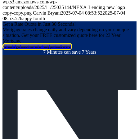
wp.s3.amazonaws.com/wp-
content/uploads/2025/11/25035144/NEXA-Lending-new-logo-
copy-copy.png
Carvin Bryant
2025-07-04 08:53:52
2025-07-04
08:53:52
happy fourth
Get a Rate Quote in Just 30 Seconds!
Mortgage rates change daily and vary depending on your unique
situation. Get your FREE customized quote here for 23 Year
Mortgage.
Get My Custom Rate Quote Now!
7 Minutes can save 7 Years