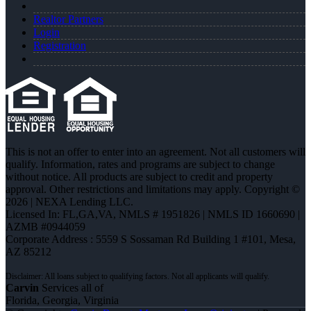
Realtor Partners
Login
Registration
This is not an offer to enter into an agreement. Not all customers will
qualify. Information, rates and programs are subject to change
without notice. All products are subject to credit and property
approval. Other restrictions and limitations may apply. Copyright ©
2026 | NEXA Lending LLC.
Licensed In: FL,GA,VA
,
NMLS # 1951826 | NMLS ID 1660690 |
AZMB #0944059
Corporate Address : 5559 S Sossaman Rd Building 1 #101, Mesa,
AZ 85212
Carvin
Services all of
Florida, Georgia, Virginia