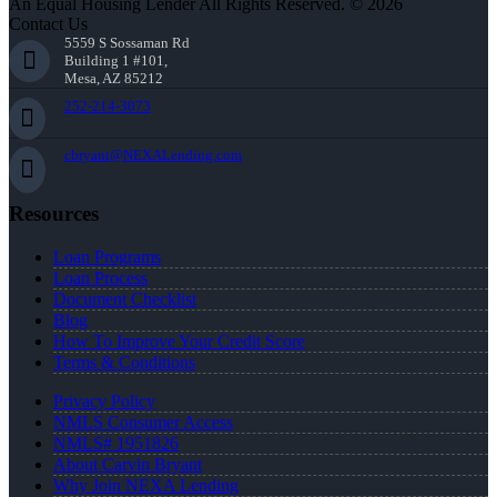
An Equal Housing Lender All Rights Reserved. © 2026
Contact Us
5559 S Sossaman Rd
Building 1 #101,
Mesa, AZ 85212
252-214-3073
cbryant@NEXALending.com
Resources
Loan Programs
Loan Process
Document Checklist
Blog
How To Improve Your Credit Score
Terms & Conditions
Privacy Policy
NMLS Consumer Access
NMLS# 1951826
About Carvin Bryant
Why Join NEXA Lending