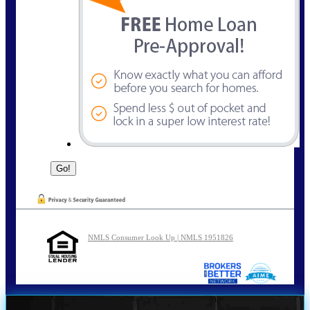
NMLS Consumer Look Up | NMLS 1951826