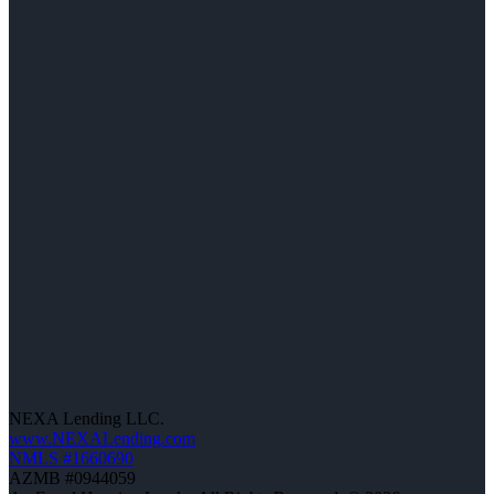
NEXA Lending LLC.
www.NEXALending.com
NMLS #1660690
AZMB #0944059