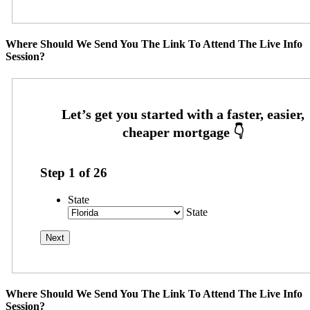
Where Should We Send You The Link To Attend The Live Info
Session?
Step
1
of
26
State
State
Where Should We Send You The Link To Attend The Live Info
Session?