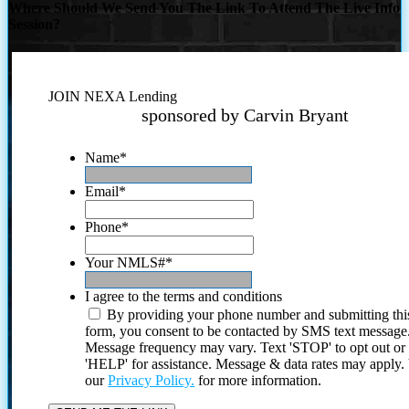
Where Should We Send You The Link To Attend The Live Info
Session?
JOIN NEXA Lending
sponsored by Carvin Bryant
Name
*
Email
*
Phone
*
Your NMLS#
*
I agree to the terms and conditions
By providing your phone number and submitting thi
form, you consent to be contacted by SMS text message
Message frequency may vary. Text 'STOP' to opt out or
'HELP' for assistance. Message & data rates may apply
our
Privacy Policy.
for more information.