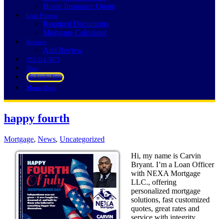
Home Insurance Quote
Loan Process
Required Documents
Mortgage Calculator
Reviews
Add Review
252-214-3073
Blog
👍 Apply Now
Menu
Menu
happy fourth
Mortgage
,
News
,
Uncategorized
Hi, my name is Carvin
Bryant. I’m a Loan Officer
with NEXA Mortgage
LLC., offering
personalized mortgage
solutions, fast customized
quotes, great rates and
service with integrity.