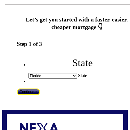
Step
1
of
3
State
State