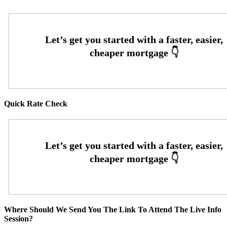
Quick Rate Check
Where Should We Send You The Link To Attend The Live Info
Session?