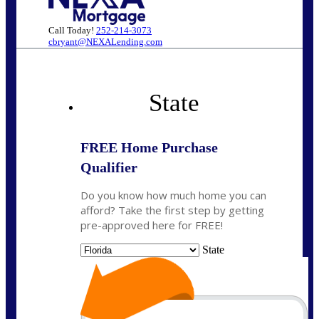
Call Today!
252-214-3073
cbryant@NEXALending.com
State
FREE Home Purchase
Qualifier
Do you know how much home you can
afford? Take the first step by getting
pre-approved here for FREE!
State