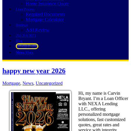
Home Insurance Quote
Loan Process
Required Documents
Mortgage Calculator
Reviews
Add Review
252-214-3073
Blog
👍 Apply Now
Menu
Menu
happy new year 2026
Mortgage
,
News
,
Uncategorized
Hi, my name is Carvin
Bryant. I’m a Loan Officer
with NEXA Lending
LLC., offering
personalized mortgage
solutions, fast customized
quotes, great rates and
service with integrity.