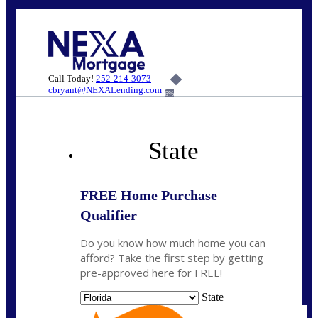
Call Today!
252-214-3073
cbryant@NEXALending.com
6%
State
FREE Home Purchase
Qualifier
Do you know how much home you can
afford? Take the first step by getting
pre-approved here for FREE!
State