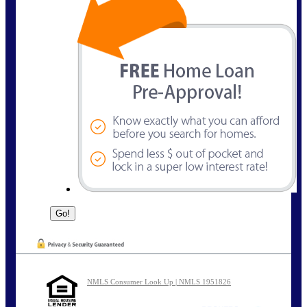
NMLS Consumer Look Up | NMLS 1951826