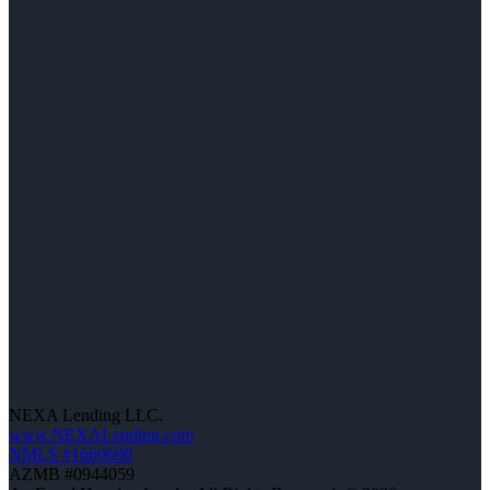
NEXA Lending LLC.
www.NEXALending.com
NMLS #1660690
AZMB #0944059