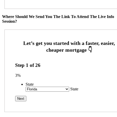
Where Should We Send You The Link To Attend The Live Info
Session?
Step
1
of
26
3%
State
State