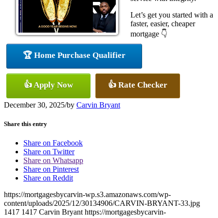
Let’s get you started with a
faster, easier, cheaper
mortgage 👇
🏆 Home Purchase Qualifier
👍 Apply Now
👍 Rate Checker
December 30, 2025
/
by
Carvin Bryant
Share this entry
Share on Facebook
Share on Twitter
Share on Whatsapp
Share on Pinterest
Share on Reddit
https://mortgagesbycarvin-wp.s3.amazonaws.com/wp-
content/uploads/2025/12/30134906/CARVIN-BRYANT-33.jpg
1417
1417
Carvin Bryant
https://mortgagesbycarvin-