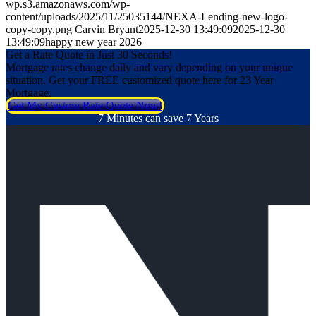
wp.s3.amazonaws.com/wp-
content/uploads/2025/11/25035144/NEXA-Lending-new-logo-
copy-copy.png
Carvin Bryant
2025-12-30 13:49:09
2025-12-30
13:49:09
happy new year 2026
Get a Rate Quote in Just 30 Seconds!
Mortgage rates change daily and vary depending on your unique
situation. Get your FREE customized quote here for 23 Year
Mortgage.
Get My Custom Rate Quote Now!
7 Minutes can save 7 Years