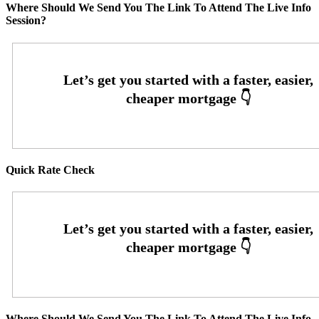
Where Should We Send You The Link To Attend The Live Info
Session?
Quick Rate Check
Where Should We Send You The Link To Attend The Live Info