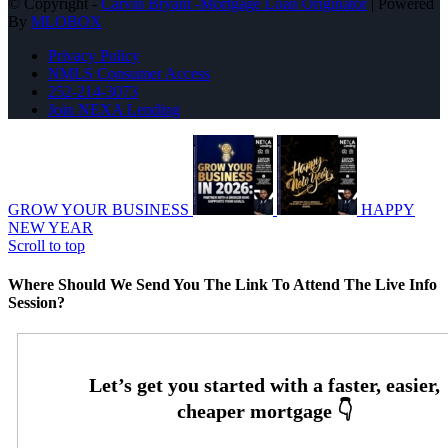
© Copyright -
Carvin Bryant -Mortgage Loan Originator
| Powered
By
MLOBOX
Privacy Policy
NMLS Consumer Access
252-214-3073
Join NEXA Lending
GROW YOUR BUSINESS
HAPPY
NEW YEAR
Scroll to top
Where Should We Send You The Link To Attend The Live Info
Session?