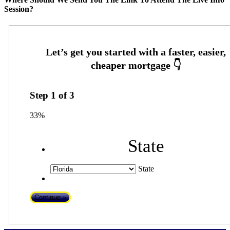
Session?
Step
1
of
3
33%
State
State