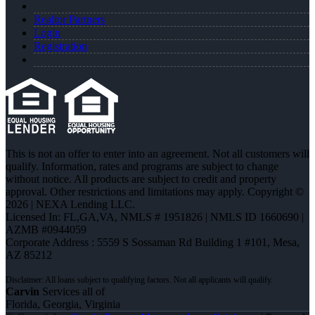
Realtor Partners
Login
Registration
This is not an offer to enter into an agreement. Not all customers will
qualify. Information, rates and programs are subject to change
without notice. All products are subject to credit and property
approval. Other restrictions and limitations may apply. Copyright ©
2026 | NEXA Lending LLC.
Licensed In: FL,GA,VA
,
NMLS # 1951826 | NMLS ID 1660690 |
AZMB #0944059
Corporate Address : 5559 S Sossaman Rd Building 1 #101, Mesa,
AZ 85212
Carvin
Services all of
Florida, Georgia, Virginia