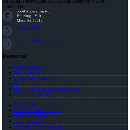
An Equal Housing Lender All Rights Reserved. © 2026
Contact Us
5559 S Sossaman Rd
Building 1 #101,
Mesa, AZ 85212
252-214-3073
cbryant@NEXALending.com
Resources
Loan Programs
Loan Process
Document Checklist
Blog
How To Improve Your Credit Score
Terms & Conditions
Privacy Policy
NMLS Consumer Access
NMLS# 1951826
About Carvin Bryant
Why Join NEXA Lending