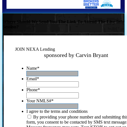
Where Should We Send You The Link To Attend The Live Info
Session?
JOIN NEXA Lending
sponsored by Carvin Bryant
Name
*
Email
*
Phone
*
Your NMLS#
*
I agree to the terms and conditions
By providing your phone number and submitting thi
form, you consent to be contacted by SMS text message