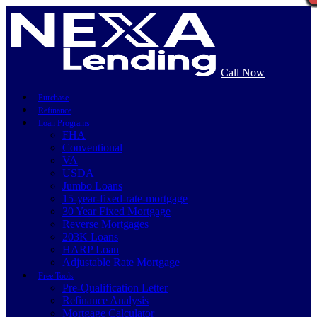
Call Now
Purchase
Refinance
Loan Programs
FHA
Conventional
VA
USDA
Jumbo Loans
15-year-fixed-rate-mortgage
30 Year Fixed Mortgage
Reverse Mortgages
203K Loans
HARP Loan
Adjustable Rate Mortgage
Free Tools
Pre-Qualification Letter
Refinance Analysis
Mortgage Calculator