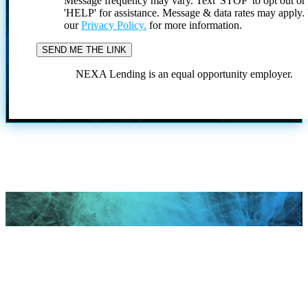
Message frequency may vary. Text 'STOP' to opt out or
'HELP' for assistance. Message & data rates may apply
our
Privacy Policy.
for more information.
NEXA Lending is an equal opportunity employer.