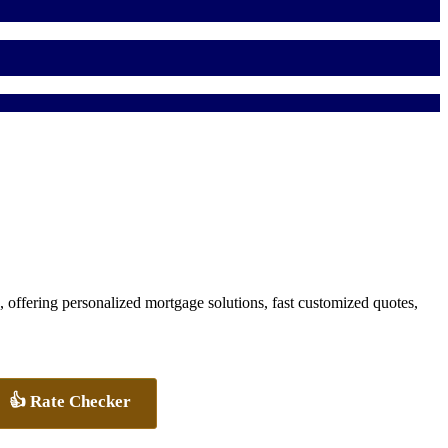
ffering personalized mortgage solutions, fast customized quotes,
👍 Rate Checker