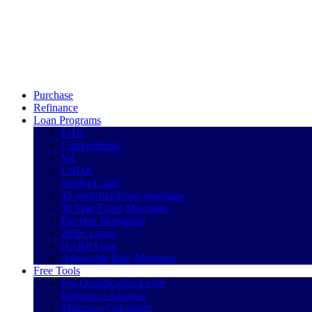
Call Now
Purchase
Refinance
Loan Programs
FHA
Conventional
VA
USDA
Jumbo Loans
15-year-fixed-rate-mortgage
30 Year Fixed Mortgage
Reverse Mortgages
203K Loans
HARP Loan
Adjustable Rate Mortgage
Free Tools
Pre-Qualification Letter
Refinance Analysis
Mortgage Calculator