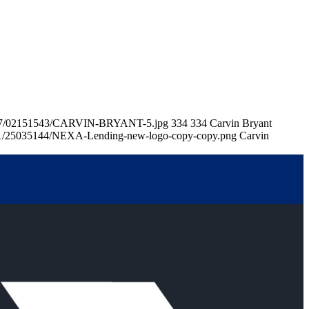
26/07/02151543/CARVIN-BRYANT-5.jpg
334
334
Carvin Bryant
/11/25035144/NEXA-Lending-new-logo-copy-copy.png
Carvin