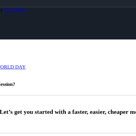
By
MLOBOX
WORLD DAY
ession?