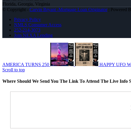
Florida, Georgia, Virginia
© Copyright -
Carvin Bryant -Mortgage Loan Originator
| Powered 
Privacy Policy
NMLS Consumer Access
252-214-3073
Join NEXA Lending
AMERICA TURNS 250
HAPPY UFO 
Scroll to top
Where Should We Send You The Link To Attend The Live Info S