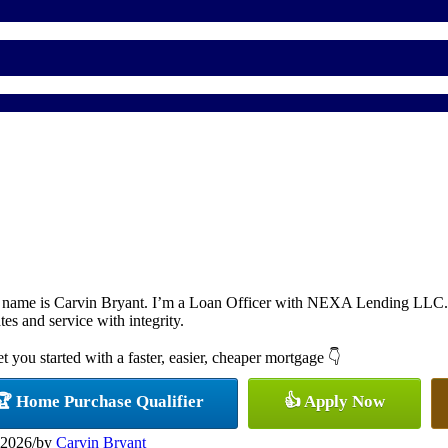
 name is Carvin Bryant. I’m a Loan Officer with NEXA Lending LLC., o
ates and service with integrity.
et you started with a faster, easier, cheaper mortgage 👇
🏆 Home Purchase Qualifier
👍 Apply Now
 2026
/
by
Carvin Bryant