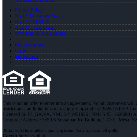
Privacy Policy
NMLS Consumer Access
NMLS# 1951826
About Carvin Bryant
Why Join NEXA Lending
Realtor Partners
Login
Registration
This is not an offer to enter into an agreement. Not all customers will
restrictions and limitations may apply. Copyright © 2026 | NEXA L
Licensed In: FL,GA,VA
,
NMLS # 1951826 | NMLS ID 1660690 | 
Corporate Address : 5559 S Sossaman Rd Building 1 #101, Mesa, A
Carvin
Services all of