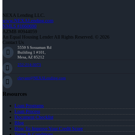
NEXA Lending LLC.
www.NEXALending.com
NMLS #1660690
AZMB #0944059
An Equal Housing Lender All Rights Reserved. © 2026
Contact Us
5559 S Sossaman Rd
Building 1 #101,
Mesa, AZ 85212
252-214-3073
cbryant@NEXALending.com
Resources
Loan Programs
Loan Process
Document Checklist
Blog
How To Improve Your Credit Score
Terms & Conditions