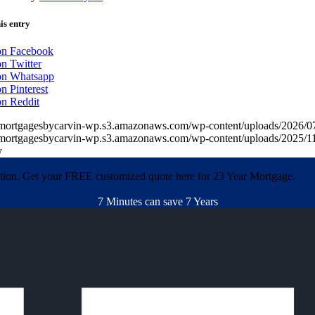
is entry
on Facebook
n Twitter
on Whatsapp
n Pinterest
on Reddit
//mortgagesbycarvin-wp.s3.amazonaws.com/wp-content/uploads/20
//mortgagesbycarvin-wp.s3.amazonaws.com/wp-content/uploads/2025
y
ation. Get your FREE customized quote here for 23 Year Mortgage.
7 Minutes can save 7 Years