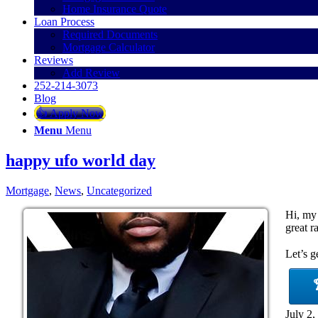
Home Insurance Quote
Loan Process
Required Documents
Mortgage Calculator
Reviews
Add Review
252-214-3073
Blog
👍 Apply Now
Menu
Menu
happy ufo world day
Mortgage
,
News
,
Uncategorized
Hi, my
great r
Let’s g
July 2,