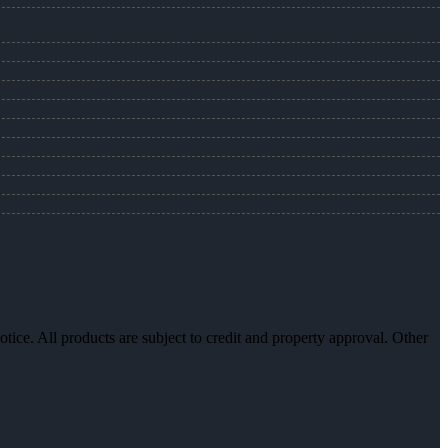
otice. All products are subject to credit and property approval. Other