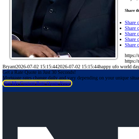
Share th
Share 
Share o
Share 
Share o
Share 
https:
https:
Bryant
2026-07-02 15:15:44
2026-07-02 15:15:44
happy ufo world da
Get a Rate Quote in Just 30 Seconds!
Mortgage rates change daily and vary depending on your unique situ
Get My Custom Rate Quote Now!