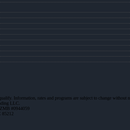
 qualify. Information, rates and programs are subject to change without n
ending LLC.
AZMB #0944059
Z 85212