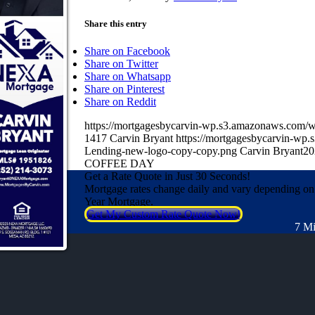
Share this entry
Share on Facebook
Share on Twitter
Share on Whatsapp
Share on Pinterest
Share on Reddit
https://mortgagesbycarvin-wp.s3.amazonaws.co
1417
Carvin Bryant
https://mortgagesbycarvin-w
Lending-new-logo-copy-copy.png
Carvin Bryant
20
COFFEE DAY
Get a Rate Quote in Just 30 Seconds!
Mortgage rates change daily and vary depending on
Year Mortgage.
Get My Custom Rate Quote Now!
7 Mi