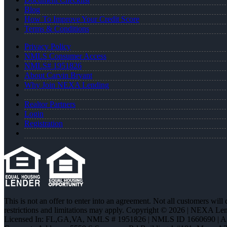
Blog
How To Improve Your Credit Score
Terms & Conditions
Privacy Policy
NMLS Consumer Access
NMLS# 1951826
About Carvin Bryant
Why Join NEXA Lending
Realtor Partners
Login
Registration
This is not an offer to enter into an agreement. Not all customers will
restrictions and limitations may apply. Copyright © 2026 | NEXA L
Licensed In: FL,GA,VA
,
NMLS # 1951826 | NMLS ID 1660690 | 