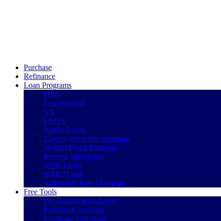
Call Now
Purchase
Refinance
Loan Programs
FHA
Conventional
VA
USDA
Jumbo Loans
15-year-fixed-rate-mortgage
30 Year Fixed Mortgage
Reverse Mortgages
203K Loans
HARP Loan
Adjustable Rate Mortgage
Free Tools
Pre-Qualification Letter
Refinance Analysis
Mortgage Calculator