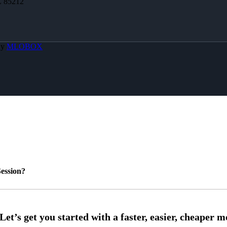
Z 85212
By
MLOBOX
ession?