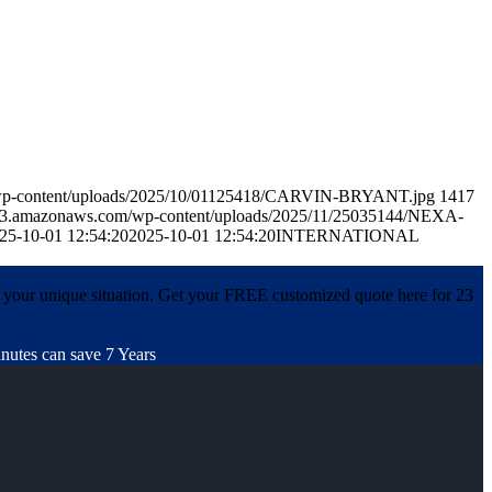
m/wp-content/uploads/2025/10/01125418/CARVIN-BRYANT.jpg
1417
p.s3.amazonaws.com/wp-content/uploads/2025/11/25035144/NEXA-
25-10-01 12:54:20
2025-10-01 12:54:20
INTERNATIONAL
 your unique situation. Get your FREE customized quote here for 23
nutes can save 7 Years