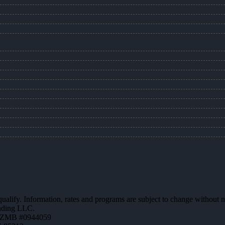
 qualify. Information, rates and programs are subject to change without n
ending LLC.
AZMB #0944059