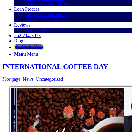
Home Insurance Quote
Loan Process
Required Documents
Mortgage Calculator
Reviews
Add Review
252-214-3073
Blog
👍 Apply Now
Menu
Menu
INTERNATIONAL COFFEE DAY
Mortgage
,
News
,
Uncategorized