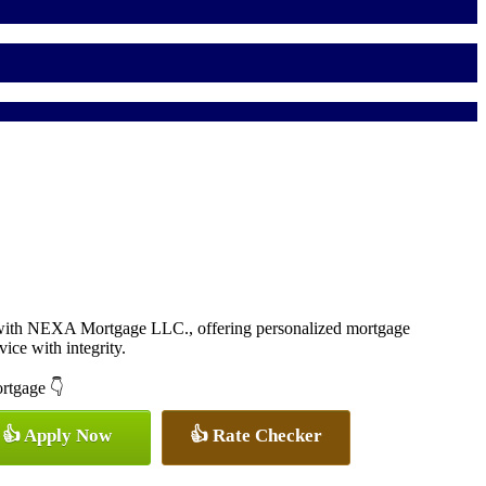
 with NEXA Mortgage LLC., offering personalized mortgage
vice with integrity.
ortgage 👇
👍 Apply Now
👍 Rate Checker