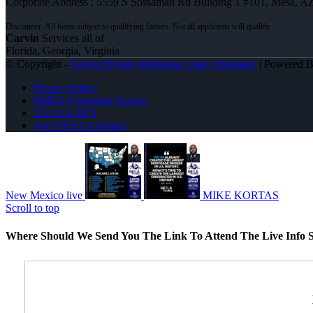
Corporate Address : 5559 S Sossaman Rd Building 1 #101, Mesa, A
Carvin
Services all of
Florida, Georgia, Virginia
© Copyright -
Carvin Bryant -Mortgage Loan Originator
| Powered 
Privacy Policy
NMLS Consumer Access
252-214-3073
Join NEXA Lending
New Mexico live
MIKE KORTAS
Scroll to top
Where Should We Send You The Link To Attend The Live Info S