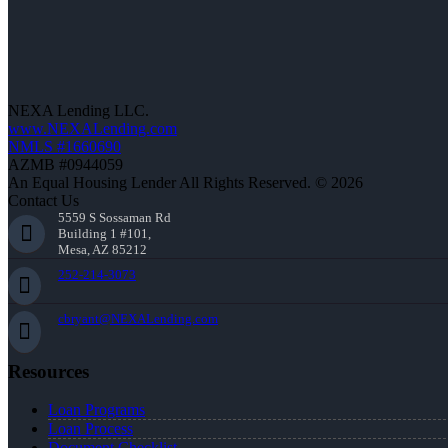
NEXA Lending LLC.
www.NEXALending.com
NMLS #1660690
AZMB #0944059
An Equal Housing Lender All Rights Reserved. © 2026
Contact Us
5559 S Sossaman Rd
Building 1 #101,
Mesa, AZ 85212
252-214-3073
cbryant@NEXALending.com
Resources
Loan Programs
Loan Process
Document Checklist