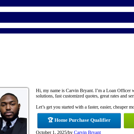
Hi, my name is Carvin Bryant. I’m a Loan Officer
solutions, fast customized quotes, great rates and ser
Let’s get you started with a faster, easier, cheaper m
🏆 Home Purchase Qualifier
October 1, 2025
/
by
Carvin Bryant