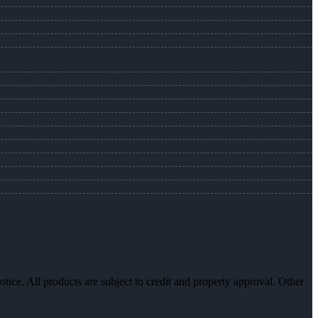
otice. All products are subject to credit and property approval. Other