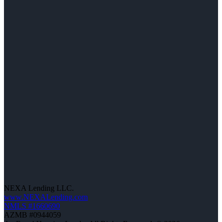
NEXA Lending LLC.
www.NEXALending.com
NMLS #1660690
AZMB #0944059