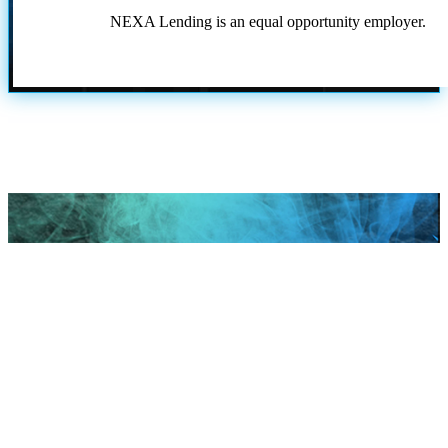
NEXA Lending is an equal opportunity employer.