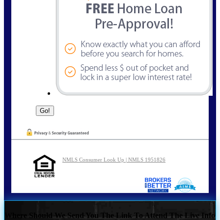
NMLS Consumer Look Up | NMLS 1951826
Where Should We Send You The Link To Attend The Live Info