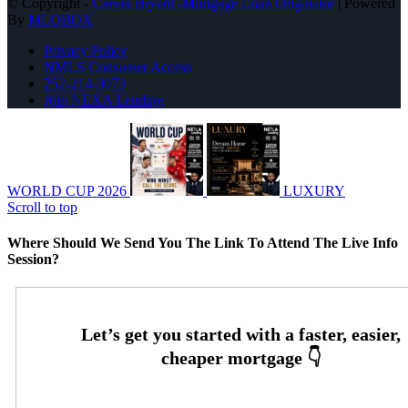
© Copyright -
Carvin Bryant -Mortgage Loan Originator
| Powered
By
MLOBOX
Privacy Policy
NMLS Consumer Access
252-214-3073
Join NEXA Lending
WORLD CUP 2026
LUXURY
Scroll to top
Where Should We Send You The Link To Attend The Live Info
Session?