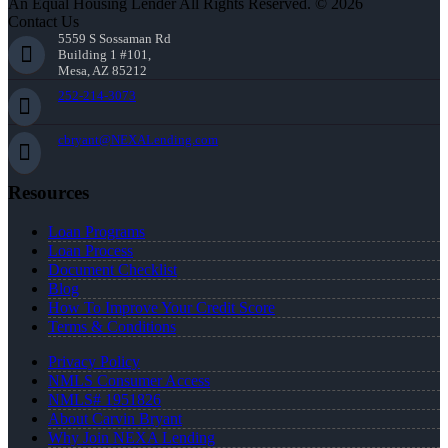
An Equal Housing Lender All Rights Reserved. © 2026
Contact Us
5559 S Sossaman Rd
Building 1 #101,
Mesa, AZ 85212
252-214-3073
cbryant@NEXALending.com
Resources
Loan Programs
Loan Process
Document Checklist
Blog
How To Improve Your Credit Score
Terms & Conditions
Privacy Policy
NMLS Consumer Access
NMLS# 1951826
About Carvin Bryant
Why Join NEXA Lending