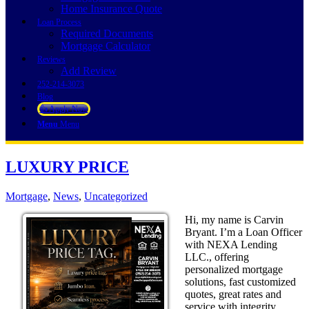
Home Insurance Quote
Loan Process
Required Documents
Mortgage Calculator
Reviews
Add Review
252-214-3073
Blog
👍 Apply Now
Menu
Menu
LUXURY PRICE
Mortgage
,
News
,
Uncategorized
Hi, my name is Carvin
Bryant. I’m a Loan Officer
with NEXA Lending
LLC., offering
personalized mortgage
solutions, fast customized
quotes, great rates and
service with integrity.