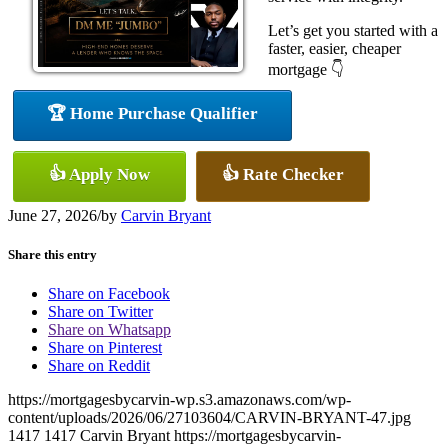
Let’s get you started with a
faster, easier, cheaper
mortgage 👇
🏆 Home Purchase Qualifier
👍 Apply Now
👍 Rate Checker
June 27, 2026
/
by
Carvin Bryant
Share this entry
Share on Facebook
Share on Twitter
Share on Whatsapp
Share on Pinterest
Share on Reddit
https://mortgagesbycarvin-wp.s3.amazonaws.com/wp-
content/uploads/2026/06/27103604/CARVIN-BRYANT-47.jpg
1417
1417
Carvin Bryant
https://mortgagesbycarvin-