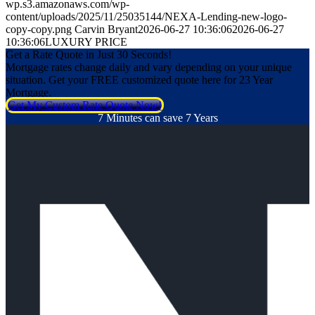
wp.s3.amazonaws.com/wp-
content/uploads/2025/11/25035144/NEXA-Lending-new-logo-
copy-copy.png
Carvin Bryant
2026-06-27 10:36:06
2026-06-27
10:36:06
LUXURY PRICE
Get a Rate Quote in Just 30 Seconds!
Mortgage rates change daily and vary depending on your unique
situation. Get your FREE customized quote here for 23 Year
Mortgage.
Get My Custom Rate Quote Now!
7 Minutes can save 7 Years