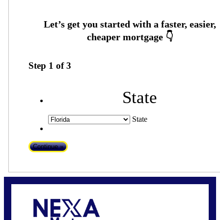
Step
1
of
3
State
State