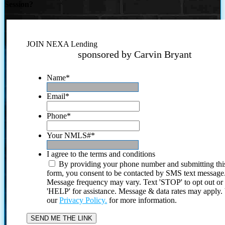
Session?
JOIN NEXA Lending
sponsored by Carvin Bryant
Name
*
Email
*
Phone
*
Your NMLS#
*
I agree to the terms and conditions
By providing your phone number and submitting thi
form, you consent to be contacted by SMS text message
Message frequency may vary. Text 'STOP' to opt out or
'HELP' for assistance. Message & data rates may apply
our
Privacy Policy.
for more information.