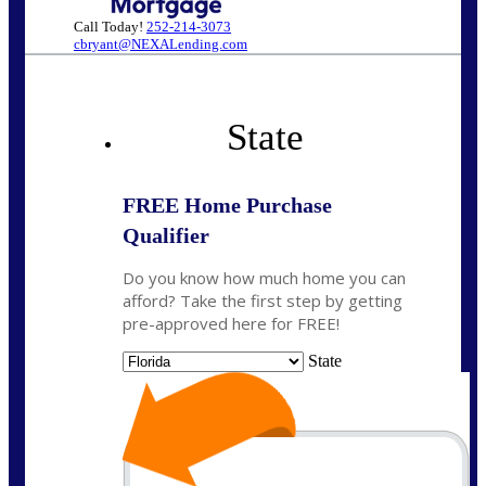
Call Today!
252-214-3073
cbryant@NEXALending.com
State
FREE Home Purchase
Qualifier
Do you know how much home you can
afford? Take the first step by getting
pre-approved here for FREE!
State