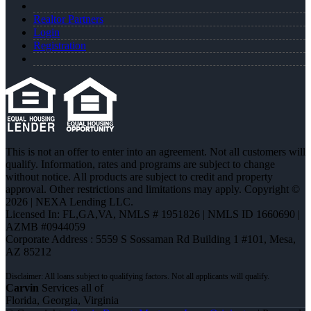
Realtor Partners
Login
Registration
This is not an offer to enter into an agreement. Not all customers will
qualify. Information, rates and programs are subject to change
without notice. All products are subject to credit and property
approval. Other restrictions and limitations may apply. Copyright ©
2026 | NEXA Lending LLC.
Licensed In: FL,GA,VA
,
NMLS # 1951826 | NMLS ID 1660690 |
AZMB #0944059
Corporate Address : 5559 S Sossaman Rd Building 1 #101, Mesa,
AZ 85212
Carvin
Services all of
Florida, Georgia, Virginia