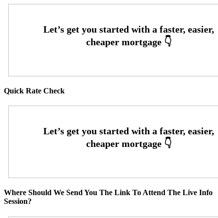
Quick Rate Check
Where Should We Send You The Link To Attend The Live Info
Session?