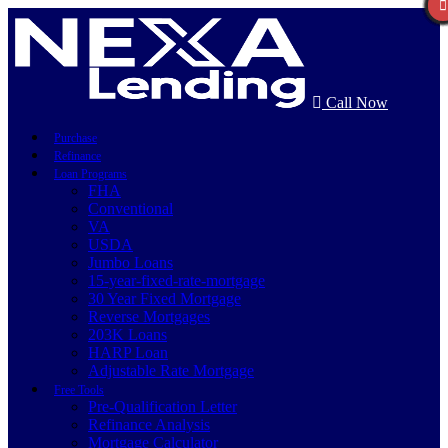
Call Now
Purchase
Refinance
Loan Programs
FHA
Conventional
VA
USDA
Jumbo Loans
15-year-fixed-rate-mortgage
30 Year Fixed Mortgage
Reverse Mortgages
203K Loans
HARP Loan
Adjustable Rate Mortgage
Free Tools
Pre-Qualification Letter
Refinance Analysis
Mortgage Calculator