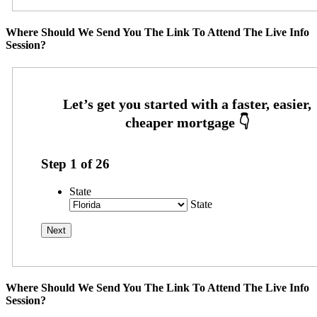
Where Should We Send You The Link To Attend The Live Info
Session?
Step
1
of
26
State
State
Where Should We Send You The Link To Attend The Live Info
Session?