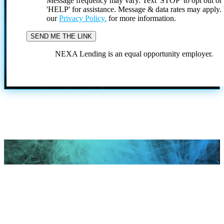
Message frequency may vary. Text 'STOP' to opt out or
'HELP' for assistance. Message & data rates may apply
our
Privacy Policy.
for more information.
NEXA Lending is an equal opportunity employer.