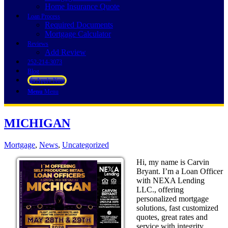
Home Insurance Quote
Loan Process
Required Documents
Mortgage Calculator
Reviews
Add Review
252-214-3073
Blog
👍 Apply Now
Menu
Menu
MICHIGAN
Mortgage
,
News
,
Uncategorized
Hi, my name is Carvin
Bryant. I’m a Loan Officer
with NEXA Lending
LLC., offering
personalized mortgage
solutions, fast customized
quotes, great rates and
service with integrity.