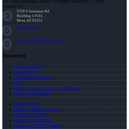
An Equal Housing Lender All Rights Reserved. © 2026
Contact Us
5559 S Sossaman Rd
Building 1 #101,
Mesa, AZ 85212
252-214-3073
cbryant@NEXALending.com
Resources
Loan Programs
Loan Process
Document Checklist
Blog
How To Improve Your Credit Score
Terms & Conditions
Privacy Policy
NMLS Consumer Access
NMLS# 1951826
About Carvin Bryant
Why Join NEXA Lending