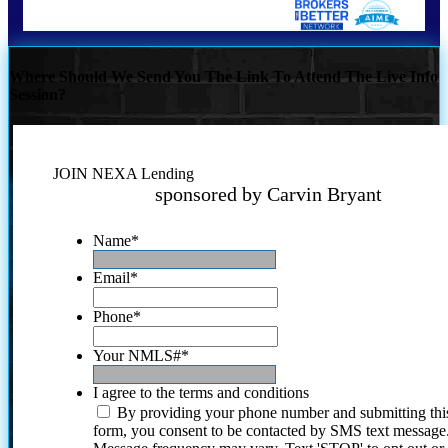
Where Should We Send You The Link To Attend The Live Info
Session?
JOIN NEXA Lending
sponsored by Carvin Bryant
Name
*
Email
*
Phone
*
Your NMLS#
*
I agree to the terms and conditions
By providing your phone number and submitting thi
form, you consent to be contacted by SMS text message