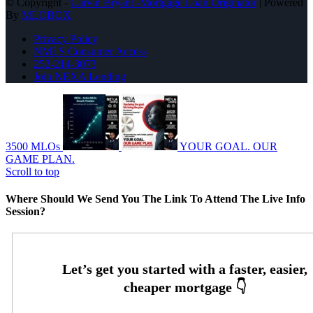
© Copyright -
Carvin Bryant -Mortgage Loan Originator
| Powered
By
MLOBOX
Privacy Policy
NMLS Consumer Access
252-214-3073
Join NEXA Lending
3500 MLOs
YOUR GOAL. OUR
GAME PLAN.
Scroll to top
Where Should We Send You The Link To Attend The Live Info
Session?