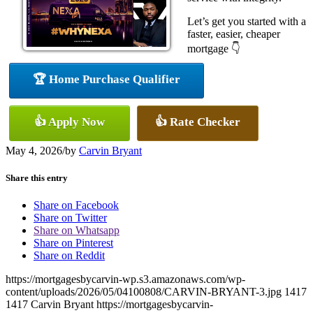
Let’s get you started with a
faster, easier, cheaper
mortgage 👇
🏆 Home Purchase Qualifier
👍 Apply Now
👍 Rate Checker
May 4, 2026
/
by
Carvin Bryant
Share this entry
Share on Facebook
Share on Twitter
Share on Whatsapp
Share on Pinterest
Share on Reddit
https://mortgagesbycarvin-wp.s3.amazonaws.com/wp-
content/uploads/2026/05/04100808/CARVIN-BRYANT-3.jpg
1417
1417
Carvin Bryant
https://mortgagesbycarvin-