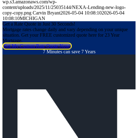
wp.s3.amazonaws.com/wp-
content/uploads/2025/11/25035144/NEXA-Lending-new-logo-
copy-copy.png
Carvin Bryant
2026-05-04 10:08:10
2026-05-04
10:08:10
MICHIGAN
Get a Rate Quote in Just 30 Seconds!
Mortgage rates change daily and vary depending on your unique
situation. Get your FREE customized quote here for 23 Year
Mortgage.
Get My Custom Rate Quote Now!
7 Minutes can save 7 Years