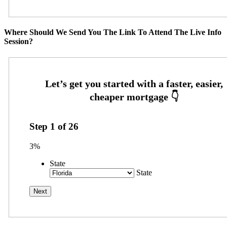
Where Should We Send You The Link To Attend The Live Info
Session?
Step
1
of
26
3%
State
State