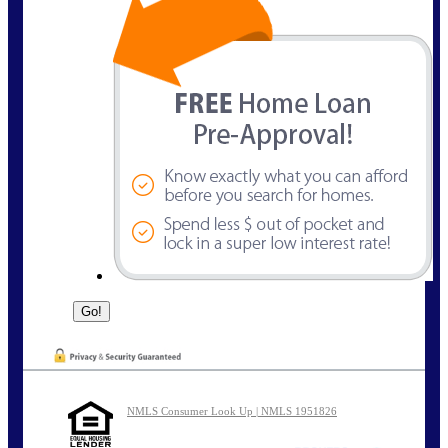
NMLS Consumer Look Up | NMLS 1951826