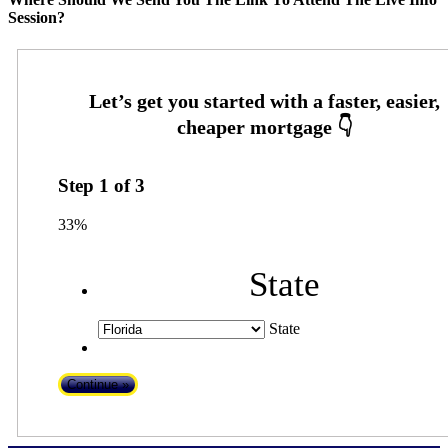
Session?
Step
1
of
3
33%
State
State