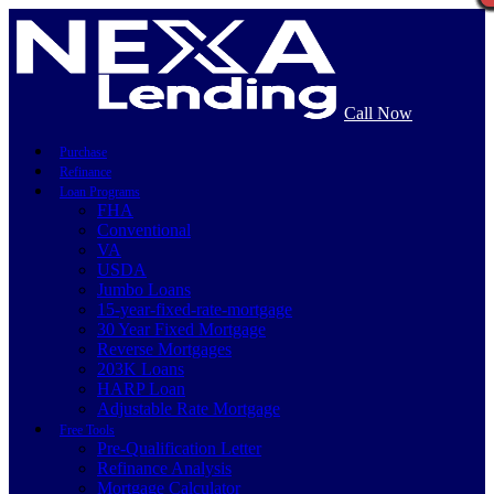
Call Now
Purchase
Refinance
Loan Programs
FHA
Conventional
VA
USDA
Jumbo Loans
15-year-fixed-rate-mortgage
30 Year Fixed Mortgage
Reverse Mortgages
203K Loans
HARP Loan
Adjustable Rate Mortgage
Free Tools
Pre-Qualification Letter
Refinance Analysis
Mortgage Calculator