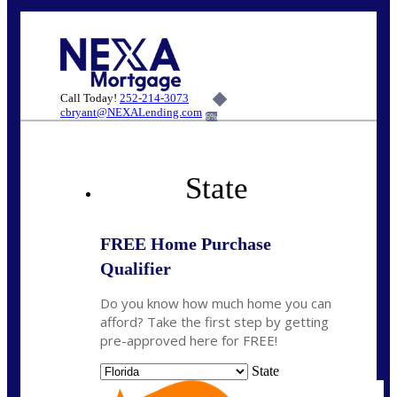
Call Today!
252-214-3073
cbryant@NEXALending.com
6%
State
FREE Home Purchase
Qualifier
Do you know how much home you can
afford? Take the first step by getting
pre-approved here for FREE!
State