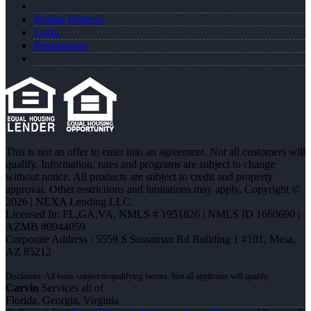
Realtor Partners
Login
Registration
This is not an offer to enter into an agreement. Not all customers will
qualify. Information, rates and programs are subject to change
without notice. All products are subject to credit and property
approval. Other restrictions and limitations may apply. Copyright ©
2026 | NEXA Lending LLC.
Licensed In: FL,GA,VA
,
NMLS # 1951826 | NMLS ID 1660690 |
AZMB #0944059
Corporate Address : 5559 S Sossaman Rd Building 1 #101, Mesa,
AZ 85212
Carvin
Services all of
Florida, Georgia, Virginia