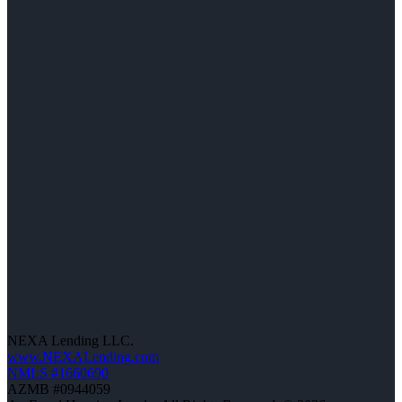
NEXA Lending LLC.
www.NEXALending.com
NMLS #1660690
AZMB #0944059