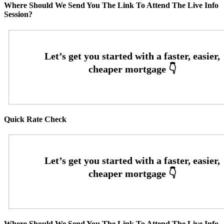
Where Should We Send You The Link To Attend The Live Info
Session?
Quick Rate Check
Where Should We Send You The Link To Attend The Live Info