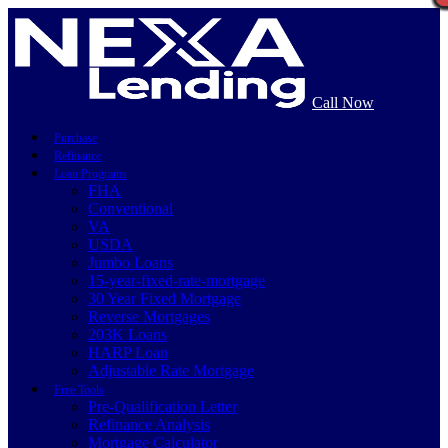
Call Now
Purchase
Refinance
Loan Programs
FHA
Conventional
VA
USDA
Jumbo Loans
15-year-fixed-rate-mortgage
30 Year Fixed Mortgage
Reverse Mortgages
203K Loans
HARP Loan
Adjustable Rate Mortgage
Free Tools
Pre-Qualification Letter
Refinance Analysis
Mortgage Calculator