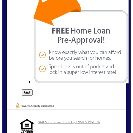
NMLS Consumer Look Up | NMLS 1951826