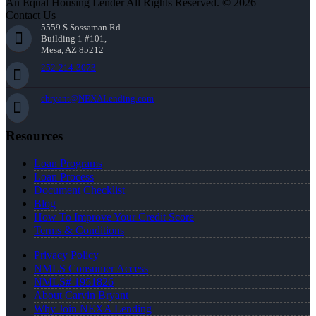
An Equal Housing Lender All Rights Reserved. © 2026
Contact Us
5559 S Sossaman Rd
Building 1 #101,
Mesa, AZ 85212
252-214-3073
cbryant@NEXALending.com
Resources
Loan Programs
Loan Process
Document Checklist
Blog
How To Improve Your Credit Score
Terms & Conditions
Privacy Policy
NMLS Consumer Access
NMLS# 1951826
About Carvin Bryant
Why Join NEXA Lending