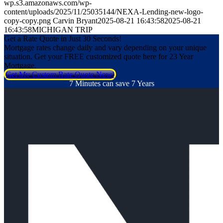
wp.s3.amazonaws.com/wp-
content/uploads/2025/11/25035144/NEXA-Lending-new-logo-
copy-copy.png
Carvin Bryant
2025-08-21 16:43:58
2025-08-21
16:43:58
MICHIGAN TRIP
Get a Rate Quote in Just 30 Seconds!
Mortgage rates change daily and vary depending on your unique
situation. Get your FREE customized quote here for 23 Year
Mortgage.
Get My Custom Rate Quote Now!
7 Minutes can save 7 Years