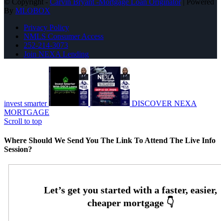
© Copyright -
Carvin Bryant -Mortgage Loan Originator
| Powered
By
MLOBOX
Privacy Policy
NMLS Consumer Access
252-214-3073
Join NEXA Lending
invest smarter
DISCOVER NEXA
MORTGAGE
Scroll to top
Where Should We Send You The Link To Attend The Live Info
Session?