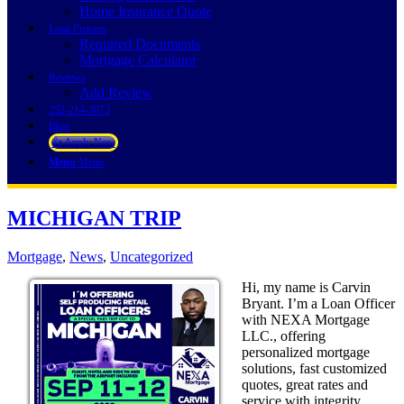
Home Insurance Quote
Loan Process
Required Documents
Mortgage Calculator
Reviews
Add Review
252-214-3073
Blog
👍 Apply Now
Menu
Menu
MICHIGAN TRIP
Mortgage
,
News
,
Uncategorized
Hi, my name is Carvin
Bryant. I’m a Loan Officer
with NEXA Mortgage
LLC., offering
personalized mortgage
solutions, fast customized
quotes, great rates and
service with integrity.