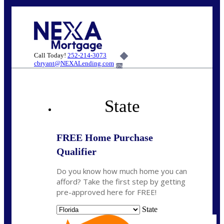
Call Today!
252-214-3073
cbryant@NEXALending.com
6%
State
FREE Home Purchase
Qualifier
Do you know how much home you can
afford? Take the first step by getting
pre-approved here for FREE!
State