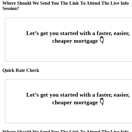
Where Should We Send You The Link To Attend The Live Info
Session?
Quick Rate Check
Where Should We Send You The Link To Attend The Live Info