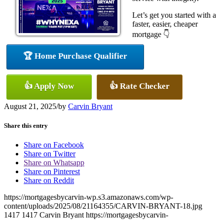
Let’s get you started with a
faster, easier, cheaper
mortgage 👇
🏆 Home Purchase Qualifier
👍 Apply Now
👍 Rate Checker
August 21, 2025
/
by
Carvin Bryant
Share this entry
Share on Facebook
Share on Twitter
Share on Whatsapp
Share on Pinterest
Share on Reddit
https://mortgagesbycarvin-wp.s3.amazonaws.com/wp-
content/uploads/2025/08/21164355/CARVIN-BRYANT-18.jpg
1417
1417
Carvin Bryant
https://mortgagesbycarvin-