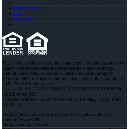
Realtor Partners
Login
Registration
This is not an offer to enter into an agreement. Not all customers will
qualify. Information, rates and programs are subject to change
without notice. All products are subject to credit and property
approval. Other restrictions and limitations may apply. Copyright ©
2026 | NEXA Lending LLC.
Licensed In: FL,GA,VA
,
NMLS # 1951826 | NMLS ID 1660690 |
AZMB #0944059
Corporate Address : 5559 S Sossaman Rd Building 1 #101, Mesa,
AZ 85212
Carvin
Services all of
Florida, Georgia, Virginia