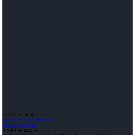
NEXA Lending LLC.
www.NEXALending.com
NMLS #1660690
AZMB #0944059