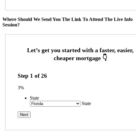
Where Should We Send You The Link To Attend The Live Info
Session?
Step
1
of
26
3%
State
State