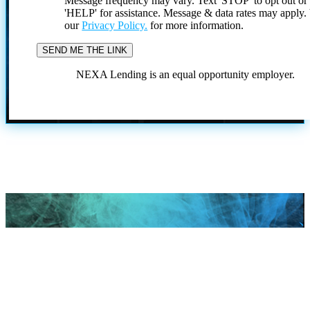
Message frequency may vary. Text 'STOP' to opt out or
'HELP' for assistance. Message & data rates may apply
our
Privacy Policy.
for more information.
NEXA Lending is an equal opportunity employer.