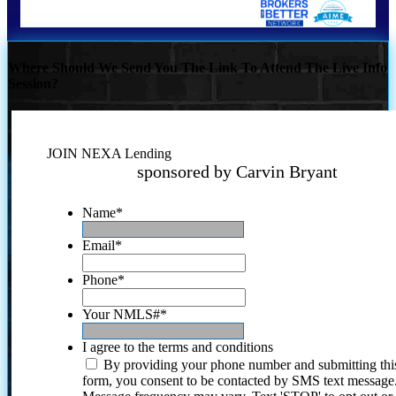
Where Should We Send You The Link To Attend The Live Info
Session?
JOIN NEXA Lending
sponsored by Carvin Bryant
Name
*
Email
*
Phone
*
Your NMLS#
*
I agree to the terms and conditions
By providing your phone number and submitting thi
form, you consent to be contacted by SMS text message