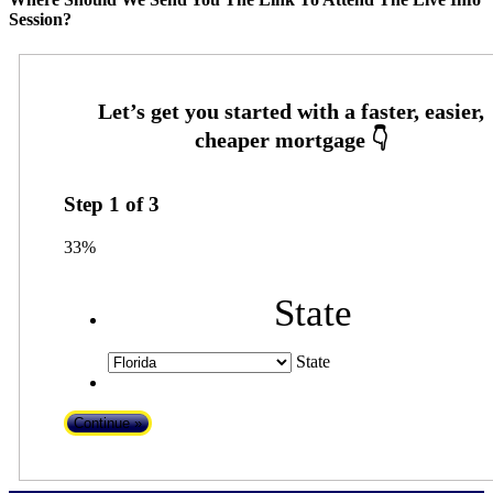
Session?
Step
1
of
3
33%
State
State