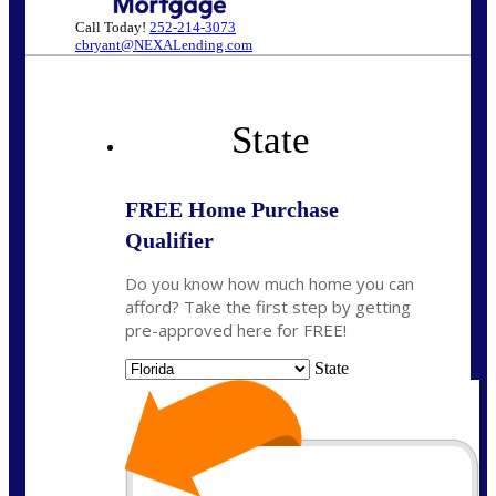
Call Today!
252-214-3073
cbryant@NEXALending.com
State
FREE Home Purchase
Qualifier
Do you know how much home you can
afford? Take the first step by getting
pre-approved here for FREE!
State