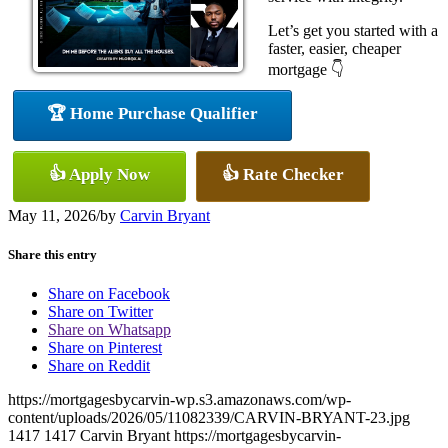
Let’s get you started with a
faster, easier, cheaper
mortgage 👇
🏆 Home Purchase Qualifier
👍 Apply Now
👍 Rate Checker
May 11, 2026
/
by
Carvin Bryant
Share this entry
Share on Facebook
Share on Twitter
Share on Whatsapp
Share on Pinterest
Share on Reddit
https://mortgagesbycarvin-wp.s3.amazonaws.com/wp-
content/uploads/2026/05/11082339/CARVIN-BRYANT-23.jpg
1417
1417
Carvin Bryant
https://mortgagesbycarvin-