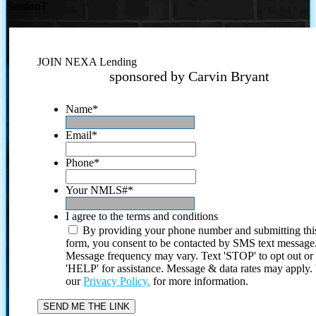
Session?
JOIN NEXA Lending
sponsored by Carvin Bryant
Name
*
Email
*
Phone
*
Your NMLS#
*
I agree to the terms and conditions
By providing your phone number and submitting thi
form, you consent to be contacted by SMS text message
Message frequency may vary. Text 'STOP' to opt out or
'HELP' for assistance. Message & data rates may apply
our
Privacy Policy.
for more information.