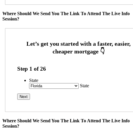
Where Should We Send You The Link To Attend The Live Info
Session?
Step
1
of
26
State
State
Where Should We Send You The Link To Attend The Live Info
Session?