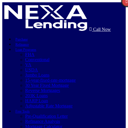
Call Now
Purchase
Refinance
Loan Programs
FHA
Conventional
VA
USDA
Jumbo Loans
15-year-fixed-rate-mortgage
30 Year Fixed Mortgage
Reverse Mortgages
203K Loans
HARP Loan
Adjustable Rate Mortgage
Free Tools
Pre-Qualification Letter
Refinance Analysis
Mortgage Calculator