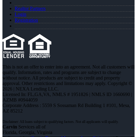
Realtor Partners
Login
Registration
This is not an offer to enter into an agreement. Not all customers will
qualify. Information, rates and programs are subject to change
without notice. All products are subject to credit and property
approval. Other restrictions and limitations may apply. Copyright ©
2026 | NEXA Lending LLC.
Licensed In: FL,GA,VA
,
NMLS # 1951826 | NMLS ID 1660690 |
AZMB #0944059
Corporate Address : 5559 S Sossaman Rd Building 1 #101, Mesa,
AZ 85212
Carvin
Services all of
Florida, Georgia, Virginia