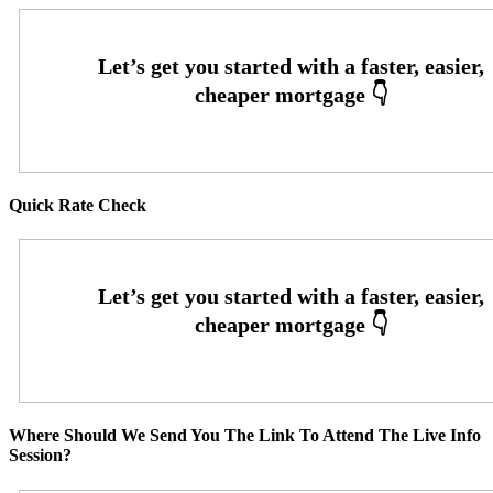
Quick Rate Check
Where Should We Send You The Link To Attend The Live Info
Session?