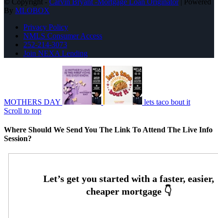
© Copyright -
Carvin Bryant -Mortgage Loan Originator
| Powered
By
MLOBOX
Privacy Policy
NMLS Consumer Access
252-214-3073
Join NEXA Lending
MOTHERS DAY
lets taco bout it
Scroll to top
Where Should We Send You The Link To Attend The Live Info
Session?