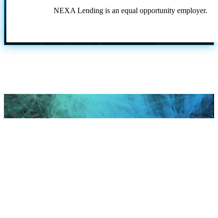
NEXA Lending is an equal opportunity employer.