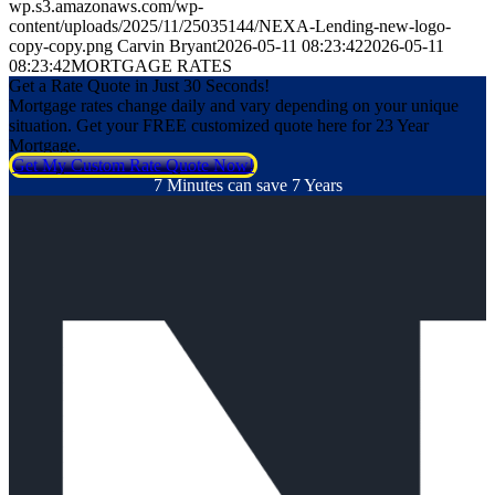
wp.s3.amazonaws.com/wp-
content/uploads/2025/11/25035144/NEXA-Lending-new-logo-
copy-copy.png
Carvin Bryant
2026-05-11 08:23:42
2026-05-11
08:23:42
MORTGAGE RATES
Get a Rate Quote in Just 30 Seconds!
Mortgage rates change daily and vary depending on your unique
situation. Get your FREE customized quote here for 23 Year
Mortgage.
Get My Custom Rate Quote Now!
7 Minutes can save 7 Years