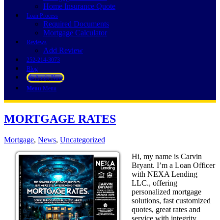
Home Insurance Quote
Loan Process
Required Documents
Mortgage Calculator
Reviews
Add Review
252-214-3073
Blog
👍 Apply Now
Menu
Menu
MORTGAGE RATES
Mortgage
,
News
,
Uncategorized
Hi, my name is Carvin
Bryant. I’m a Loan Officer
with NEXA Lending
LLC., offering
personalized mortgage
solutions, fast customized
quotes, great rates and
service with integrity.