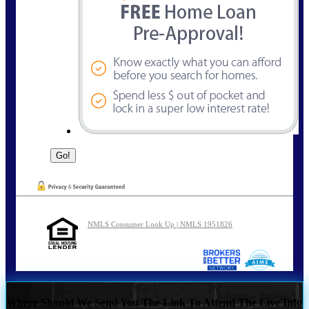
NMLS Consumer Look Up | NMLS 1951826
Where Should We Send You The Link To Attend The Live Info