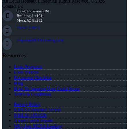
An Equal Housing Lender All Rights Reserved. © 2026
Contact Us
5559 S Sossaman Rd
Building 1 #101,
Mesa, AZ 85212
252-214-3073
cbryant@NEXALending.com
Resources
Loan Programs
Loan Process
Document Checklist
Blog
How To Improve Your Credit Score
Terms & Conditions
Privacy Policy
NMLS Consumer Access
NMLS# 1951826
About Carvin Bryant
Why Join NEXA Lending