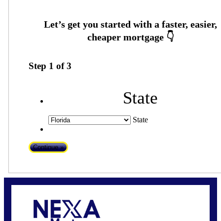
Step
1
of
3
State
State