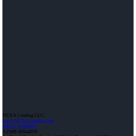
NEXA Lending LLC.
www.NEXALending.com
NMLS #1660690
AZMB #0944059