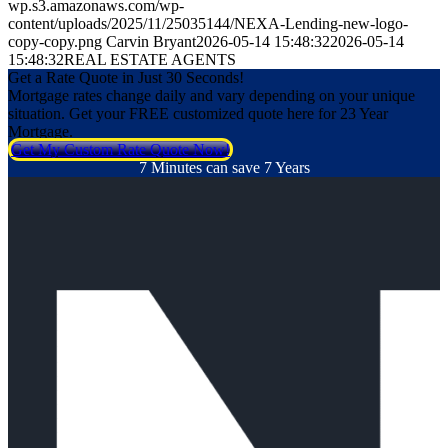
wp.s3.amazonaws.com/wp-
content/uploads/2025/11/25035144/NEXA-Lending-new-logo-
copy-copy.png
Carvin Bryant
2026-05-14 15:48:32
2026-05-14
15:48:32
REAL ESTATE AGENTS
Get a Rate Quote in Just 30 Seconds!
Mortgage rates change daily and vary depending on your unique
situation. Get your FREE customized quote here for 23 Year
Mortgage.
Get My Custom Rate Quote Now!
7 Minutes can save 7 Years