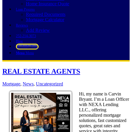
Home Insurance Quote
Loan Process
Required Documents
Mortgage Calculator
Reviews
Add Review
252-214-3073
Blog
👍 Apply Now
Menu
Menu
REAL ESTATE AGENTS
Mortgage
,
News
,
Uncategorized
Hi, my name is Carvin
Bryant. I’m a Loan Officer
with NEXA Lending
LLC., offering
personalized mortgage
solutions, fast customized
quotes, great rates and
service with integrity.