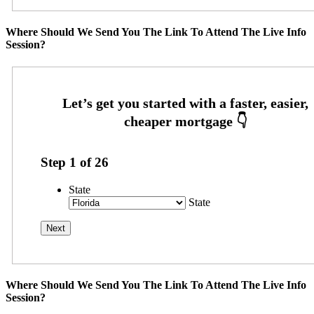
Where Should We Send You The Link To Attend The Live Info
Session?
Step
1
of
26
State
State
Where Should We Send You The Link To Attend The Live Info
Session?