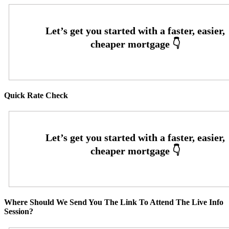
Quick Rate Check
Where Should We Send You The Link To Attend The Live Info
Session?