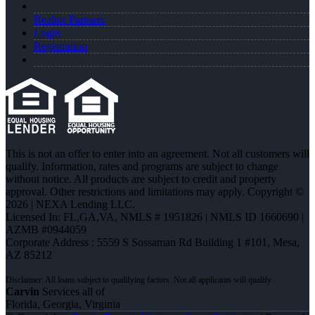
Realtor Partners
Login
Registration
This is not an offer to enter into an agreement. Not all customers will
qualify. Information, rates and programs are subject to change
without notice. All products are subject to credit and property
approval. Other restrictions and limitations may apply. Copyright ©
2026 | NEXA Lending LLC.
Licensed In: FL,GA,VA
,
NMLS # 1951826 | NMLS ID 1660690 |
AZMB #0944059
Corporate Address : 5559 S Sossaman Rd Building 1 #101, Mesa,
AZ 85212
Carvin
Services all of
Florida, Georgia, Virginia