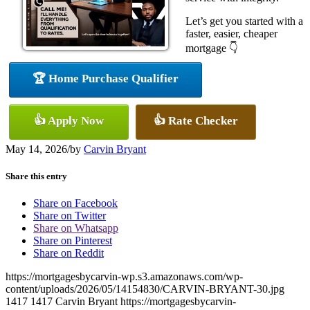
Let’s get you started with a
faster, easier, cheaper
mortgage 👇
🏆 Home Purchase Qualifier
👍 Apply Now
👍 Rate Checker
May 14, 2026
/
by
Carvin Bryant
Share this entry
Share on Facebook
Share on Twitter
Share on Whatsapp
Share on Pinterest
Share on Reddit
https://mortgagesbycarvin-wp.s3.amazonaws.com/wp-
content/uploads/2026/05/14154830/CARVIN-BRYANT-30.jpg
1417
1417
Carvin Bryant
https://mortgagesbycarvin-