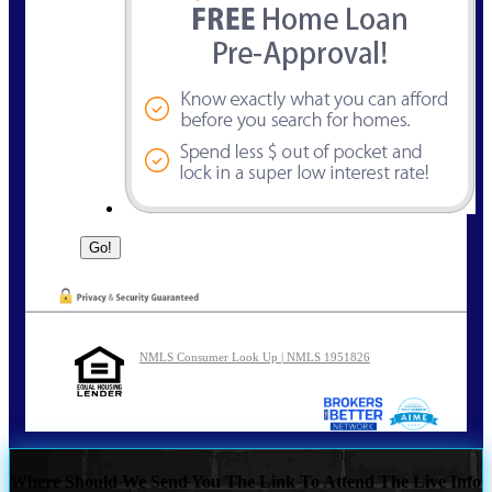
NMLS Consumer Look Up | NMLS 1951826
Where Should We Send You The Link To Attend The Live Info