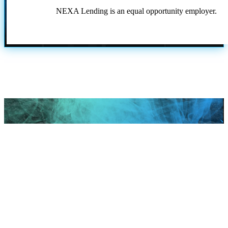
NEXA Lending is an equal opportunity employer.