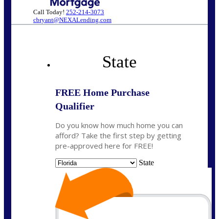
Call Today!
252-214-3073
cbryant@NEXALending.com
State
FREE Home Purchase
Qualifier
Do you know how much home you can
afford? Take the first step by getting
pre-approved here for FREE!
State