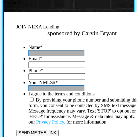
Session?
JOIN NEXA Lending
sponsored by Carvin Bryant
Name
*
Email
*
Phone
*
Your NMLS#
*
I agree to the terms and conditions
By providing your phone number and submitting thi
form, you consent to be contacted by SMS text message
Message frequency may vary. Text 'STOP' to opt out or
'HELP' for assistance. Message & data rates may apply
our
Privacy Policy.
for more information.