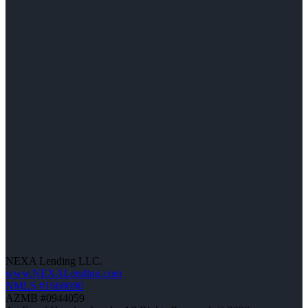
NEXA Lending LLC.
www.NEXALending.com
NMLS #1660690
AZMB #0944059