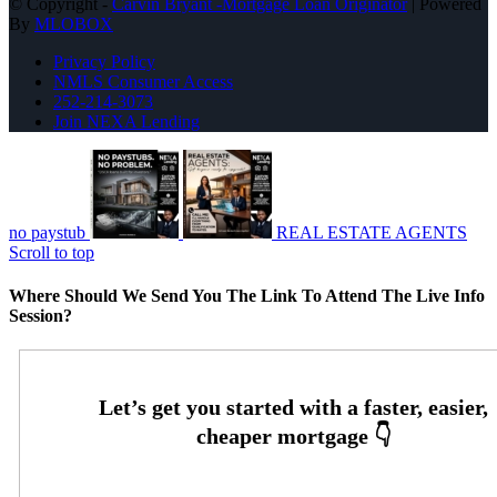
© Copyright -
Carvin Bryant -Mortgage Loan Originator
| Powered
By
MLOBOX
Privacy Policy
NMLS Consumer Access
252-214-3073
Join NEXA Lending
no paystub
REAL ESTATE AGENTS
Scroll to top
Where Should We Send You The Link To Attend The Live Info
Session?