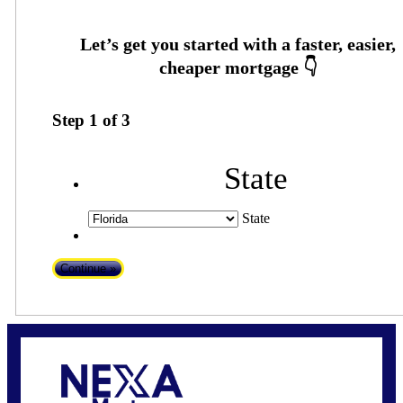
Step
1
of
3
State
State