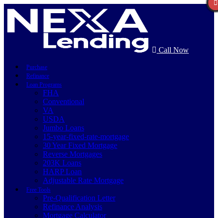
Call Now
Purchase
Refinance
Loan Programs
FHA
Conventional
VA
USDA
Jumbo Loans
15-year-fixed-rate-mortgage
30 Year Fixed Mortgage
Reverse Mortgages
203K Loans
HARP Loan
Adjustable Rate Mortgage
Free Tools
Pre-Qualification Letter
Refinance Analysis
Mortgage Calculator