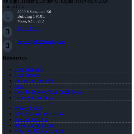
An Equal Housing Lender All Rights Reserved. © 2026
Contact Us
5559 S Sossaman Rd
Building 1 #101,
Mesa, AZ 85212
252-214-3073
cbryant@NEXALending.com
Resources
Loan Programs
Loan Process
Document Checklist
Blog
How To Improve Your Credit Score
Terms & Conditions
Privacy Policy
NMLS Consumer Access
NMLS# 1951826
About Carvin Bryant
Why Join NEXA Lending