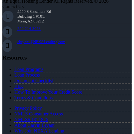
An Equal Housing Lender All Rights Reserved. © 2026
Contact Us
5559 S Sossaman Rd
Building 1 #101,
Mesa, AZ 85212
252-214-3073
cbryant@NEXALending.com
Resources
Loan Programs
Loan Process
Document Checklist
Blog
How To Improve Your Credit Score
Terms & Conditions
Privacy Policy
NMLS Consumer Access
NMLS# 1951826
About Carvin Bryant
Why Join NEXA Lending