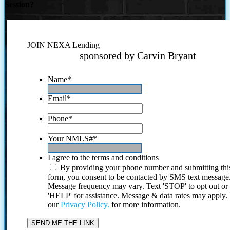
Session?
JOIN NEXA Lending
sponsored by Carvin Bryant
Name
*
Email
*
Phone
*
Your NMLS#
*
I agree to the terms and conditions
By providing your phone number and submitting thi
form, you consent to be contacted by SMS text message
Message frequency may vary. Text 'STOP' to opt out or
'HELP' for assistance. Message & data rates may apply
our
Privacy Policy.
for more information.