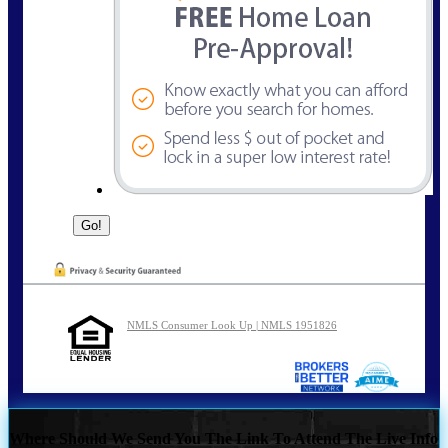
NMLS Consumer Look Up | NMLS 1951826
Where Should We Send You The Link To Attend The Live Info