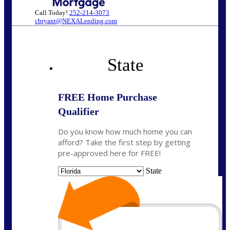
Call Today!
252-214-3073
cbryant@NEXALending.com
State
FREE Home Purchase
Qualifier
Do you know how much home you can
afford? Take the first step by getting
pre-approved here for FREE!
State