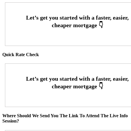
Quick Rate Check
Where Should We Send You The Link To Attend The Live Info
Session?