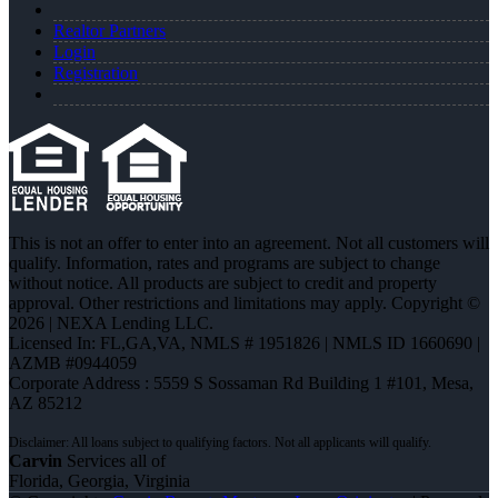
Realtor Partners
Login
Registration
This is not an offer to enter into an agreement. Not all customers will
qualify. Information, rates and programs are subject to change
without notice. All products are subject to credit and property
approval. Other restrictions and limitations may apply. Copyright ©
2026 | NEXA Lending LLC.
Licensed In: FL,GA,VA
,
NMLS # 1951826 | NMLS ID 1660690 |
AZMB #0944059
Corporate Address : 5559 S Sossaman Rd Building 1 #101, Mesa,
AZ 85212
Carvin
Services all of
Florida, Georgia, Virginia