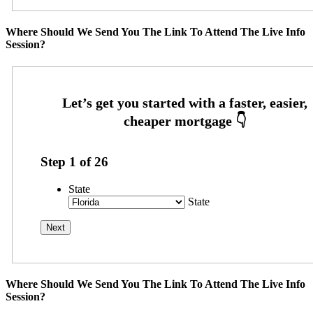
Where Should We Send You The Link To Attend The Live Info
Session?
Step
1
of
26
State
State
Where Should We Send You The Link To Attend The Live Info
Session?