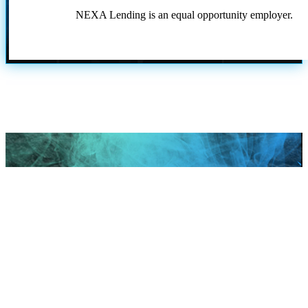
NEXA Lending is an equal opportunity employer.