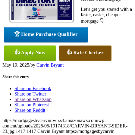
Let’s get you started with a
faster, easier, cheaper
mortgage 👇
🏆 Home Purchase Qualifier
👍 Apply Now
👍 Rate Checker
May 19, 2025
/
by
Carvin Bryant
Share this entry
Share on Facebook
Share on Twitter
Share on Whatsapp
Share on Pinterest
Share on Reddit
https://mortgagesbycarvin-wp.s3.amazonaws.com/wp-
content/uploads/2025/05/19174318/CARVIN-BRYANT-SIDER-
23.jpg
1417
1417
Carvin Bryant
https://mortgagesbycarvin-