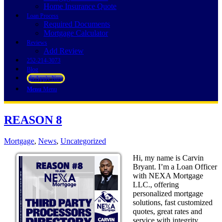
Home Insurance Quote
Loan Process
Required Documents
Mortgage Calculator
Reviews
Add Review
252-214-3073
Blog
👍 Apply Now
Menu
Menu
REASON 8
Mortgage
,
News
,
Uncategorized
Hi, my name is Carvin
Bryant. I’m a Loan Officer
with NEXA Mortgage
LLC., offering
personalized mortgage
solutions, fast customized
quotes, great rates and
service with integrity.