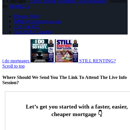
© Copyright -
Carvin Bryant -Mortgage Loan Originator
| Powered
By
MLOBOX
Privacy Policy
NMLS Consumer Access
252-214-3073
Join NEXA Lending
i do mortgages
STILL RENTING?
Scroll to top
Where Should We Send You The Link To Attend The Live Info
Session?