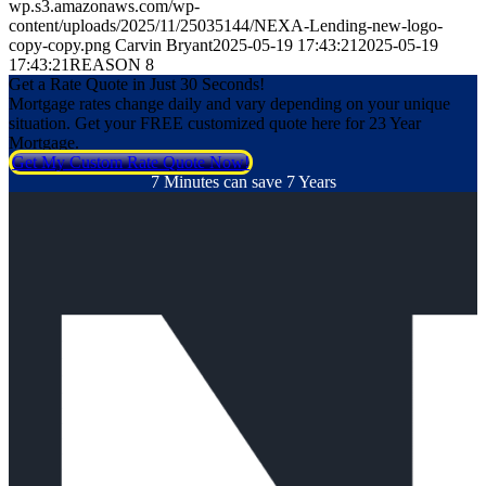
wp.s3.amazonaws.com/wp-
content/uploads/2025/11/25035144/NEXA-Lending-new-logo-
copy-copy.png
Carvin Bryant
2025-05-19 17:43:21
2025-05-19
17:43:21
REASON 8
Get a Rate Quote in Just 30 Seconds!
Mortgage rates change daily and vary depending on your unique
situation. Get your FREE customized quote here for 23 Year
Mortgage.
Get My Custom Rate Quote Now!
7 Minutes can save 7 Years