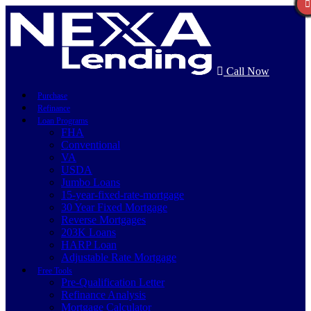
Call Now
Purchase
Refinance
Loan Programs
FHA
Conventional
VA
USDA
Jumbo Loans
15-year-fixed-rate-mortgage
30 Year Fixed Mortgage
Reverse Mortgages
203K Loans
HARP Loan
Adjustable Rate Mortgage
Free Tools
Pre-Qualification Letter
Refinance Analysis
Mortgage Calculator