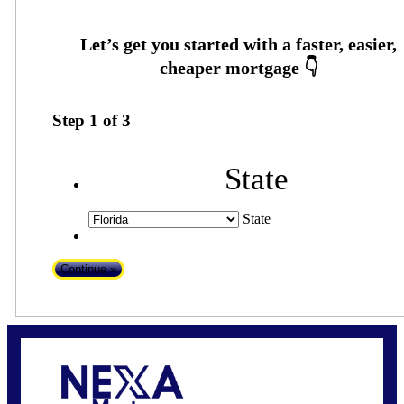
Step
1
of
3
State
State