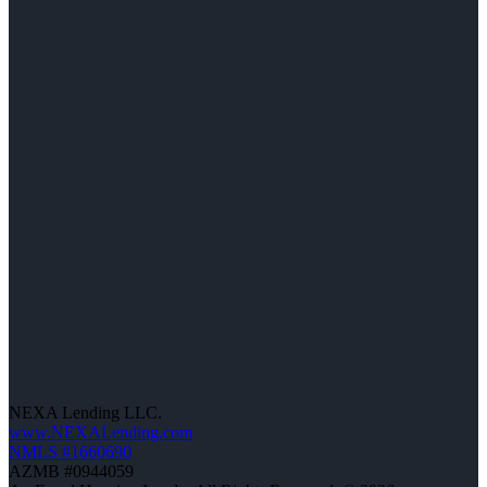
NEXA Lending LLC.
www.NEXALending.com
NMLS #1660690
AZMB #0944059