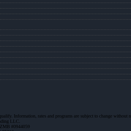
 qualify. Information, rates and programs are subject to change without n
ending LLC.
AZMB #0944059