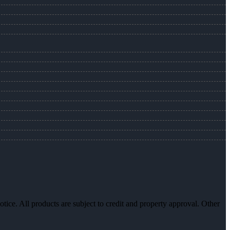
otice. All products are subject to credit and property approval. Other