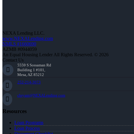
NEXA Lending LLC.
www.NEXALending.com
NMLS #1660690
AZMB #0944059
An Equal Housing Lender All Rights Reserved. © 2026
Contact Us
5559 S Sossaman Rd
Building 1 #101,
Mesa, AZ 85212
252-214-3073
cbryant@NEXALending.com
Resources
Loan Programs
Loan Process
Document Checklist