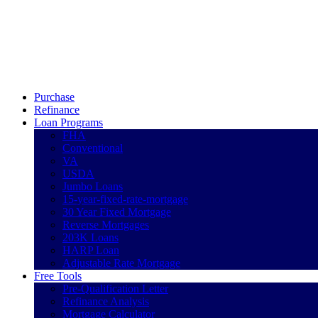
Call Now
Purchase
Refinance
Loan Programs
FHA
Conventional
VA
USDA
Jumbo Loans
15-year-fixed-rate-mortgage
30 Year Fixed Mortgage
Reverse Mortgages
203K Loans
HARP Loan
Adjustable Rate Mortgage
Free Tools
Pre-Qualification Letter
Refinance Analysis
Mortgage Calculator