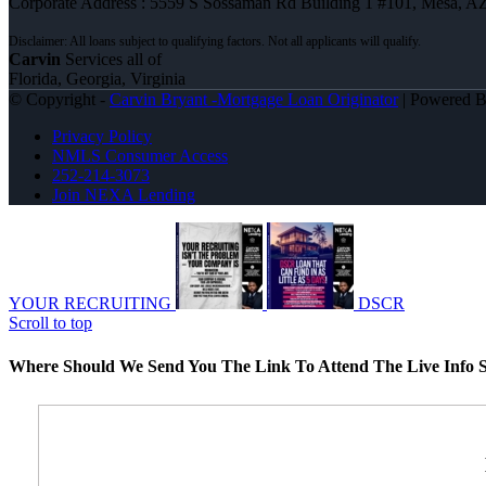
Corporate Address : 5559 S Sossaman Rd Building 1 #101, Mesa, A
Carvin
Services all of
Florida, Georgia, Virginia
© Copyright -
Carvin Bryant -Mortgage Loan Originator
| Powered 
Privacy Policy
NMLS Consumer Access
252-214-3073
Join NEXA Lending
YOUR RECRUITING
DSCR
Scroll to top
Where Should We Send You The Link To Attend The Live Info S