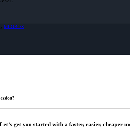
Z 85212
By
MLOBOX
ession?