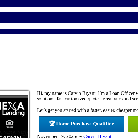
Hi, my name is Carvin Bryant. I’m a Loan Officer
solutions, fast customized quotes, great rates and ser
Let’s get you started with a faster, easier, cheaper m
🏆 Home Purchase Qualifier
November 19, 2025
/
by
Carvin Bryant