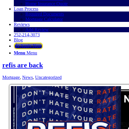
Home Insurance Quote
Loan Process
Required Documents
Mortgage Calculator
Reviews
Add Review
252-214-3073
Blog
👍 Apply Now
Menu
Menu
refis are back
Mortgage
,
News
,
Uncategorized