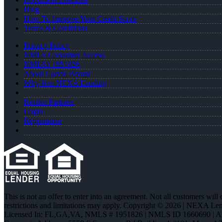
Blog
How To Improve Your Credit Score
Terms & Conditions
Privacy Policy
NMLS Consumer Access
NMLS# 1951826
About Carvin Bryant
Why Join NEXA Lending
Realtor Partners
Login
Registration
This is not an offer to enter into an agreement. Not all customers will
restrictions and limitations may apply. Copyright © 2026 | NEXA L
Licensed In: FL,GA,VA
,
NMLS # 1951826 | NMLS ID 1660690 | 