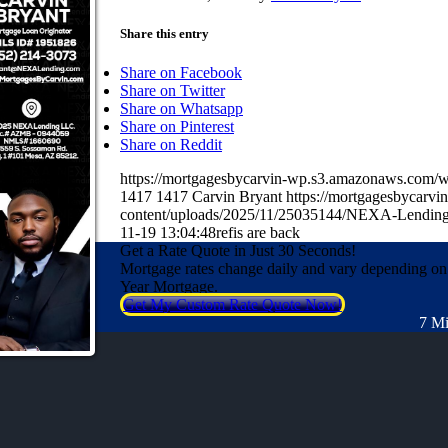
Share this entry
Share on Facebook
Share on Twitter
Share on Whatsapp
Share on Pinterest
Share on Reddit
https://mortgagesbycarvin-wp.s3.amazonaws.co
1417
1417
Carvin Bryant
https://mortgagesbycarv
content/uploads/2025/11/25035144/NEXA-Lending
11-19 13:04:48
refis are back
Get a Rate Quote in Just 30 Seconds!
Mortgage rates change daily and vary depending on
Year Mortgage.
Get My Custom Rate Quote Now!
7 Mi