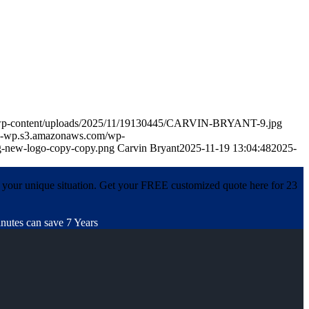
m/wp-content/uploads/2025/11/19130445/CARVIN-BRYANT-9.jpg
in-wp.s3.amazonaws.com/wp-
-new-logo-copy-copy.png
Carvin Bryant
2025-11-19 13:04:48
2025-
 your unique situation. Get your FREE customized quote here for 23
nutes can save 7 Years