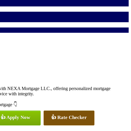
 with NEXA Mortgage LLC., offering personalized mortgage
vice with integrity.
ortgage 👇
👍 Apply Now
👍 Rate Checker