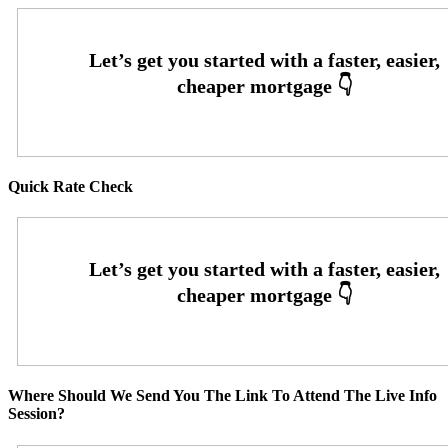
Quick Rate Check
Where Should We Send You The Link To Attend The Live Info
Session?