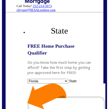
Call Today!
252-214-3073
cbryant@NEXALending.com
State
FREE Home Purchase
Qualifier
Do you know how much home you can
afford? Take the first step by getting
pre-approved here for FREE!
State