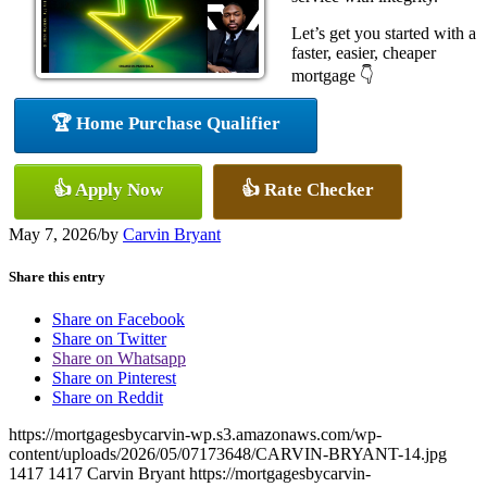
Let’s get you started with a
faster, easier, cheaper
mortgage 👇
🏆 Home Purchase Qualifier
👍 Apply Now
👍 Rate Checker
May 7, 2026
/
by
Carvin Bryant
Share this entry
Share on Facebook
Share on Twitter
Share on Whatsapp
Share on Pinterest
Share on Reddit
https://mortgagesbycarvin-wp.s3.amazonaws.com/wp-
content/uploads/2026/05/07173648/CARVIN-BRYANT-14.jpg
1417
1417
Carvin Bryant
https://mortgagesbycarvin-