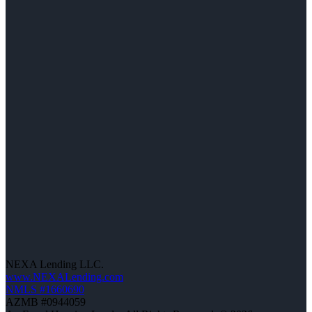
NEXA Lending LLC.
www.NEXALending.com
NMLS #1660690
AZMB #0944059