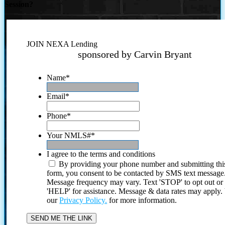
Session?
JOIN NEXA Lending
sponsored by Carvin Bryant
Name
*
Email
*
Phone
*
Your NMLS#
*
I agree to the terms and conditions
By providing your phone number and submitting thi
form, you consent to be contacted by SMS text message
Message frequency may vary. Text 'STOP' to opt out or
'HELP' for assistance. Message & data rates may apply
our
Privacy Policy.
for more information.