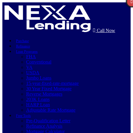
Call Now
Purchase
Refinance
Loan Programs
FHA
Conventional
VA
USDA
Jumbo Loans
15-year-fixed-rate-mortgage
30 Year Fixed Mortgage
Reverse Mortgages
203K Loans
HARP Loan
Adjustable Rate Mortgage
Free Tools
Pre-Qualification Letter
Refinance Analysis
Mortgage Calculator