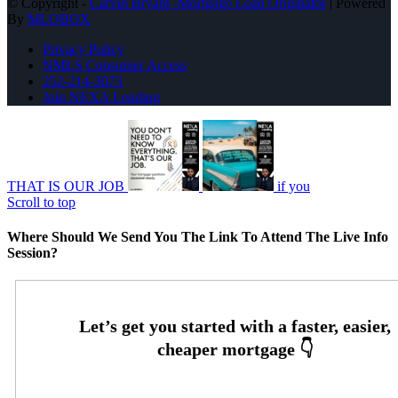
© Copyright -
Carvin Bryant -Mortgage Loan Originator
| Powered
By
MLOBOX
Privacy Policy
NMLS Consumer Access
252-214-3073
Join NEXA Lending
THAT IS OUR JOB
if you
Scroll to top
Where Should We Send You The Link To Attend The Live Info
Session?