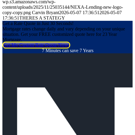
wp.s3.amazonaws.com/wp-
content/uploads/2025/11/25035144/NEXA-Lending-new-logo-
copy-copy.png
Carvin Bryant
2026-05-07 17:36:51
2026-05-07
17:36:51
THERES A STATEGY
Get a Rate Quote in Just 30 Seconds!
Mortgage rates change daily and vary depending on your unique
situation. Get your FREE customized quote here for 23 Year
Mortgage.
Get My Custom Rate Quote Now!
7 Minutes can save 7 Years