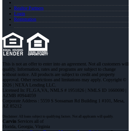
Realtor Partners
Login
Registration
This is not an offer to enter into an agreement. Not all customers will
qualify. Information, rates and programs are subject to change
without notice. All products are subject to credit and property
approval. Other restrictions and limitations may apply. Copyright ©
2026 | NEXA Lending LLC.
Licensed In: FL,GA,VA
,
NMLS # 1951826 | NMLS ID 1660690 |
AZMB #0944059
Corporate Address : 5559 S Sossaman Rd Building 1 #101, Mesa,
AZ 85212
Carvin
Services all of
Florida, Georgia, Virginia