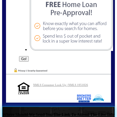
NMLS Consumer Look Up | NMLS 1951826
Where Should We Send You The Link To Attend The Live Info