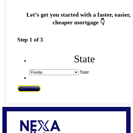
Step
1
of
3
State
State