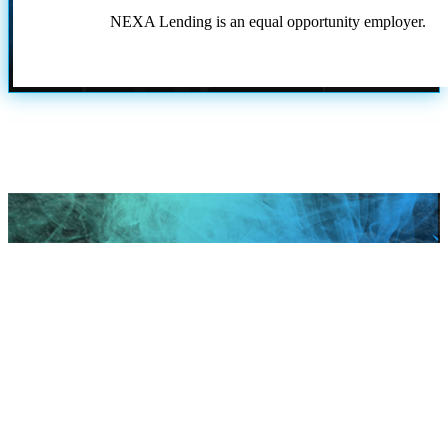
NEXA Lending is an equal opportunity employer.