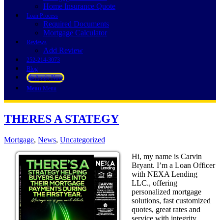
Home Insurance Quote
Loan Process
Required Documents
Mortgage Calculator
Reviews
Add Review
252-214-3073
Blog
👍 Apply Now
Menu
Menu
THERES A STATEGY
Mortgage
,
News
,
Uncategorized
Hi, my name is Carvin
Bryant. I’m a Loan Officer
with NEXA Lending
LLC., offering
personalized mortgage
solutions, fast customized
quotes, great rates and
service with integrity.