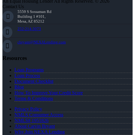
An Equal Housing Lender All Rights Reserved. © 2026
Contact Us
5559 S Sossaman Rd
Building 1 #101,
Mesa, AZ 85212
252-214-3073
cbryant@NEXALending.com
Resources
Loan Programs
Loan Process
Document Checklist
Blog
How To Improve Your Credit Score
Terms & Conditions
Privacy Policy
NMLS Consumer Access
NMLS# 1951826
About Carvin Bryant
Why Join NEXA Lending