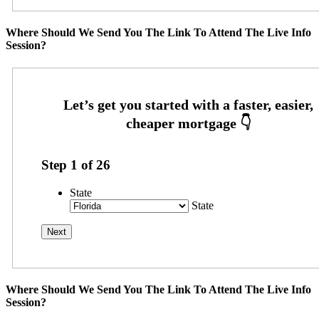
Where Should We Send You The Link To Attend The Live Info
Session?
Step
1
of
26
State
State
Where Should We Send You The Link To Attend The Live Info
Session?