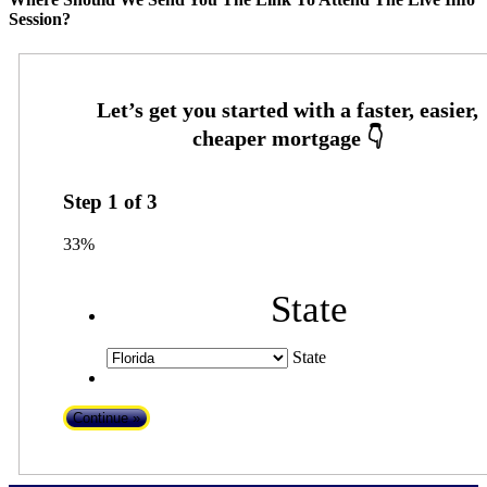
Session?
Step
1
of
3
33%
State
State