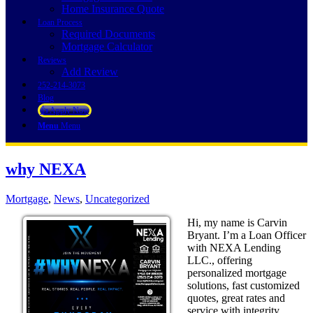
Home Insurance Quote
Loan Process
Required Documents
Mortgage Calculator
Reviews
Add Review
252-214-3073
Blog
👍 Apply Now
Menu
Menu
why NEXA
Mortgage
,
News
,
Uncategorized
Hi, my name is Carvin
Bryant. I’m a Loan Officer
with NEXA Lending
LLC., offering
personalized mortgage
solutions, fast customized
quotes, great rates and
service with integrity.