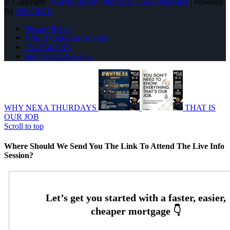
© Copyright -
Carvin Bryant -Mortgage Loan Originator
| Powered
By
MLOBOX
Privacy Policy
NMLS Consumer Access
252-214-3073
Join NEXA Lending
WHY NEXA THURDAYS
THAT IS
OUR JOB
Scroll to top
Where Should We Send You The Link To Attend The Live Info
Session?