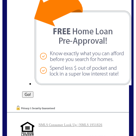
NMLS Consumer Look Up | NMLS 1951826