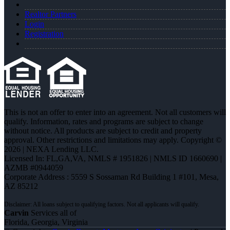
Realtor Partners
Login
Registration
This is not an offer to enter into an agreement. Not all customers will
qualify. Information, rates and programs are subject to change
without notice. All products are subject to credit and property
approval. Other restrictions and limitations may apply. Copyright ©
2026 | NEXA Lending LLC.
Licensed In: FL,GA,VA
,
NMLS # 1951826 | NMLS ID 1660690 |
AZMB #0944059
Corporate Address : 5559 S Sossaman Rd Building 1 #101, Mesa,
AZ 85212
Carvin
Services all of
Florida, Georgia, Virginia