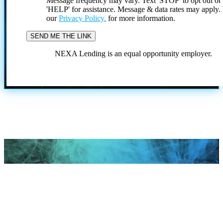
Message frequency may vary. Text 'STOP' to opt out or
'HELP' for assistance. Message & data rates may apply
our
Privacy Policy.
for more information.
NEXA Lending is an equal opportunity employer.