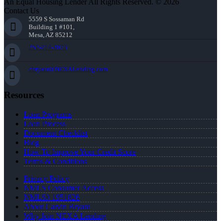
An Equal Housing Lender All Rights Reserved. © 2026
Contact Us
5559 S Sossaman Rd
Building 1 #101,
Mesa, AZ 85212
252-214-3073
cbryant@NEXALending.com
Resources
Loan Programs
Loan Process
Document Checklist
Blog
How To Improve Your Credit Score
Terms & Conditions
Privacy Policy
NMLS Consumer Access
NMLS# 1951826
About Carvin Bryant
Why Join NEXA Lending