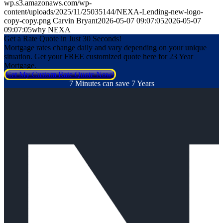
wp.s3.amazonaws.com/wp-
content/uploads/2025/11/25035144/NEXA-Lending-new-logo-
copy-copy.png
Carvin Bryant
2026-05-07 09:07:05
2026-05-07
09:07:05
why NEXA
Get a Rate Quote in Just 30 Seconds!
Mortgage rates change daily and vary depending on your unique
situation. Get your FREE customized quote here for 23 Year
Mortgage.
Get My Custom Rate Quote Now!
7 Minutes can save 7 Years