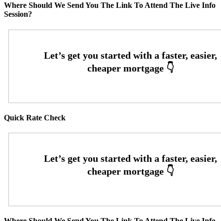
Where Should We Send You The Link To Attend The Live Info
Session?
Quick Rate Check
Where Should We Send You The Link To Attend The Live Info