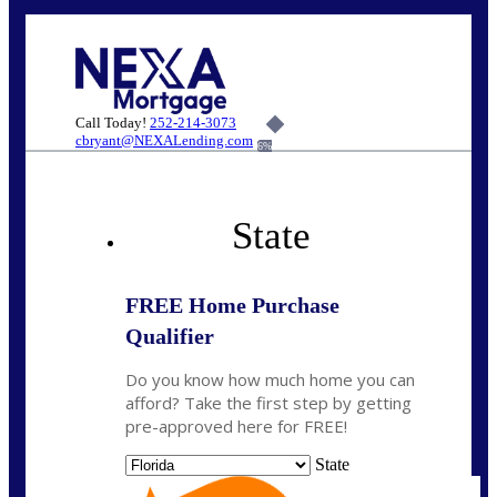
Call Today!
252-214-3073
cbryant@NEXALending.com
6%
State
FREE Home Purchase
Qualifier
Do you know how much home you can
afford? Take the first step by getting
pre-approved here for FREE!
State