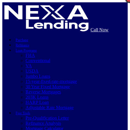
Call Now
Purchase
Refinance
Loan Programs
FHA
Conventional
VA
USDA
Jumbo Loans
15-year-fixed-rate-mortgage
30 Year Fixed Mortgage
Reverse Mortgages
203K Loans
HARP Loan
Adjustable Rate Mortgage
Free Tools
Pre-Qualification Letter
Refinance Analysis
Mortgage Calculator