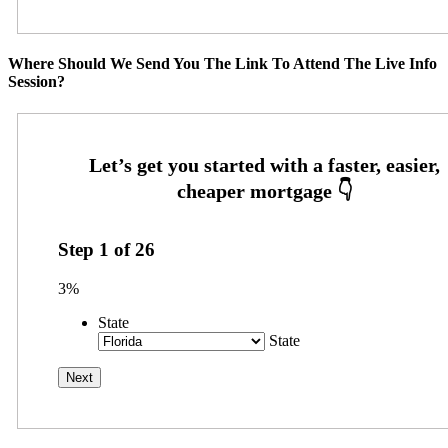
Where Should We Send You The Link To Attend The Live Info
Session?
Step
1
of
26
3%
State
State