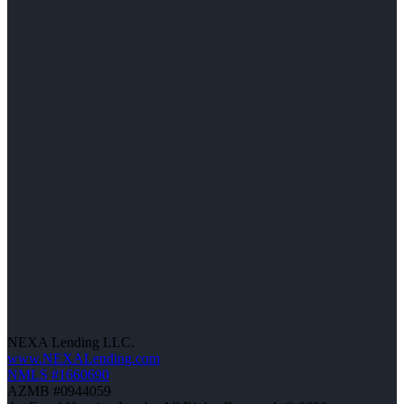
NEXA Lending LLC.
www.NEXALending.com
NMLS #1660690
AZMB #0944059