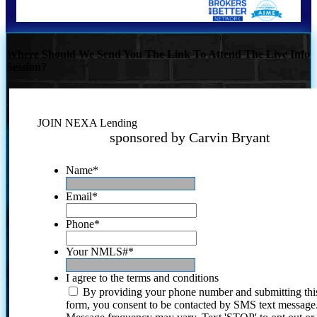
Where Should We Send You The Link To Attend The Live Info
Session?
JOIN NEXA Lending
sponsored by Carvin Bryant
Name
*
Email
*
Phone
*
Your NMLS#
*
I agree to the terms and conditions
By providing your phone number and submitting thi
form, you consent to be contacted by SMS text message