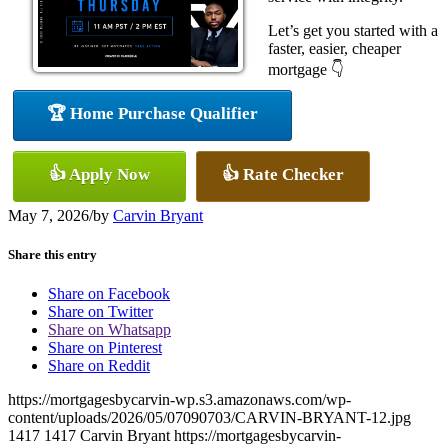
Let’s get you started with a
faster, easier, cheaper
mortgage 👇
🏆 Home Purchase Qualifier
👍 Apply Now
👍 Rate Checker
May 7, 2026
/
by
Carvin Bryant
Share this entry
Share on Facebook
Share on Twitter
Share on Whatsapp
Share on Pinterest
Share on Reddit
https://mortgagesbycarvin-wp.s3.amazonaws.com/wp-
content/uploads/2026/05/07090703/CARVIN-BRYANT-12.jpg
1417
1417
Carvin Bryant
https://mortgagesbycarvin-