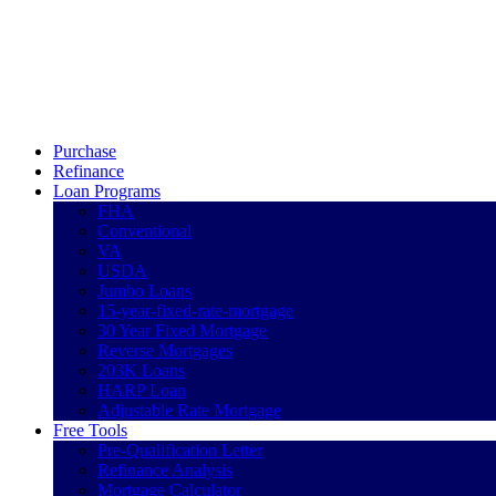
Call Now
Purchase
Refinance
Loan Programs
FHA
Conventional
VA
USDA
Jumbo Loans
15-year-fixed-rate-mortgage
30 Year Fixed Mortgage
Reverse Mortgages
203K Loans
HARP Loan
Adjustable Rate Mortgage
Free Tools
Pre-Qualification Letter
Refinance Analysis
Mortgage Calculator