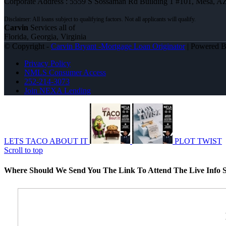
Corporate Address : 5559 S Sossaman Rd Building 1 #101, Mesa, A
Carvin
Services all of
Florida, Georgia, Virginia
© Copyright -
Carvin Bryant -Mortgage Loan Originator
| Powered 
Privacy Policy
NMLS Consumer Access
252-214-3073
Join NEXA Lending
LETS TACO ABOUT IT
PLOT TWIST
Scroll to top
Where Should We Send You The Link To Attend The Live Info S