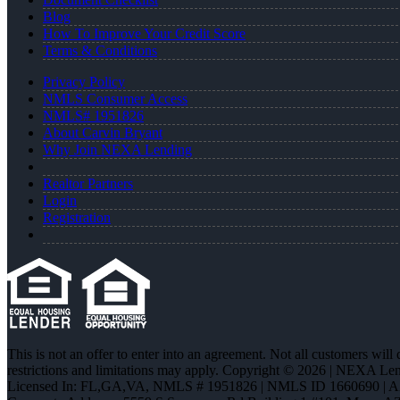
Blog
How To Improve Your Credit Score
Terms & Conditions
Privacy Policy
NMLS Consumer Access
NMLS# 1951826
About Carvin Bryant
Why Join NEXA Lending
Realtor Partners
Login
Registration
This is not an offer to enter into an agreement. Not all customers will
restrictions and limitations may apply. Copyright © 2026 | NEXA L
Licensed In: FL,GA,VA
,
NMLS # 1951826 | NMLS ID 1660690 | 