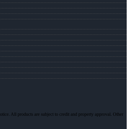
otice. All products are subject to credit and property approval. Other