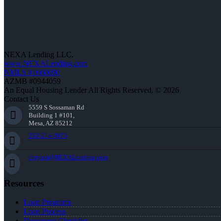
NEXA Lending LLC.
www.NEXALending.com
NMLS #1660690
AZMB #0944059
An Equal Housing Lender All Rights Reserved. © 2026
Contact Us
5559 S Sossaman Rd
Building 1 #101,
Mesa, AZ 85212
252-214-3073
cbryant@NEXALending.com
Resources
Loan Programs
Loan Process
Document Checklist