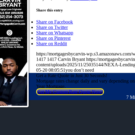
Share this entry
Share on Facebook
Share on Twitter
Share on Whatsapp
Share on Pinterest
Share on Reddit
https://mortgagesbycarvin-wp.s3.amazonaws.co
1417
1417
Carvin Bryant
https://mortgagesbycarv
content/uploads/2025/11/25035144/NEXA-Lending
05-20 08:05:51
you don’t need
Get a Rate Quote in Just 30 Seconds!
Mortgage rates change daily and vary depending on
Year Mortgage.
Get My Custom Rate Quote Now!
7 Mi