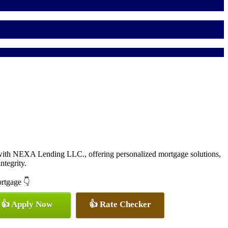
with NEXA Lending LLC., offering personalized mortgage solutions,
ntegrity.
ortgage 👇
👍 Apply Now
👍 Rate Checker