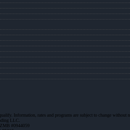
 qualify. Information, rates and programs are subject to change without n
ending LLC.
AZMB #0944059