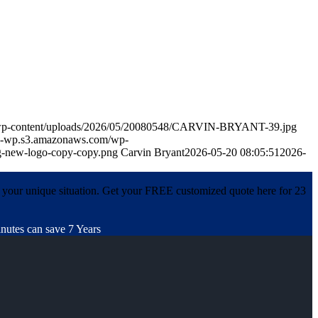
m/wp-content/uploads/2026/05/20080548/CARVIN-BRYANT-39.jpg
in-wp.s3.amazonaws.com/wp-
-new-logo-copy-copy.png
Carvin Bryant
2026-05-20 08:05:51
2026-
 your unique situation. Get your FREE customized quote here for 23
nutes can save 7 Years