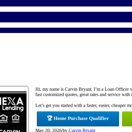
Hi, my name is Carvin Bryant. I’m a Loan Officer 
fast customized quotes, great rates and service with i
Let’s get you started with a faster, easier, cheaper m
🏆 Home Purchase Qualifier
May 20, 2026
/
by
Carvin Bryant