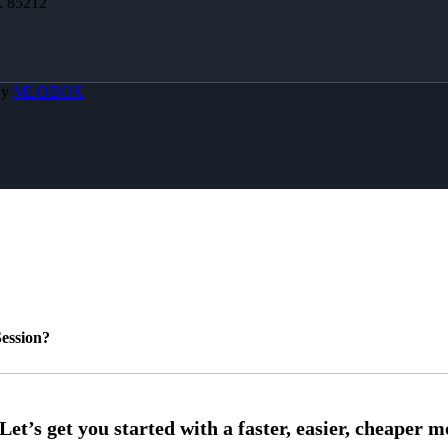
Z 85212
By
MLOBOX
ession?