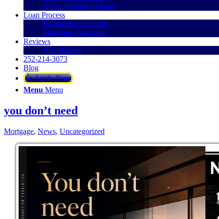
Home Insurance Quote
Loan Process
Required Documents
Mortgage Calculator
Reviews
Add Review
252-214-3073
Blog
👍 Apply Now
Menu
Menu
you don’t need
Mortgage
,
News
,
Uncategorized