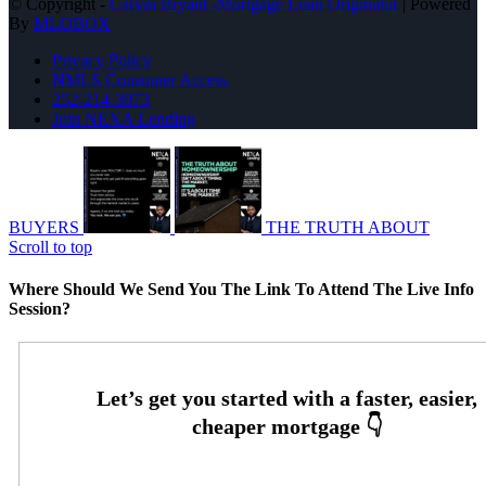
© Copyright -
Carvin Bryant -Mortgage Loan Originator
| Powered
By
MLOBOX
Privacy Policy
NMLS Consumer Access
252-214-3073
Join NEXA Lending
BUYERS
THE TRUTH ABOUT
Scroll to top
Where Should We Send You The Link To Attend The Live Info
Session?