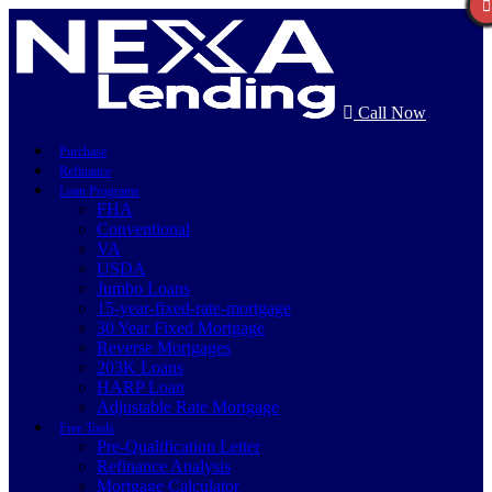
Call Now
Purchase
Refinance
Loan Programs
FHA
Conventional
VA
USDA
Jumbo Loans
15-year-fixed-rate-mortgage
30 Year Fixed Mortgage
Reverse Mortgages
203K Loans
HARP Loan
Adjustable Rate Mortgage
Free Tools
Pre-Qualification Letter
Refinance Analysis
Mortgage Calculator