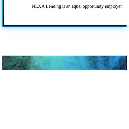
NEXA Lending is an equal opportunity employer.