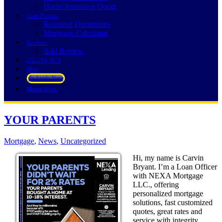
Home Insurance Quote
Loan Process
Required Documents
Mortgage Calculator
Reviews
Add Review
252-214-3073
Blog
👍 Apply Now
Menu
Menu
YOUR PARENTS
Mortgage
,
News
,
Uncategorized
Hi, my name is Carvin
Bryant. I’m a Loan Officer
with NEXA Mortgage
LLC., offering
personalized mortgage
solutions, fast customized
quotes, great rates and
service with integrity.