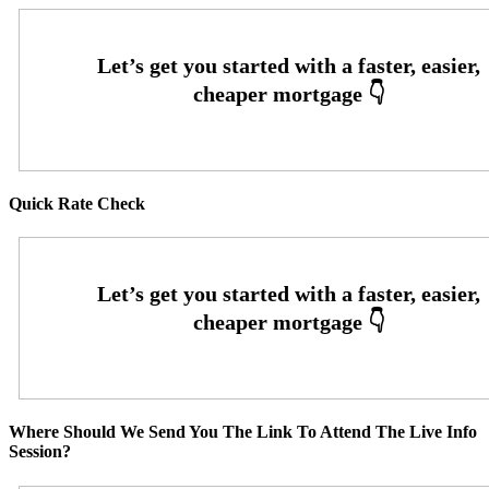
Quick Rate Check
Where Should We Send You The Link To Attend The Live Info
Session?