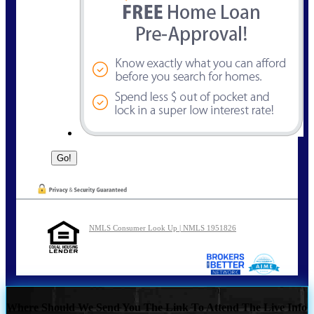
NMLS Consumer Look Up | NMLS 1951826
Where Should We Send You The Link To Attend The Live Info