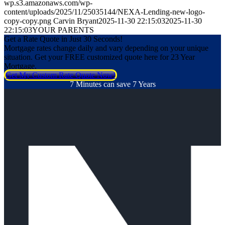
wp.s3.amazonaws.com/wp-
content/uploads/2025/11/25035144/NEXA-Lending-new-logo-
copy-copy.png
Carvin Bryant
2025-11-30 22:15:03
2025-11-30
22:15:03
YOUR PARENTS
Get a Rate Quote in Just 30 Seconds!
Mortgage rates change daily and vary depending on your unique
situation. Get your FREE customized quote here for 23 Year
Mortgage.
Get My Custom Rate Quote Now!
7 Minutes can save 7 Years