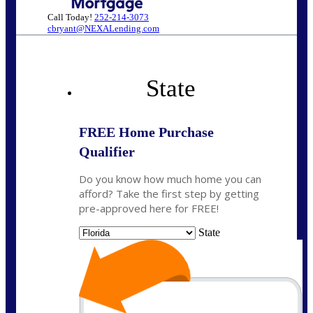
Call Today!
252-214-3073
cbryant@NEXALending.com
State
FREE Home Purchase
Qualifier
Do you know how much home you can
afford? Take the first step by getting
pre-approved here for FREE!
State