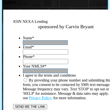
Session?
JOIN NEXA Lending
sponsored by Carvin Bryant
Name
*
Email
*
Phone
*
Your NMLS#
*
I agree to the terms and conditions
By providing your phone number and submitting thi
form, you consent to be contacted by SMS text message
Message frequency may vary. Text 'STOP' to opt out or
'HELP' for assistance. Message & data rates may apply
our
Privacy Policy.
for more information.