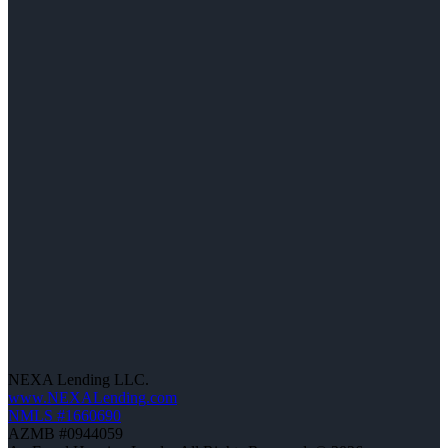
NEXA Lending LLC.
www.NEXALending.com
NMLS #1660690
AZMB #0944059