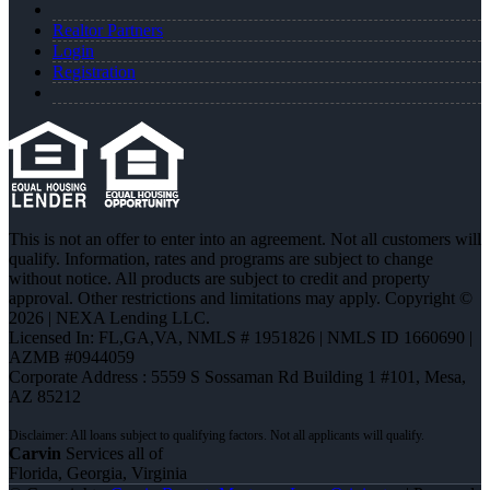
Realtor Partners
Login
Registration
This is not an offer to enter into an agreement. Not all customers will
qualify. Information, rates and programs are subject to change
without notice. All products are subject to credit and property
approval. Other restrictions and limitations may apply. Copyright ©
2026 | NEXA Lending LLC.
Licensed In: FL,GA,VA
,
NMLS # 1951826 | NMLS ID 1660690 |
AZMB #0944059
Corporate Address : 5559 S Sossaman Rd Building 1 #101, Mesa,
AZ 85212
Carvin
Services all of
Florida, Georgia, Virginia