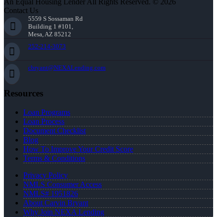
An Equal Housing Lender All Rights Reserved. © 2026
Contact Us
5559 S Sossaman Rd
Building 1 #101,
Mesa, AZ 85212
252-214-3073
cbryant@NEXALending.com
Resources
Loan Programs
Loan Process
Document Checklist
Blog
How To Improve Your Credit Score
Terms & Conditions
Privacy Policy
NMLS Consumer Access
NMLS# 1951826
About Carvin Bryant
Why Join NEXA Lending