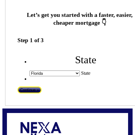
Step
1
of
3
State
State