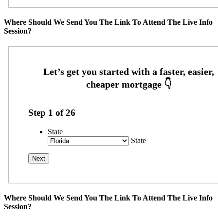
Where Should We Send You The Link To Attend The Live Info
Session?
Step
1
of
26
State
State
Where Should We Send You The Link To Attend The Live Info
Session?