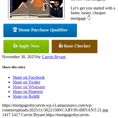
Let’s get you started with a
faster, easier, cheaper
mortgage 👇
🏆 Home Purchase Qualifier
👍 Apply Now
👍 Rate Checker
November 30, 2025
/
by
Carvin Bryant
Share this entry
Share on Facebook
Share on Twitter
Share on Whatsapp
Share on Pinterest
Share on Reddit
https://mortgagesbycarvin-wp.s3.amazonaws.com/wp-
content/uploads/2025/11/30221500/CARVIN-BRYANT-21.jpg
1417
1417
Carvin Bryant
https://mortgagesbycarvin-