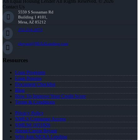
An Equal Housing Lender All Rights Reserved. © 2026
Contact Us
5559 S Sossaman Rd
Building 1 #101,
Mesa, AZ 85212
252-214-3073
cbryant@NEXALending.com
Resources
Loan Programs
Loan Process
Document Checklist
Blog
How To Improve Your Credit Score
Terms & Conditions
Privacy Policy
NMLS Consumer Access
NMLS# 1951826
About Carvin Bryant
Why Join NEXA Lending