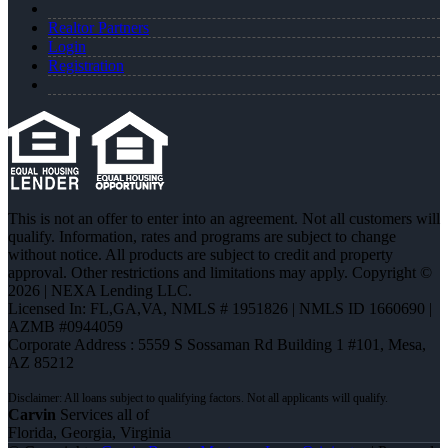
Realtor Partners
Login
Registration
This is not an offer to enter into an agreement. Not all customers will
qualify. Information, rates and programs are subject to change
without notice. All products are subject to credit and property
approval. Other restrictions and limitations may apply. Copyright ©
2026 | NEXA Lending LLC.
Licensed In: FL,GA,VA
,
NMLS # 1951826 | NMLS ID 1660690 |
AZMB #0944059
Corporate Address : 5559 S Sossaman Rd Building 1 #101, Mesa,
AZ 85212
Carvin
Services all of
Florida, Georgia, Virginia