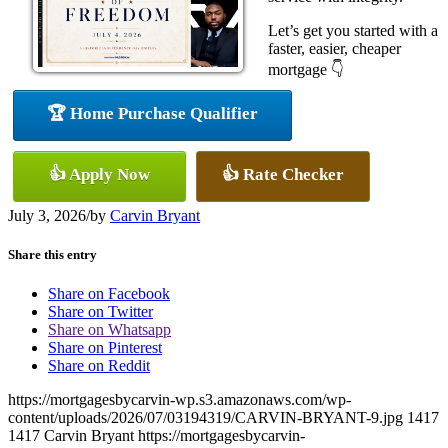
Let’s get you started with a
faster, easier, cheaper
mortgage 👇
🏆 Home Purchase Qualifier
👍 Apply Now
👍 Rate Checker
July 3, 2026
/
by
Carvin Bryant
Share this entry
Share on Facebook
Share on Twitter
Share on Whatsapp
Share on Pinterest
Share on Reddit
https://mortgagesbycarvin-wp.s3.amazonaws.com/wp-
content/uploads/2026/07/03194319/CARVIN-BRYANT-9.jpg
1417
1417
Carvin Bryant
https://mortgagesbycarvin-