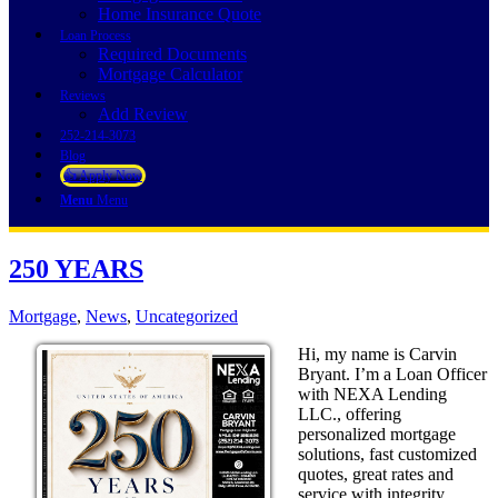
Home Insurance Quote
Loan Process
Required Documents
Mortgage Calculator
Reviews
Add Review
252-214-3073
Blog
👍 Apply Now
Menu
Menu
250 YEARS
Mortgage
,
News
,
Uncategorized
Hi, my name is Carvin
Bryant. I’m a Loan Officer
with NEXA Lending
LLC., offering
personalized mortgage
solutions, fast customized
quotes, great rates and
service with integrity.