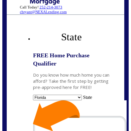
Call Today!
252-214-3073
cbryant@NEXALending.com
State
FREE Home Purchase
Qualifier
Do you know how much home you can
afford? Take the first step by getting
pre-approved here for FREE!
State