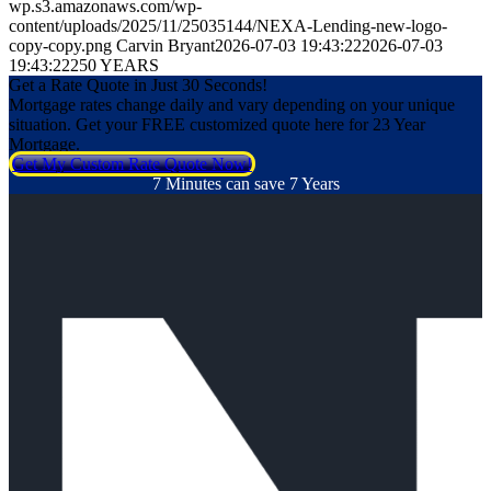
wp.s3.amazonaws.com/wp-
content/uploads/2025/11/25035144/NEXA-Lending-new-logo-
copy-copy.png
Carvin Bryant
2026-07-03 19:43:22
2026-07-03
19:43:22
250 YEARS
Get a Rate Quote in Just 30 Seconds!
Mortgage rates change daily and vary depending on your unique
situation. Get your FREE customized quote here for 23 Year
Mortgage.
Get My Custom Rate Quote Now!
7 Minutes can save 7 Years