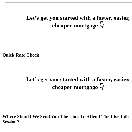
Quick Rate Check
Where Should We Send You The Link To Attend The Live Info
Session?