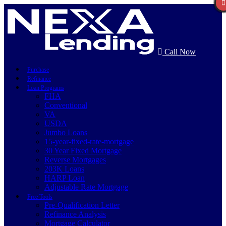
Call Now
Purchase
Refinance
Loan Programs
FHA
Conventional
VA
USDA
Jumbo Loans
15-year-fixed-rate-mortgage
30 Year Fixed Mortgage
Reverse Mortgages
203K Loans
HARP Loan
Adjustable Rate Mortgage
Free Tools
Pre-Qualification Letter
Refinance Analysis
Mortgage Calculator