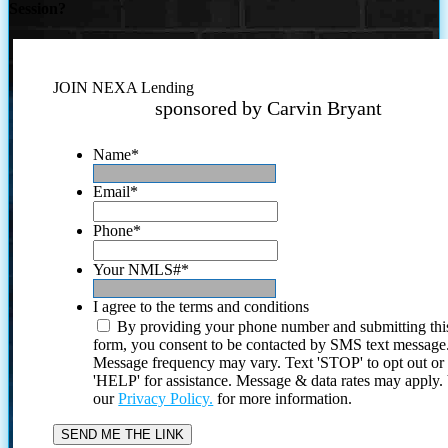
Session?
JOIN NEXA Lending
sponsored by Carvin Bryant
Name
*
Email
*
Phone
*
Your NMLS#
*
I agree to the terms and conditions
By providing your phone number and submitting thi
form, you consent to be contacted by SMS text message
Message frequency may vary. Text 'STOP' to opt out or
'HELP' for assistance. Message & data rates may apply
our
Privacy Policy.
for more information.