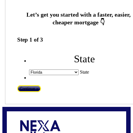
Step
1
of
3
State
State