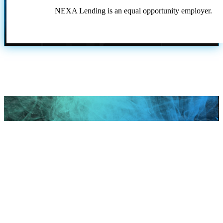
NEXA Lending is an equal opportunity employer.