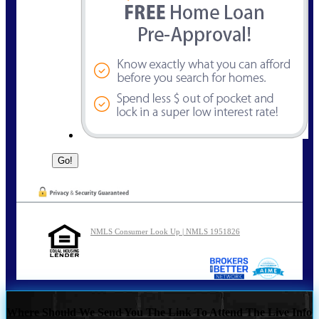
NMLS Consumer Look Up | NMLS 1951826
Where Should We Send You The Link To Attend The Live Info