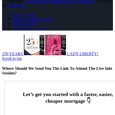
© Copyright -
Carvin Bryant -Mortgage Loan Originator
| Powered
By
MLOBOX
Privacy Policy
NMLS Consumer Access
252-214-3073
Join NEXA Lending
250 YEARS
LADY LIBERTY!
Scroll to top
Where Should We Send You The Link To Attend The Live Info
Session?