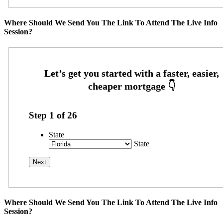
Where Should We Send You The Link To Attend The Live Info
Session?
Step
1
of
26
State
State
Where Should We Send You The Link To Attend The Live Info
Session?