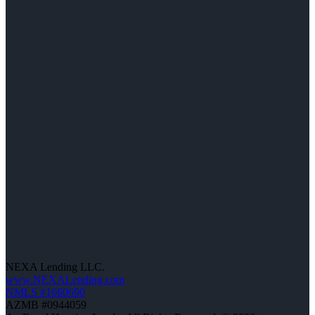
NEXA Lending LLC.
www.NEXALending.com
NMLS #1660690
AZMB #0944059