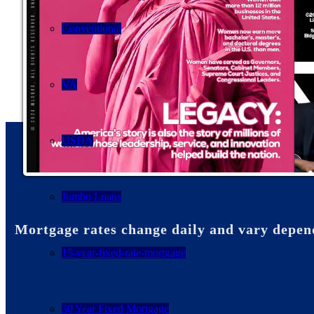
Conventional
VA
USDA
Jumbo Loans
Mortgage rates change daily and vary depen
15-year-fixed-rate-mortgage
30 Year Fixed Mortgage