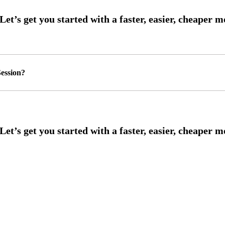
ession?