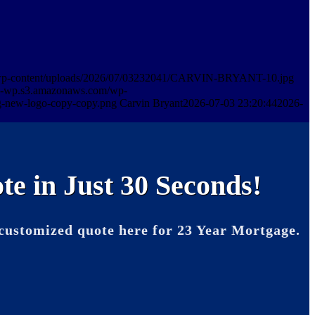
m/wp-content/uploads/2026/07/03232041/CARVIN-BRYANT-10.jpg
in-wp.s3.amazonaws.com/wp-
-new-logo-copy-copy.png
Carvin Bryant
2026-07-03 23:20:44
2026-
te in Just 30 Seconds!
customized quote here for 23 Year Mortgage.