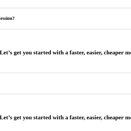
ession?