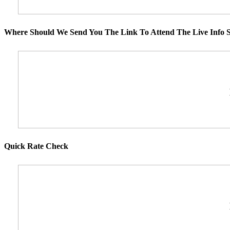
Where Should We Send You The Link To Attend The Live Info S
Quick Rate Check