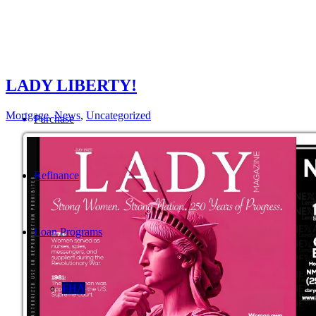
LADY LIBERTY!
Mortgage
,
News
,
Uncategorized
Purchase
Refinance
Loan Programs
FHA