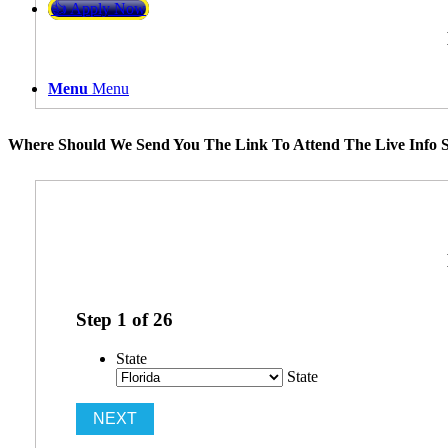
👍 Apply Now
Menu
Menu
Where Should We Send You The Link To Attend The Live Info S
Step
1
of
26
State
State