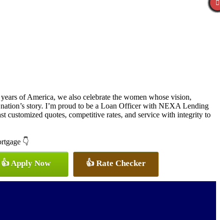
 years of America, we also celebrate the women whose vision,
r nation’s story. I’m proud to be a Loan Officer with NEXA Lending
t customized quotes, competitive rates, and service with integrity to
ortgage 👇
👍 Apply Now
👍 Rate Checker