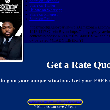
Share on Facebook
Share on Twitter
Share on Whatsapp
Share on Pinterest
Share on Reddit
https://mortgagesbycarvin-wp.s3.amazonaws.co
1417
1417
Carvin Bryant
https://mortgagesbycarv
content/uploads/2025/11/25035144/NEXA-Lending
07-03 23:20:44
LADY LIBERTY!
Get a Rate Quo
ding on your unique situation. Get your FREE 
Get My Custom Rate Quote Now!
7 Minutes can save 7 Years