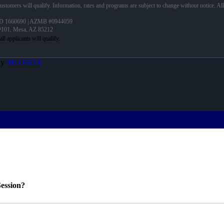
 customers will qualify. Information, rates and programs are subject to change without notice. Al
D 1660690 | AZMB #0944059
 #101, Mesa, AZ 85212
By
MLOBOX
ession?