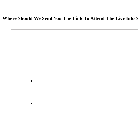
Where Should We Send You The Link To Attend The Live Info S