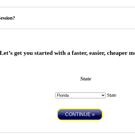
ession?
State
State