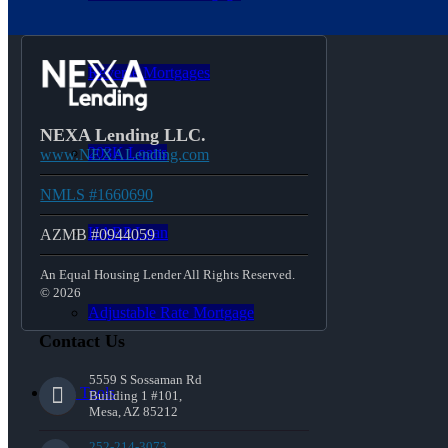
Reverse Mortgages
NEXA Lending LLC.
203K Loans
www.NEXALending.com
NMLS #1660690
HARP Loan
AZMB #0944059
An Equal Housing Lender All Rights Reserved.
© 2026
Adjustable Rate Mortgage
Contact Us
5559 S Sossaman Rd
Free Tools
Building 1 #101,
Mesa, AZ 85212
252-214-3073