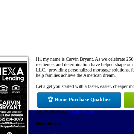
Hi, my name is Carvin Bryant. As we celebrate 250
resilience, and determination have helped shape ou
LLC., providing personalized mortgage solutions, fas
help families achieve the American dream.
Let’s get you started with a faster, easier, cheaper m
🏆 Home Purchase Qualifier
July 3, 2026
/
by
Carvin Bryant
Share this entry