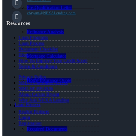
Pre-Qualification Letter
cbryant@NEXALending.com
Resources
Refinance Analysis
Loan Programs
Loan Process
Document Checklist
Blog
Mortgage Calculator
How To Improve Your Credit Score
Terms & Conditions
Privacy Policy
Home Insurance Quote
NMLS Consumer Access
NMLS# 1951826
About Carvin Bryant
Why Join NEXA Lending
Loan Process
Realtor Partners
Login
Registration
Required Documents