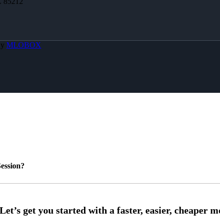
Z 85212
By
MLOBOX
ession?