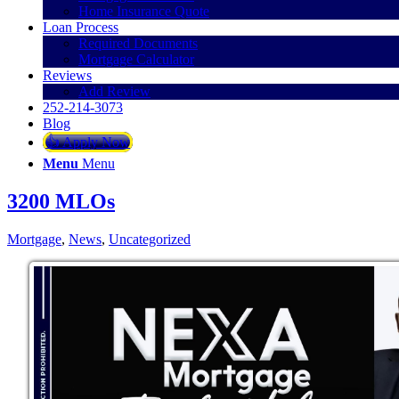
Home Insurance Quote
Loan Process
Required Documents
Mortgage Calculator
Reviews
Add Review
252-214-3073
Blog
👍 Apply Now
Menu
Menu
3200 MLOs
Mortgage
,
News
,
Uncategorized