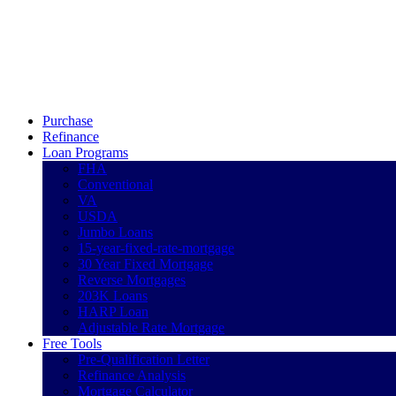
Call Now
Purchase
Refinance
Loan Programs
FHA
Conventional
VA
USDA
Jumbo Loans
15-year-fixed-rate-mortgage
30 Year Fixed Mortgage
Reverse Mortgages
203K Loans
HARP Loan
Adjustable Rate Mortgage
Free Tools
Pre-Qualification Letter
Refinance Analysis
Mortgage Calculator