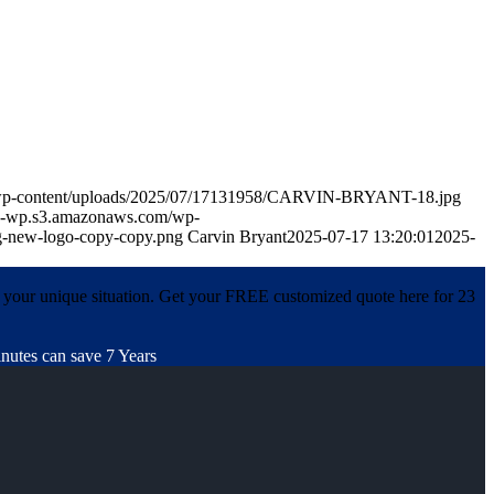
m/wp-content/uploads/2025/07/17131958/CARVIN-BRYANT-18.jpg
in-wp.s3.amazonaws.com/wp-
-new-logo-copy-copy.png
Carvin Bryant
2025-07-17 13:20:01
2025-
 your unique situation. Get your FREE customized quote here for 23
nutes can save 7 Years