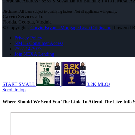
Corporate Address : 5559 S Sossaman Rd Building 1 #101, Mesa, A
Carvin
Services all of
Florida, Georgia, Virginia
© Copyright -
Carvin Bryant -Mortgage Loan Originator
| Powered 
Privacy Policy
NMLS Consumer Access
252-214-3073
Join NEXA Lending
START SMALL
3.2K MLOs
Scroll to top
Where Should We Send You The Link To Attend The Live Info S