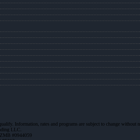
 qualify. Information, rates and programs are subject to change without n
ending LLC.
AZMB #0944059