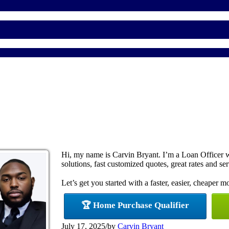
Hi, my name is Carvin Bryant. I’m a Loan Officer
solutions, fast customized quotes, great rates and ser
Let’s get you started with a faster, easier, cheaper m
🏆 Home Purchase Qualifier
July 17, 2025
/
by
Carvin Bryant