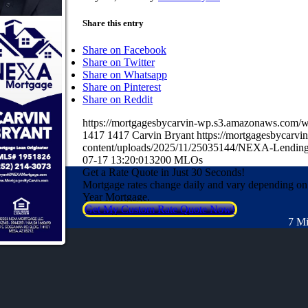
Share this entry
Share on Facebook
Share on Twitter
Share on Whatsapp
Share on Pinterest
Share on Reddit
https://mortgagesbycarvin-wp.s3.amazonaws.co
1417
1417
Carvin Bryant
https://mortgagesbycarv
content/uploads/2025/11/25035144/NEXA-Lending
07-17 13:20:01
3200 MLOs
Get a Rate Quote in Just 30 Seconds!
Mortgage rates change daily and vary depending on
Year Mortgage.
Get My Custom Rate Quote Now!
7 Mi