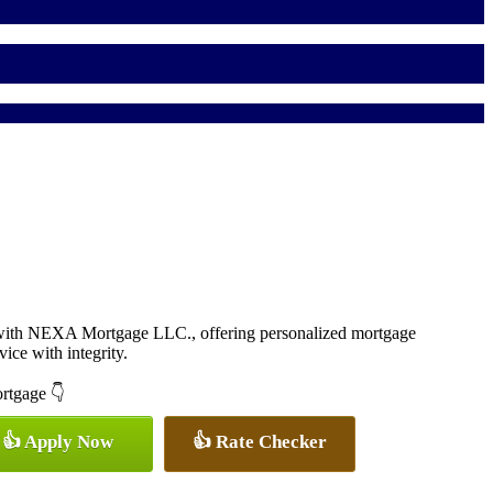
 with NEXA Mortgage LLC., offering personalized mortgage
vice with integrity.
ortgage 👇
👍 Apply Now
👍 Rate Checker