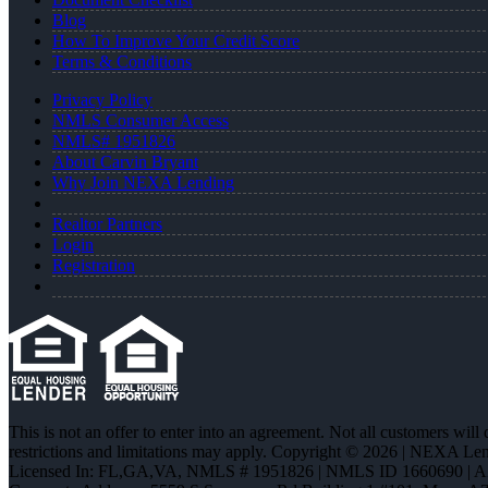
Blog
How To Improve Your Credit Score
Terms & Conditions
Privacy Policy
NMLS Consumer Access
NMLS# 1951826
About Carvin Bryant
Why Join NEXA Lending
Realtor Partners
Login
Registration
This is not an offer to enter into an agreement. Not all customers will
restrictions and limitations may apply. Copyright © 2026 | NEXA L
Licensed In: FL,GA,VA
,
NMLS # 1951826 | NMLS ID 1660690 | 