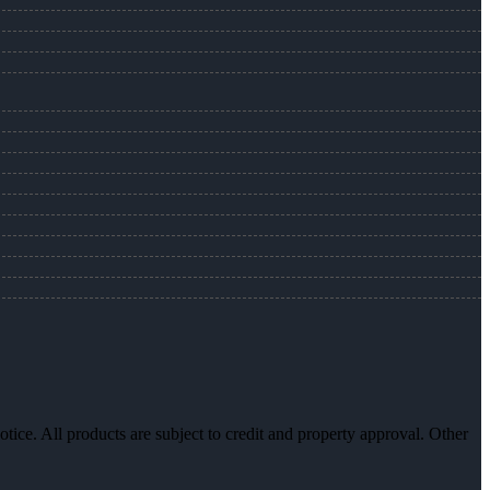
otice. All products are subject to credit and property approval. Other