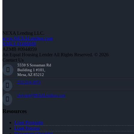
NEXA Lending LLC.
www.NEXALending.com
NMLS #1660690
AZMB #0944059
An Equal Housing Lender All Rights Reserved. © 2026
Contact Us
5559 S Sossaman Rd
Building 1 #101,
Mesa, AZ 85212
252-214-3073
cbryant@NEXALending.com
Resources
Loan Programs
Loan Process
Document Checklist