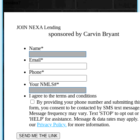
Session?
JOIN NEXA Lending
sponsored by Carvin Bryant
Name
*
Email
*
Phone
*
Your NMLS#
*
I agree to the terms and conditions
By providing your phone number and submitting thi
form, you consent to be contacted by SMS text message
Message frequency may vary. Text 'STOP' to opt out or
'HELP' for assistance. Message & data rates may apply
our
Privacy Policy.
for more information.