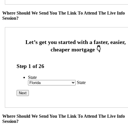
Where Should We Send You The Link To Attend The Live Info
Session?
Step
1
of
26
State
State
Where Should We Send You The Link To Attend The Live Info
Session?