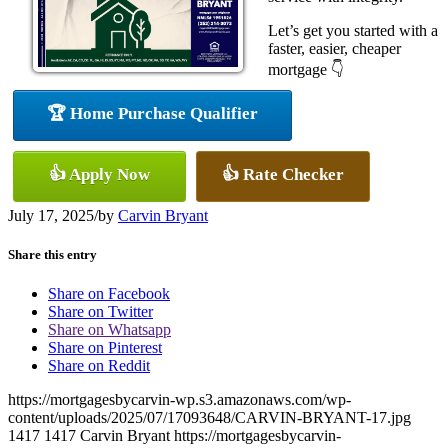
Let’s get you started with a
faster, easier, cheaper
mortgage 👇
🏆 Home Purchase Qualifier
👍 Apply Now
👍 Rate Checker
July 17, 2025
/
by
Carvin Bryant
Share this entry
Share on Facebook
Share on Twitter
Share on Whatsapp
Share on Pinterest
Share on Reddit
https://mortgagesbycarvin-wp.s3.amazonaws.com/wp-
content/uploads/2025/07/17093648/CARVIN-BRYANT-17.jpg
1417
1417
Carvin Bryant
https://mortgagesbycarvin-