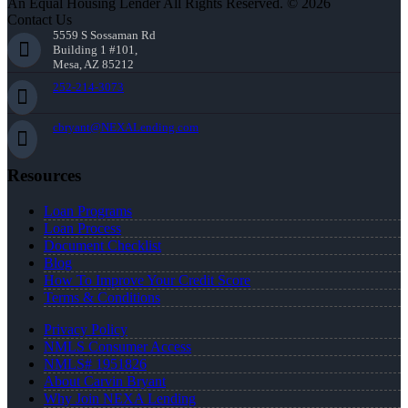
An Equal Housing Lender All Rights Reserved. © 2026
Contact Us
5559 S Sossaman Rd
Building 1 #101,
Mesa, AZ 85212
252-214-3073
cbryant@NEXALending.com
Resources
Loan Programs
Loan Process
Document Checklist
Blog
How To Improve Your Credit Score
Terms & Conditions
Privacy Policy
NMLS Consumer Access
NMLS# 1951826
About Carvin Bryant
Why Join NEXA Lending